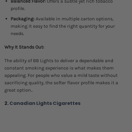
Balanced Flavor:
Offers a subtle yet rich tobacco
profile.
Packaging:
Available in multiple carton options,
making it easy to find the right quantity for your
needs.
Why It Stands Out:
The ability of BB Lights to deliver a dependable and
constant smoking experience is what makes them
appealing. For people who value a mild taste without
sacrificing quality, the softer flavor profile makes it a
great option..
2.
Canadian Lights Cigarettes