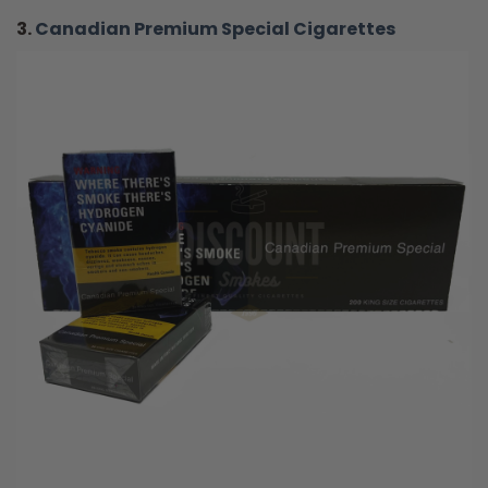
3.
Canadian Premium Special Cigarettes