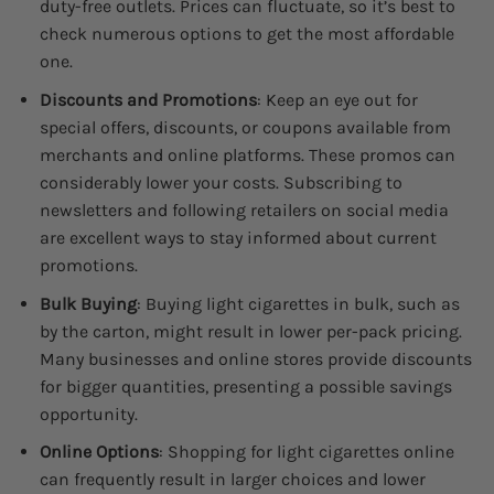
duty-free outlets. Prices can fluctuate, so it’s best to
check numerous options to get the most affordable
one.
Discounts and Promotions
: Keep an eye out for
special offers, discounts, or coupons available from
merchants and online platforms. These promos can
considerably lower your costs. Subscribing to
newsletters and following retailers on social media
are excellent ways to stay informed about current
promotions.
Bulk Buying
: Buying light cigarettes in bulk, such as
by the carton, might result in lower per-pack pricing.
Many businesses and online stores provide discounts
for bigger quantities, presenting a possible savings
opportunity.
Online Options
: Shopping for light cigarettes online
can frequently result in larger choices and lower