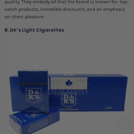
quality. They embody all that the brand is known for: top-
notch products, incredible discounts, and an emphasis
on client pleasure.
6.
DK’s Light Cigarettes