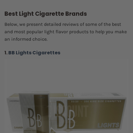
Best Light Cigarette Brands
Below, we present detailed reviews of some of the best
and most popular light flavor products to help you make
an informed choice.
1.
BB Lights Cigarettes