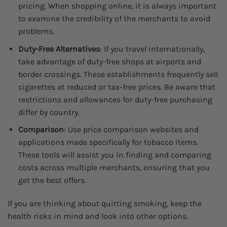
pricing. When shopping online, it is always important
to examine the credibility of the merchants to avoid
problems.
Duty-Free Alternatives
: If you travel internationally,
take advantage of duty-free shops at airports and
border crossings. These establishments frequently sell
cigarettes at reduced or tax-free prices. Be aware that
restrictions and allowances for duty-free purchasing
differ by country.
Comparison
: Use price comparison websites and
applications made specifically for tobacco items.
These tools will assist you in finding and comparing
costs across multiple merchants, ensuring that you
get the best offers.
If you are thinking about quitting smoking, keep the
health risks in mind and look into other options.