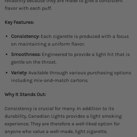
reliability because they are made to give a consistent
flavor with each puff.
Key Features:
Consistency:
Each cigarette is produced with a focus
on maintaining a uniform flavor.
Smoothness:
Engineered to provide a light hit that is
gentle on the throat.
Variety:
Available through various purchasing options
including mix-and-match cartons.
Why It Stands Out:
Consistency is crucial for many. In addition to its
durability, Canadian Lights provides a light smoking
experience. They are therefore a well-liked option for
anyone who value a well-made, light cigarette.