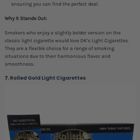
ensuring you can find the perfect deal.
Why It Stands Out:
Smokers who enjoy a slightly bolder version on the
classic light cigarette would love DK’s Light Cigarettes.
They are a flexible choice for a range of smoking
situations due to their harmonious flavor and
smoothness.
7.
Rolled Gold Light Cigarettes