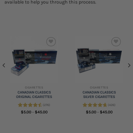
available to help you through this process.
Add to
Add to
wishlist
wishlist
CIGARETTES
CIGARETTES
CANADIAN CLASSICS
CANADIAN CLASSICS
ORIGINAL CIGARETTES
SILVER CIGARETTES
(276)
(426)
Rated
4.75
Price
Rated
4.89
Price
$
5.00
–
$
45.00
$
5.00
–
$
45.00
range:
range:
out of 5
out of 5
$5.00
$5.00
through
through
$45.00
$45.00