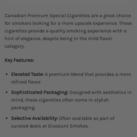
Canadian Premium Special Cigarettes are a great choice
for smokers looking for a more upscale experience. These
cigarettes provide a quality smoking experience with a
hint of elegance, despite being in the mild flavor
category.
Key Features:
Elevated Taste:
A premium blend that provides a more
refined flavor.
Sophisticated Packaging:
Designed with aesthetics in
mind, these cigarettes often come in stylish
packaging.
Selective Availability:
Often available as part of
curated deals at Discount Smokes.