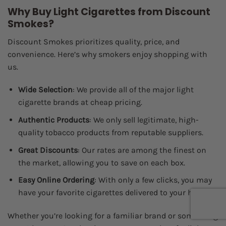
Why Buy Light Cigarettes from Discount
Smokes?
Discount Smokes prioritizes quality, price, and
convenience. Here’s why smokers enjoy shopping with
us.
Wide Selection
: We provide all of the major light
cigarette brands at cheap pricing.
Authentic Products
: We only sell legitimate, high-
quality tobacco products from reputable suppliers.
Great Discounts
: Our rates are among the finest on
the market, allowing you to save on each box.
Easy Online Ordering
: With only a few clicks, you may
have your favorite cigarettes delivered to your home.
Whether you’re looking for a familiar brand or something