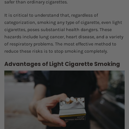
safer than ordinary cigarettes.
It is critical to understand that, regardless of
categorization, smoking any type of cigarette, even light
cigarettes, poses substantial health dangers. These
hazards include lung cancer, heart disease, and a variety
of respiratory problems. The most effective method to
reduce these risks is to stop smoking completely.
Advantages of Light Cigarette Smoking