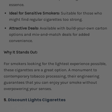
essence.
Ideal for Sensitive Smokers:
Suitable for those who
might find regular cigarettes too strong.
Attractive Deals:
Available with build-your-own carton
options and mix-and-match deals for added
convenience.
Why It Stands Out:
For smokers looking for the lightest experience possible,
these cigarettes are a great option. A monument to
contemporary tobacco processing, their engineering
guarantees that you can enjoy your smoke without
overpowering your senses.
5.
Discount Lights Cigarettes