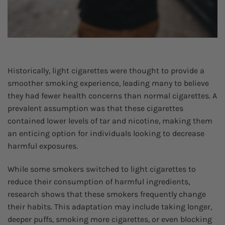
Historically, light cigarettes were thought to provide a
smoother smoking experience, leading many to believe
they had fewer health concerns than normal cigarettes. A
prevalent assumption was that these cigarettes
contained lower levels of tar and nicotine, making them
an enticing option for individuals looking to decrease
harmful exposures.
While some smokers switched to light cigarettes to
reduce their consumption of harmful ingredients,
research shows that these smokers frequently change
their habits. This adaptation may include taking longer,
deeper puffs, smoking more cigarettes, or even blocking