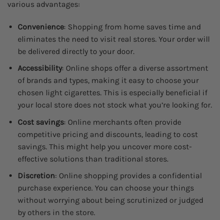
various advantages:
Convenience
: Shopping from home saves time and
eliminates the need to visit real stores. Your order will
be delivered directly to your door.
Accessibility
: Online shops offer a diverse assortment
of brands and types, making it easy to choose your
chosen light cigarettes. This is especially beneficial if
your local store does not stock what you’re looking for.
Cost savings
: Online merchants often provide
competitive pricing and discounts, leading to cost
savings. This might help you uncover more cost-
effective solutions than traditional stores.
Discretion
: Online shopping provides a confidential
purchase experience. You can choose your things
without worrying about being scrutinized or judged
by others in the store.