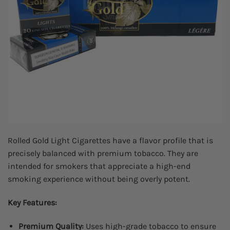
Rolled Gold Light Cigarettes have a flavor profile that is
precisely balanced with premium tobacco. They are
intended for smokers that appreciate a high-end
smoking experience without being overly potent.
Key Features:
Premium Quality:
Uses high-grade tobacco to ensure