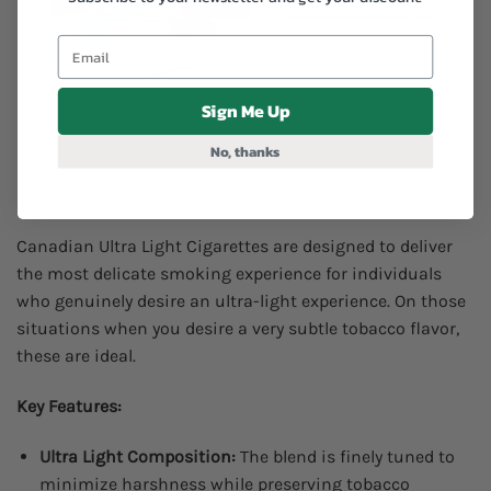
Sign Me Up
No, thanks
Canadian Ultra Light Cigarettes are designed to deliver
the most delicate smoking experience for individuals
who genuinely desire an ultra-light experience. On those
situations when you desire a very subtle tobacco flavor,
these are ideal.
Key Features:
Ultra Light Composition:
The blend is finely tuned to
minimize harshness while preserving tobacco