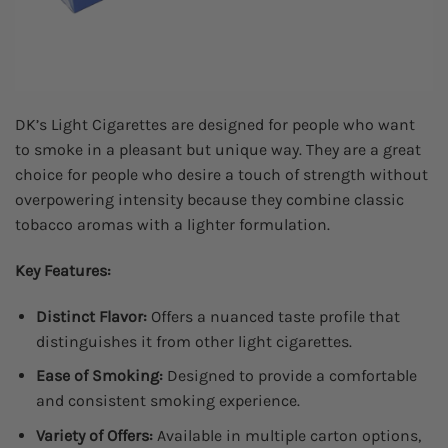
DK’s Light Cigarettes are designed for people who want
to smoke in a pleasant but unique way. They are a great
choice for people who desire a touch of strength without
overpowering intensity because they combine classic
tobacco aromas with a lighter formulation.
Key Features:
Distinct Flavor:
Offers a nuanced taste profile that
distinguishes it from other light cigarettes.
Ease of Smoking:
Designed to provide a comfortable
and consistent smoking experience.
Variety of Offers:
Available in multiple carton options,