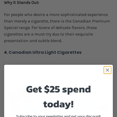
Why It Stands Out:
For people who desire a more sophisticated experience
than merely a cigarette, there is the Canadian Premium
Special range. For lovers of delicate flavors, these
cigarettes are a must-try due to their exquisite
presentation and subtle blend.
4.
Canadian Ultra Light Cigarettes
Get $25 spend
today!
Subscribe to your newsletter and get your discount!