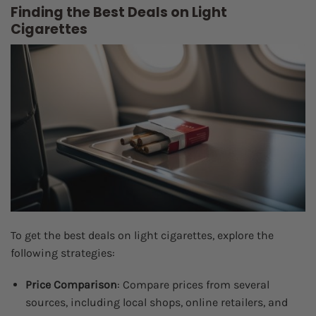
Finding the Best Deals on Light
Cigarettes
To get the best deals on light cigarettes, explore the
following strategies:
Price Comparison
: Compare prices from several
sources, including local shops, online retailers, and