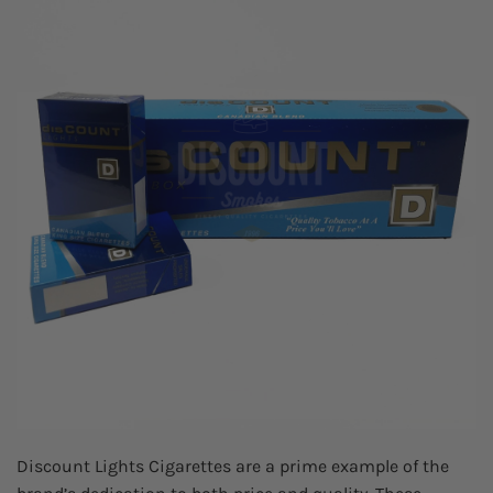
Discount Lights Cigarettes are a prime example of the