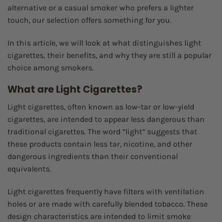
alternative or a casual smoker who prefers a lighter
touch, our selection offers something for you.
In this article, we will look at what distinguishes light
cigarettes, their benefits, and why they are still a popular
choice among smokers.
What are Light Cigarettes?
Light cigarettes, often known as low-tar or low-yield
cigarettes, are intended to appear less dangerous than
traditional cigarettes. The word “light” suggests that
these products contain less tar, nicotine, and other
dangerous ingredients than their conventional
equivalents.
Light cigarettes frequently have filters with ventilation
holes or are made with carefully blended tobacco. These
design characteristics are intended to limit smoke