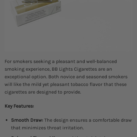
For smokers seeking a pleasant and well-balanced
smoking experience, BB Lights Cigarettes are an
exceptional option. Both novice and seasoned smokers
will like the mild yet pleasant tobacco flavor that these
cigarettes are designed to provide.
Key Features:
Smooth Draw:
The design ensures a comfortable draw
that minimizes throat irritation.