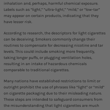
inhalation and, perhaps, harmful chemical exposure.
Labels such as “light,” “ultra-light,” “mild,” or “low-tar”
may appear on certain products, indicating that they
have lesser risk.
According to research, the descriptors for light cigarettes
can be deceiving. Smokers commonly change their
routines to compensate for decreasing nicotine and tar
levels. This could include smoking more frequently,
taking longer puffs, or plugging ventilation holes,
resulting in an intake of hazardous chemicals
comparable to traditional cigarettes.
Many nations have established restrictions to limit or
outright prohibit the use of phrases like “light” or “mild”
on cigarette packaging due to their misleading nature.
These steps are intended to safeguard consumers from
the misunderstanding that light cigarettes are much