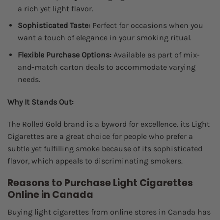
a rich yet light flavor.
Sophisticated Taste:
Perfect for occasions when you
want a touch of elegance in your smoking ritual.
Flexible Purchase Options:
Available as part of mix-
and-match carton deals to accommodate varying
needs.
Why It Stands Out:
The Rolled Gold brand is a byword for excellence. its Light
Cigarettes are a great choice for people who prefer a
subtle yet fulfilling smoke because of its sophisticated
flavor, which appeals to discriminating smokers.
Reasons to Purchase Light Cigarettes
Online in Canada
Buying light cigarettes from online stores in Canada has