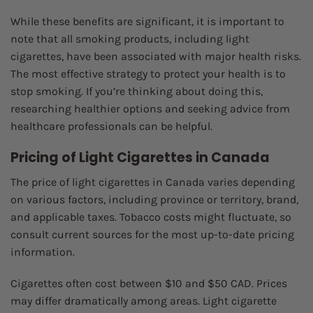
While these benefits are significant, it is important to
note that all smoking products, including light
cigarettes, have been associated with major health risks.
The most effective strategy to protect your health is to
stop smoking. If you’re thinking about doing this,
researching healthier options and seeking advice from
healthcare professionals can be helpful.
Pricing of Light Cigarettes in Canada
The price of light cigarettes in Canada varies depending
on various factors, including province or territory, brand,
and applicable taxes. Tobacco costs might fluctuate, so
consult current sources for the most up-to-date pricing
information.
Cigarettes often cost between $10 and $50 CAD. Prices
may differ dramatically among areas. Light cigarette