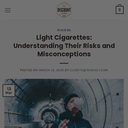
Skip
0
to
content
GUIDES
Light Cigarettes:
Understanding Their Risks and
Misconceptions
POSTED ON
MARCH 13, 2025
BY
CLIENTS@INDEXSY.COM
13
Mar