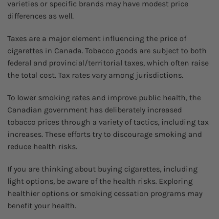
varieties or specific brands may have modest price
differences as well.
Taxes are a major element influencing the price of
cigarettes in Canada. Tobacco goods are subject to both
federal and provincial/territorial taxes, which often raise
the total cost. Tax rates vary among jurisdictions.
To lower smoking rates and improve public health, the
Canadian government has deliberately increased
tobacco prices through a variety of tactics, including tax
increases. These efforts try to discourage smoking and
reduce health risks.
If you are thinking about buying cigarettes, including
light options, be aware of the health risks. Exploring
healthier options or smoking cessation programs may
benefit your health.