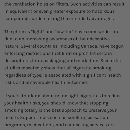
the ventilation holes on filters. Such activities can result
in equivalent or even greater exposure to hazardous
compounds, undercutting the intended advantages.
The phrases “light” and “low-tar” have come under fire
due to an increasing awareness of their deceptive
nature. Several countries, including Canada, have begun
enforcing restrictions that limit or prohibit certain
descriptions from packaging and marketing. Scientific
studies repeatedly show that all cigarette smoking,
regardless of type, is associated with significant health
risks and unfavorable health outcomes.
If you’re thinking about using light cigarettes to reduce
your health risks, you should know that stopping
smoking totally is the best approach to preserve your
health. Support tools such as smoking cessation
programs, medications, and counseling services are