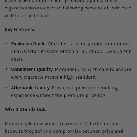
brand’s dedication to both price and quality. These
cigarettes have a devoted following because of their mild,
well-balanced flavor.
Key Features:
Exclusive Deals:
Often featured in special promotions
like 5 Carton Mix and Match or Build Your Own Carton
deals.
Consistent Quality:
Manufactured with care to ensure
every cigarette meets a high standard.
Affordable Luxury:
Provides a premium smoking
experience without the premium price tag.
Why It Stands Out:
Many people now prefer Discount Lights Cigarettes
because they strike a compromise between price and