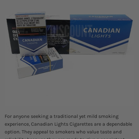
For anyone seeking a traditional yet mild smoking
experience, Canadian Lights Cigarettes are a dependable
option. They appeal to smokers who value taste and