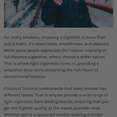
For many smokers, choosing a cigarette is more than
just a habit; it’s about taste, smoothness, and pleasure.
While some people appreciate the intense intensity of
full-flavored cigarettes, others choose a softer option.
This is where light cigarettes come in, providing a
smoother draw while preserving the rich flavor of
conventional tobacco.
Discount Smokes
understands that every smoker has
different tastes. That is why we provide a
wide range of
light cigarettes
from leading brands, ensuring that you
get the highest quality at the lowest possible rates.
Whether you’re a seasoned smoker seeking a kinder