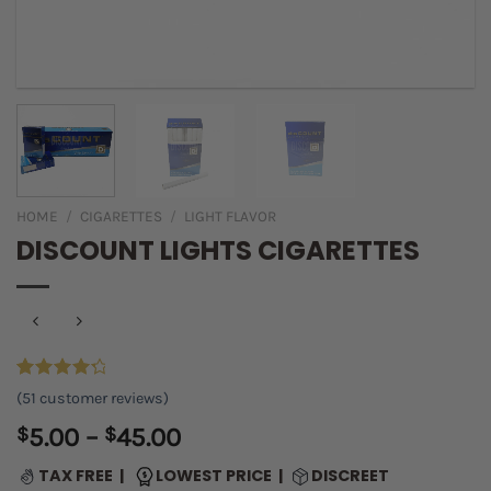
HOME
/
CIGARETTES
/
LIGHT FLAVOR
DISCOUNT LIGHTS CIGARETTES
Rated
49
(
51
customer reviews)
4.45
out
of 5
Price
$
5.00
–
$
45.00
based on
range:
customer
TAX FREE |
LOWEST PRICE |
DISCREET
ratings
$5.00