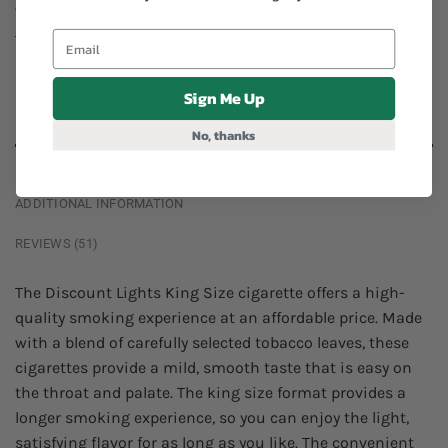
CATEGORIES:
CIGARETTES
,
LIGHT FLAVOR
TAG:
DISCOUNT
Sign Me Up
No, thanks
DESCRIPTION
ADDITIONAL INFORMATION
REVIEWS (51)
The Discount Lights King Size cigarette offers a high-
quality smoking experience at an affordable price. Made
with a blend of carefully selected tobacco leaves, these
cigarettes provide a mild, smooth taste that is easy on
the throat and palate. The king size format provides a
longer smoking experience, so you can enjoy the light,
satisfying flavor for as long as you like. The convenient