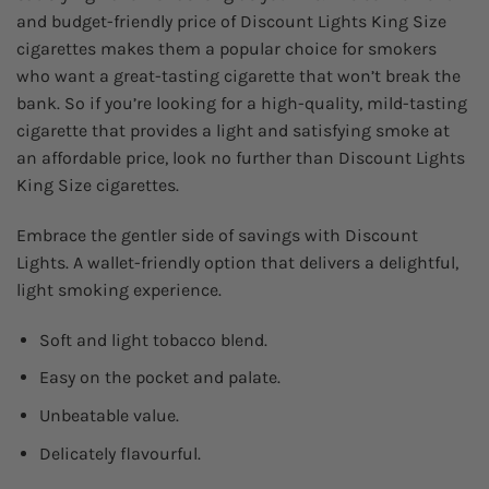
and budget-friendly price of Discount Lights King Size
cigarettes makes them a popular choice for smokers
who want a great-tasting cigarette that won’t break the
bank. So if you’re looking for a high-quality, mild-tasting
cigarette that provides a light and satisfying smoke at
an affordable price, look no further than Discount Lights
King Size cigarettes.
Embrace the gentler side of savings with Discount
Lights. A wallet-friendly option that delivers a delightful,
light smoking experience.
Soft and light tobacco blend.
Easy on the pocket and palate.
Unbeatable value.
Delicately flavourful.