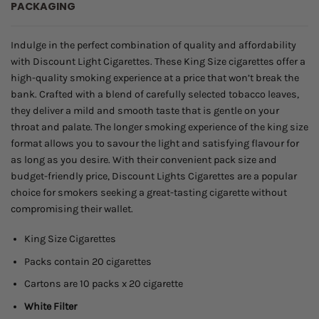
PACKAGING
through
$45.00
Indulge in the perfect combination of quality and affordability
with Discount Light Cigarettes. These King Size cigarettes offer a
high-quality smoking experience at a price that won’t break the
bank. Crafted with a blend of carefully selected tobacco leaves,
they deliver a mild and smooth taste that is gentle on your
throat and palate. The longer smoking experience of the king size
format allows you to savour the light and satisfying flavour for
as long as you desire. With their convenient pack size and
budget-friendly price, Discount Lights Cigarettes are a popular
choice for smokers seeking a great-tasting cigarette without
compromising their wallet.
King Size Cigarettes
Packs contain 20 cigarettes
Cartons are 10 packs x 20 cigarette
White Filter