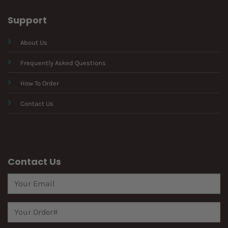
Support
About Us
Frequently Asked Questions
How To Order
Contact Us
Contact Us