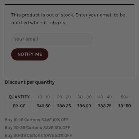
This product is out of stock. Enter your email to be
notified when it returns.
NOTIFY ME
Discount per quantity
QUANTITY
10 - 19
20 - 29
30 - 39
40 - 49
50+
PRICE
$
40.50
$
38.25
$
36.00
$
33.75
$
31.50
Buy 10-19 Cartons SAVE 10% OFF
Buy 20-29 Cartons SAVE 15% OFF
Buy 30-39 Cartons SAVE 20% OFF