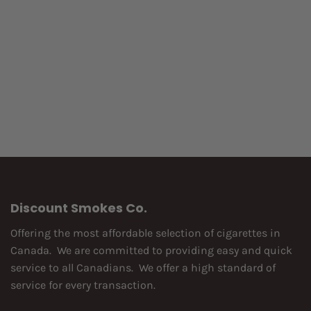
Discount Smokes Co.
Offering the most affordable selection of cigarettes in
Canada. We are committed to providing easy and quick
service to all Canadians. We offer a high standard of
service for every transaction.