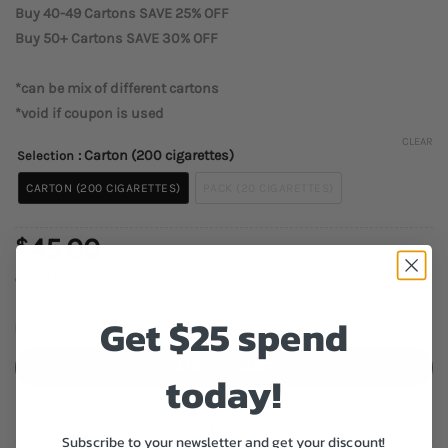
Buy 40-49 Cartons SAVE 25% OFF
Buy 50+ Cartons SAVE 30% OFF
*can be mix of different cartons
*void if coupon is used
CLEAR
: Carton (200 cigarettes)
Selection
CARTON (200 CIGARETTES)
PACK (20 CIGARETTES)
45.00
$
Out of stock
Get $25 spend
Discount Lights Cigarettes quantity
ADD TO CART
today!
Add to wishlist
Subscribe to your newsletter and get your discount!