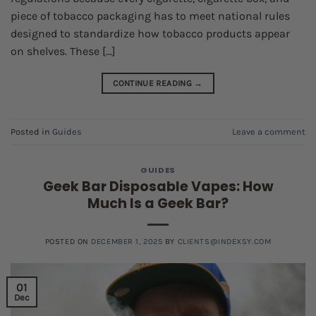
piece of tobacco packaging has to meet national rules
designed to standardize how tobacco products appear
on shelves. These […]
CONTINUE READING
→
Posted in
Guides
Leave a comment
GUIDES
Geek Bar Disposable Vapes: How
Much Is a Geek Bar?
POSTED ON
DECEMBER 1, 2025
BY
CLIENTS@INDEXSY.COM
01
Dec