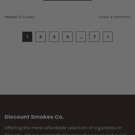
Posted in
Guides
Leave a comment
1
2
3
4
…
7
Discount Smokes Co.
Offering the most affordable selection of cigarettes in