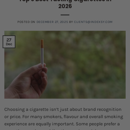
2026
POSTED ON
DECEMBER 27, 2025
BY
CLIENTS@INDEXSY.COM
27
Dec
Choosing a cigarette isn’t just about brand recognition
or price. For many smokers, flavour and overall smoking
experience are equally important. Some people prefer a