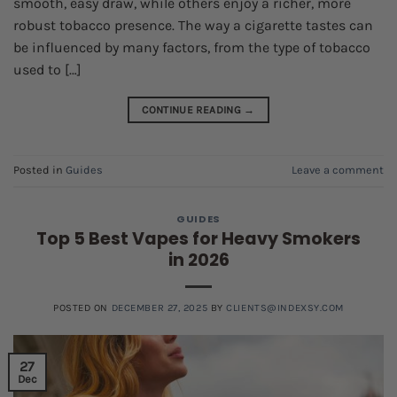
smooth, easy draw, while others enjoy a richer, more
robust tobacco presence. The way a cigarette tastes can
be influenced by many factors, from the type of tobacco
used to […]
CONTINUE READING
→
Posted in
Guides
Leave a comment
GUIDES
Top 5 Best Vapes for Heavy Smokers
in 2026
POSTED ON
DECEMBER 27, 2025
BY
CLIENTS@INDEXSY.COM
27
Dec