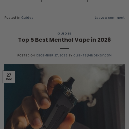
Posted in
Guides
Leave a comment
GUIDES
Top 5 Best Menthol Vape in 2026
POSTED ON
DECEMBER 27, 2025
BY
CLIENTS@INDEXSY.COM
27
Dec