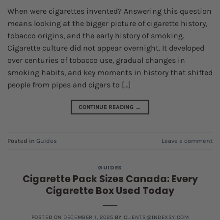
When were cigarettes invented? Answering this question
means looking at the bigger picture of cigarette history,
tobacco origins, and the early history of smoking.
Cigarette culture did not appear overnight. It developed
over centuries of tobacco use, gradual changes in
smoking habits, and key moments in history that shifted
people from pipes and cigars to […]
CONTINUE READING
→
Posted in
Guides
Leave a comment
GUIDES
Cigarette Pack Sizes Canada: Every
Cigarette Box Used Today
POSTED ON
DECEMBER 1, 2025
BY
CLIENTS@INDEXSY.COM