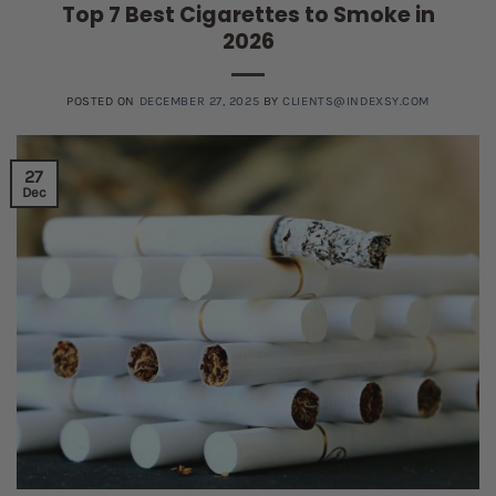
Top 7 Best Cigarettes to Smoke in
2026
POSTED ON
DECEMBER 27, 2025
BY
CLIENTS@INDEXSY.COM
27
Dec