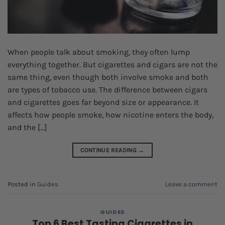
When people talk about smoking, they often lump
everything together. But cigarettes and cigars are not the
same thing, even though both involve smoke and both
are types of tobacco use. The difference between cigars
and cigarettes goes far beyond size or appearance. It
affects how people smoke, how nicotine enters the body,
and the […]
CONTINUE READING
→
Posted in
Guides
Leave a comment
GUIDES
Top 6 Best Tasting Cigarettes in