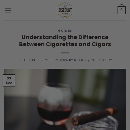
Skip
0
to
content
GUIDES
Understanding the Difference
Between Cigarettes and Cigars
POSTED ON
DECEMBER 27, 2025
BY
CLIENTS@INDEXSY.COM
27
Dec