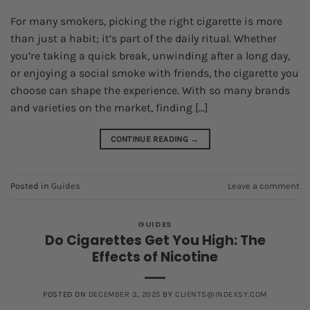
For many smokers, picking the right cigarette is more
than just a habit; it’s part of the daily ritual. Whether
you’re taking a quick break, unwinding after a long day,
or enjoying a social smoke with friends, the cigarette you
choose can shape the experience. With so many brands
and varieties on the market, finding […]
CONTINUE READING
→
Posted in
Guides
Leave a comment
GUIDES
Do Cigarettes Get You High: The
Effects of Nicotine
POSTED ON
DECEMBER 3, 2025
BY
CLIENTS@INDEXSY.COM