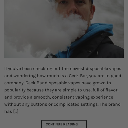
If you’ve been checking out the newest disposable vapes
and wondering how much is a Geek Bar, you are in good
company. Geek Bar disposable vapes have grown in
popularity because they are simple to use, full of flavor,
and provide a smooth, consistent vaping experience
without any buttons or complicated settings. The brand
has […]
CONTINUE READING
→