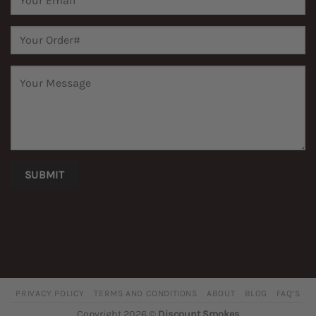
PRIVACY POLICY
TERMS AND CONDITIONS
ABOUT
BLOG
FAQ’S
Copyright 2026 ©
Discount Smokes