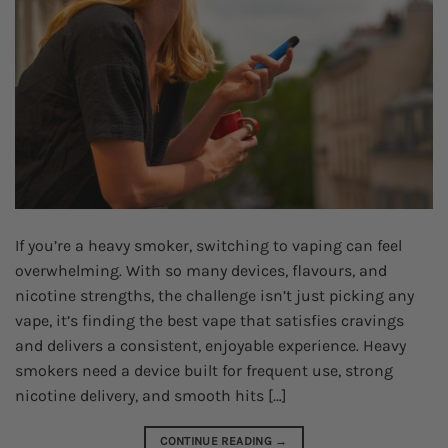
If you’re a heavy smoker, switching to vaping can feel
overwhelming. With so many devices, flavours, and
nicotine strengths, the challenge isn’t just picking any
vape, it’s finding the best vape that satisfies cravings
and delivers a consistent, enjoyable experience. Heavy
smokers need a device built for frequent use, strong
nicotine delivery, and smooth hits […]
CONTINUE READING
→