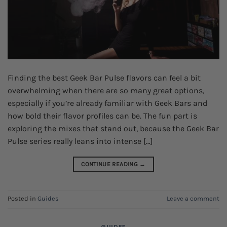
Finding the best Geek Bar Pulse flavors can feel a bit
overwhelming when there are so many great options,
especially if you’re already familiar with Geek Bars and
how bold their flavor profiles can be. The fun part is
exploring the mixes that stand out, because the Geek Bar
Pulse series really leans into intense […]
CONTINUE READING
→
Posted in
Guides
Leave a comment
GUIDES