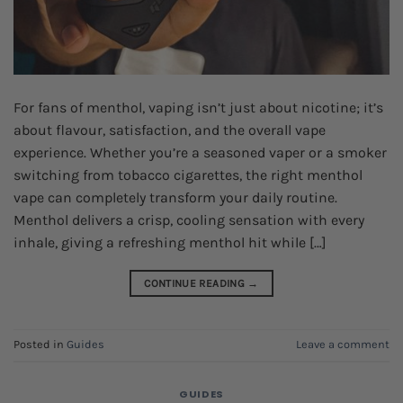
For fans of menthol, vaping isn’t just about nicotine; it’s
about flavour, satisfaction, and the overall vape
experience. Whether you’re a seasoned vaper or a smoker
switching from tobacco cigarettes, the right menthol
vape can completely transform your daily routine.
Menthol delivers a crisp, cooling sensation with every
inhale, giving a refreshing menthol hit while […]
CONTINUE READING
→
Posted in
Guides
Leave a comment
GUIDES