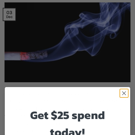
03
Dec
Do cigarettes get you high? People ask this all the time,
usually because the first few hits can feel like something
is happening. The short answer is no, not in the same
Get $25 spend
way cannabis or other drugs do. Cigarettes contain
nicotine, which is an addictive substance that creates a
today!
fast “kick,” but not the type […]