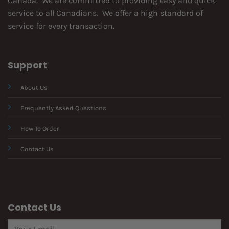
Canada. We are committed to providing easy and quick
service to all Canadians. We offer a high standard of
service for every transaction.
Support
About Us
Frequently Asked Questions
How To Order
Contact Us
Contact Us