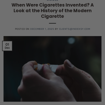
When Were Cigarettes Invented? A
Look at the History of the Modern
Cigarette
POSTED ON
DECEMBER 1, 2025
BY
CLIENTS@INDEXSY.COM
01
Dec