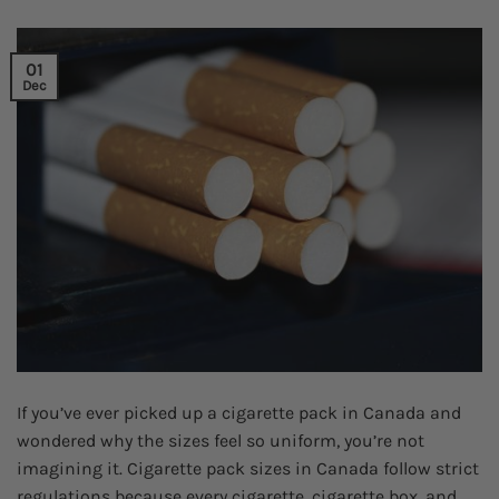
01
Dec
If you’ve ever picked up a cigarette pack in Canada and
wondered why the sizes feel so uniform, you’re not
imagining it. Cigarette pack sizes in Canada follow strict
regulations because every cigarette, cigarette box, and