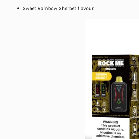
Sweet Rainbow Sherbet flavour