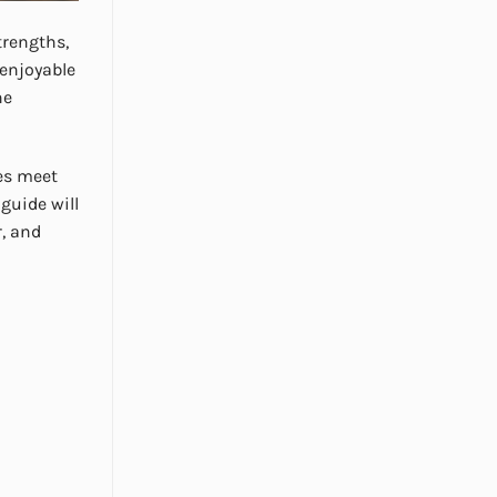
trengths,
 enjoyable
he
ces meet
 guide will
r, and