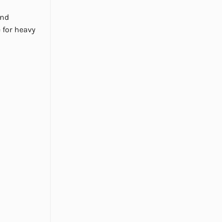
and
 for heavy