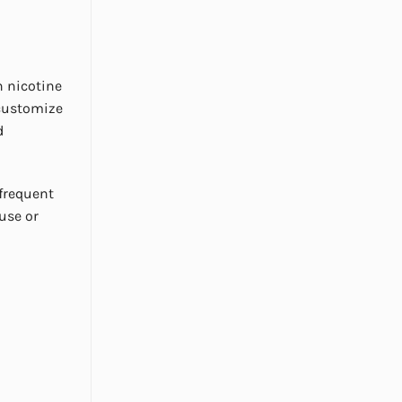
h nicotine
 customize
d
 frequent
 use or