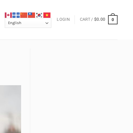
LOGIN
CART /
$
0.00
0