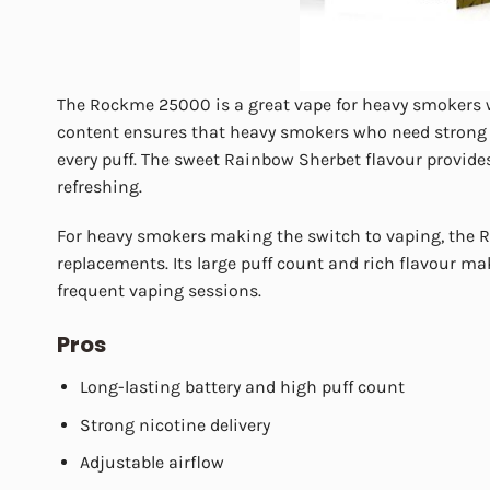
The Rockme 25000 is a great vape for heavy smokers wh
content ensures that heavy smokers who need strong th
every puff. The sweet Rainbow Sherbet flavour provide
refreshing.
For heavy smokers making the switch to vaping, the Ro
replacements. Its large puff count and rich flavour mak
frequent vaping sessions.
Pros
Long-lasting battery and high puff count
Strong nicotine delivery
Adjustable airflow