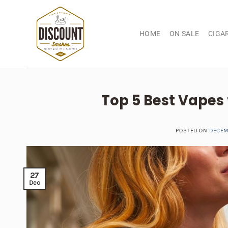
Skip
to
content
HOME
ON SALE
CIGA
Top 5 Best Vapes
POSTED ON
DECEM
27
Dec