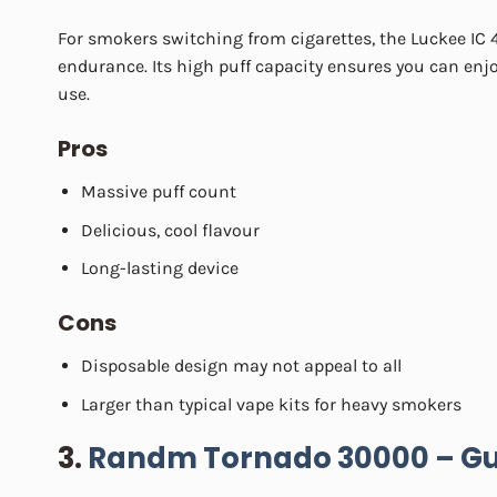
For smokers switching from cigarettes, the Luckee IC 4
endurance. Its high puff capacity ensures you can enjo
use.
Pros
Massive puff count
Delicious, cool flavour
Long-lasting device
Cons
Disposable design may not appeal to all
Larger than typical vape kits for heavy smokers
3.
Randm Tornado 30000 – Gu