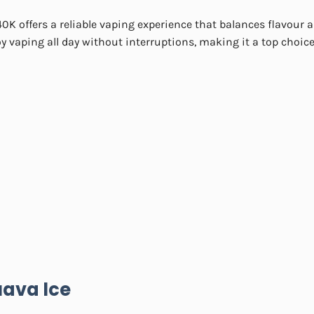
0K offers a reliable vaping experience that balances flavour 
y vaping all day without interruptions, making it a top choice
ava Ice