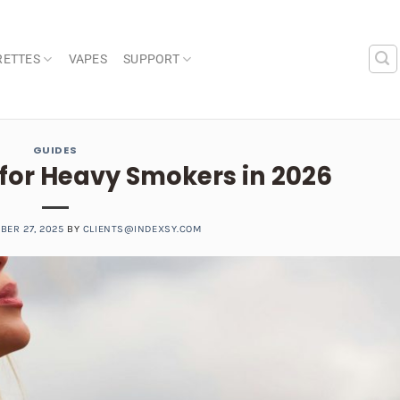
RETTES
VAPES
SUPPORT
GUIDES
 for Heavy Smokers in 2026
BER 27, 2025
BY
CLIENTS@INDEXSY.COM