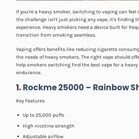
If you’re a heavy smoker, switching to vaping can feel
the challenge isn’t just picking any vape, it’s finding 
experience. Heavy smokers need a device built for freq
transition from smoking seamless.
Vaping offers benefits like reducing cigarette consump
the needs of heavy smokers. The right vape should offer 
help smokers switching find the best vape for a heavy 
endurance.
1.
Rockme 25000 – Rainbow S
Key Features
Up to 25,000 puffs
High nicotine strength
Adjustable airflow