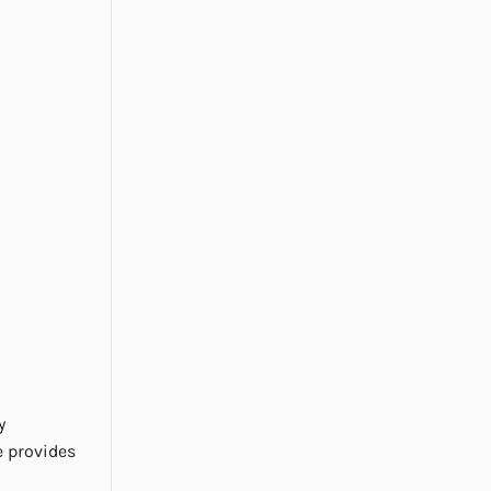
y
e provides