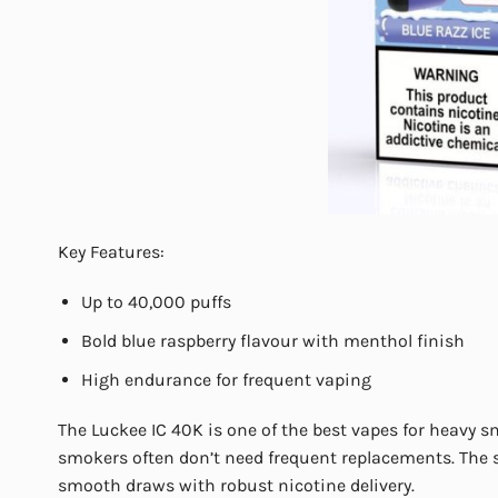
Key Features:
Up to 40,000 puffs
Bold blue raspberry flavour with menthol finish
High endurance for frequent vaping
The Luckee IC 40K is one of the best vapes for heavy s
smokers often don’t need frequent replacements. The s
smooth draws with robust nicotine delivery.