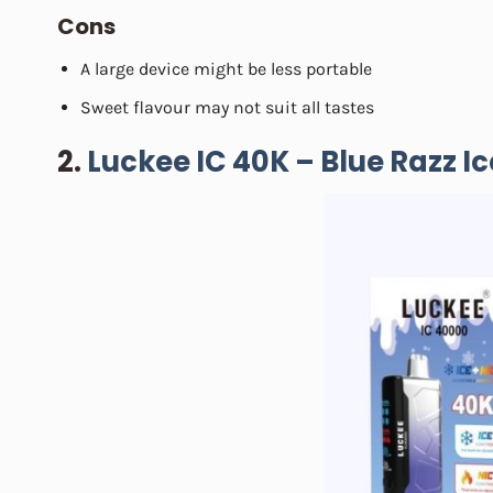
Cons
A large device might be less portable
Sweet flavour may not suit all tastes
2.
Luckee IC 40K – Blue Razz Ic