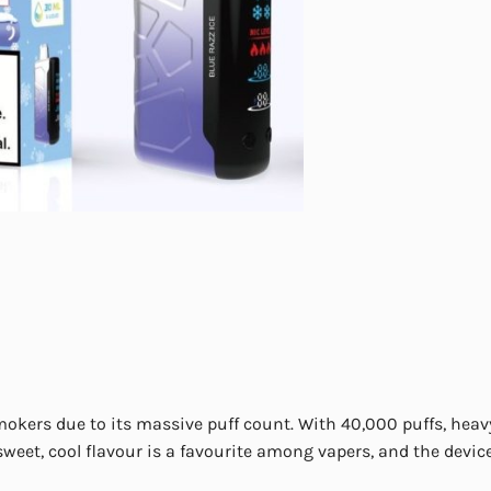
mokers due to its massive puff count. With 40,000 puffs, heav
weet, cool flavour is a favourite among vapers, and the devic