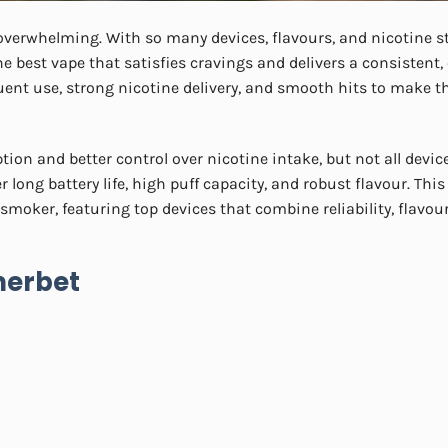
 overwhelming. With so many devices, flavours, and nicotine s
the best vape that satisfies cravings and delivers a consistent,
uent use, strong nicotine delivery, and smooth hits to make t
tion and better control over nicotine intake, but not all devi
long battery life, high puff capacity, and robust flavour. This
smoker, featuring top devices that combine reliability, flavou
herbet