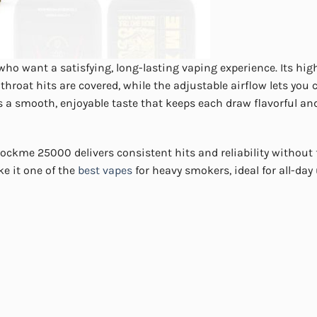
o want a satisfying, long-lasting vaping experience. Its hig
roat hits are covered, while the adjustable airflow lets you
s a smooth, enjoyable taste that keeps each draw flavorful an
ckme 25000 delivers consistent hits and reliability without
e it one of the
best vapes
for heavy smokers, ideal for all-day