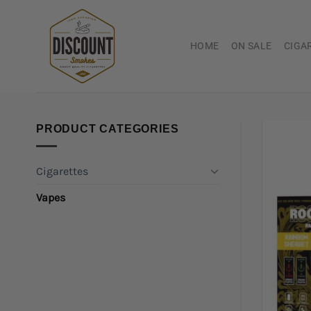
Skip
to
content
HOME
ON SALE
CIGA
PRODUCT CATEGORIES
Cigarettes
Vapes