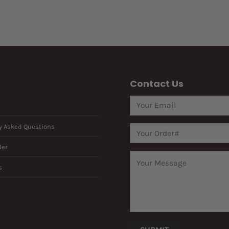
Contact Us
y Asked Questions
der
s