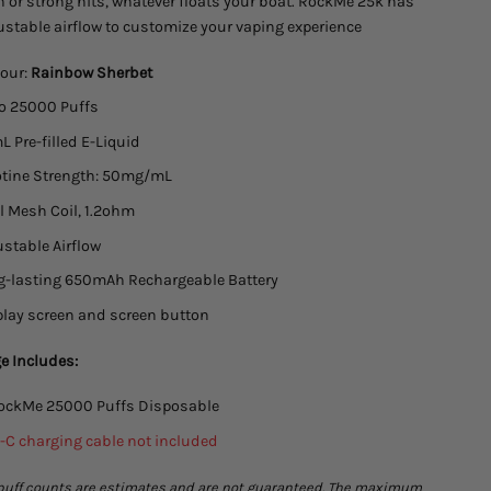
 or strong hits, whatever floats your boat. RockMe 25k has
ustable airflow to customize your vaping experience
our:
Rainbow Sherbet
to 25000 Puffs
 Pre-filled E-Liquid
otine Strength: 50mg/mL
 Mesh Coil, 1.2ohm
stable Airflow
g-lasting 650mAh Rechargeable Battery
lay screen and screen button
e Includes:
RockMe 25000 Puffs Disposable
-C charging cable not included
puff counts are estimates and are not guaranteed. The maximum