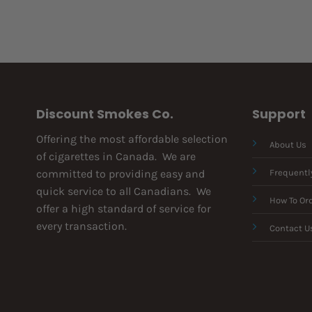
Discount Smokes Co.
Support
Offering the most affordable selection
About Us
of cigarettes in Canada. We are
committed to providing easy and
Frequentl
quick service to all Canadians. We
How To Or
offer a high standard of service for
every transaction.
Contact U