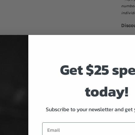
number 
individ
Discou
Q
Get $25 sp
Buy 5-
Buy 10
Buy 20
today!
*can be
*void i
Subscribe to your newsletter and get 
Only 10 
Rockme