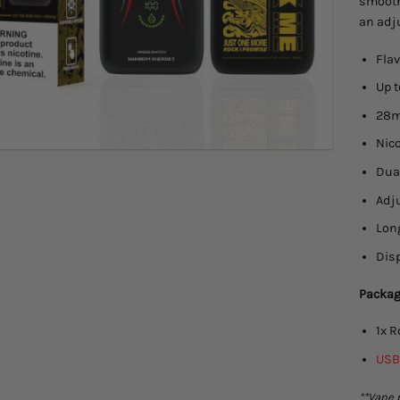
smooth
an adj
Flav
Up 
28mL
Nic
Dual
Adju
Lon
Disp
Packag
1x 
USB
**Vape 