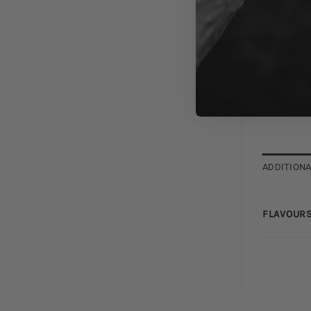
ADDITIONA
FLAVOURS