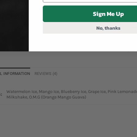
Sign Me Up
CATEGO
No, thanks
TAG:
RO
L INFORMATION
REVIEWS (4)
Watermelon Ice, Mango Ice, Blueberry Ice, Grape Ice, Pink Lemona
:
Milkshake, O.M.G (Orange Mango Guava)