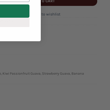
ADD TO CART
Add to wishlist
RY:
VAPES
CKME
de, Kiwi Passionfruit Guava, Strawberry Guava, Banana