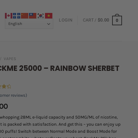
LOGIN
CART /
$
0.00
0
/
VAPES
KME 25000 – RAINBOW SHERBET
omer reviews)
ut
.00
on
er
 whopping 28ML e-liquid capacity and 50MG/ML of nicotine,
t is packed with satisfaction. And get this – you can enjoy up
00 puffs! Switch between Normal Mode and Boost Mode for