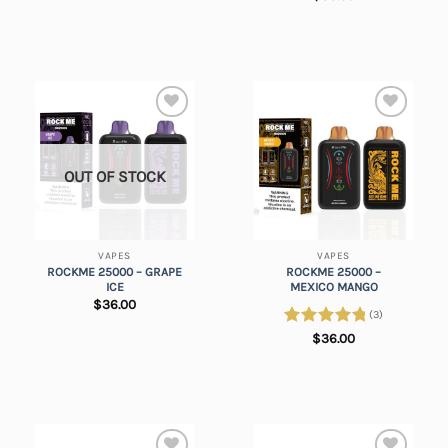
out of 5
Add to
Add to
wishlist
wishlist
OUT OF STOCK
VAPES
VAPES
ROCKME 25000 – GRAPE
ROCKME 25000 –
ICE
MEXICO MANGO
$
36.00
(3)
Rated
5.00
$
36.00
out of 5