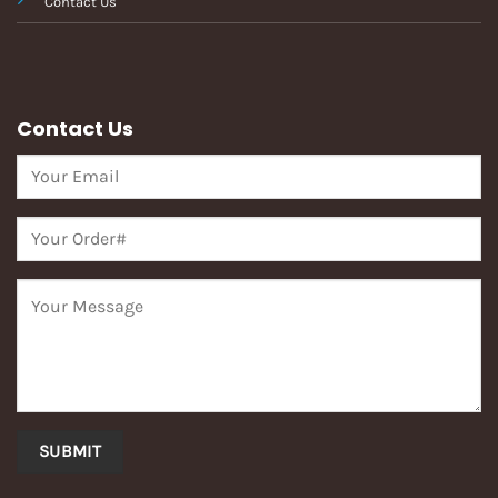
Contact Us
Contact Us