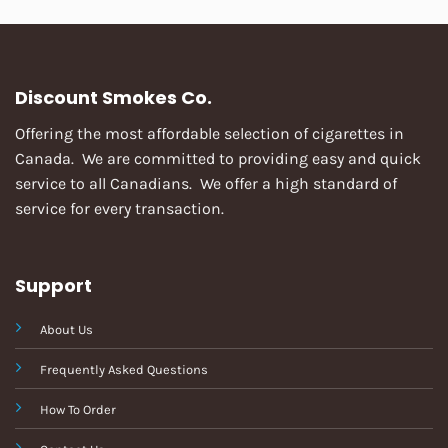
Discount Smokes Co.
Offering the most affordable selection of cigarettes in
Canada. We are committed to providing easy and quick
service to all Canadians. We offer a high standard of
service for every transaction.
Support
About Us
Frequently Asked Questions
How To Order