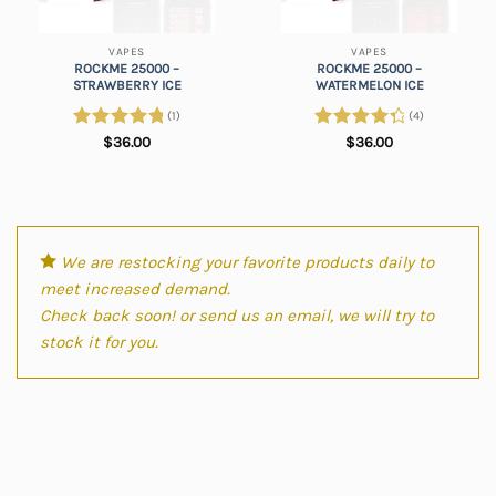
VAPES
VAPES
ROCKME 25000 –
ROCKME 25000 –
STRAWBERRY ICE
WATERMELON ICE
(1)
(4)
Rated
5.00
Rated
$
36.00
$
36.00
out of 5
4.50
out
of 5
We are restocking your favorite products daily to
meet increased demand.
Check back soon! or send us an email, we will try to
stock it for you.