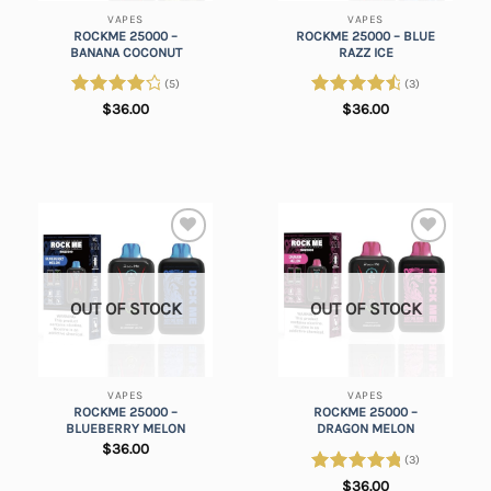
VAPES
VAPES
ROCKME 25000 –
ROCKME 25000 – BLUE
BANANA COCONUT
RAZZ ICE
(5)
(3)
Rated
Rated
4.67
$
36.00
$
36.00
4.20
out
out of 5
of 5
Add to
Add to
wishlist
wishlist
OUT OF STOCK
OUT OF STOCK
VAPES
VAPES
ROCKME 25000 –
ROCKME 25000 –
BLUEBERRY MELON
DRAGON MELON
$
36.00
(3)
Rated
5.00
$
36.00