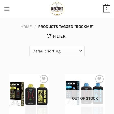
Skip
0
to
content
HOME
/
PRODUCTS TAGGED “ROCKME”
FILTER
Add to
Add to
wishlist
wishlist
OUT OF STOCK