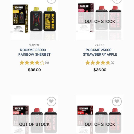
Add to
Add to
wishlist
wishlist
OUT OF STOCK
VAPES
VAPES
ROCKME 25000 –
ROCKME 25000 –
RAINBOW SHERBET
STRAWBERRY APPLE
(4)
(1)
Rated
Rated
5.00
$
36.00
$
36.00
4.50
out
out of 5
of 5
Add to
Add to
wishlist
wishlist
OUT OF STOCK
OUT OF STOCK