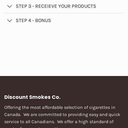
STEP 3 - RECEIEVE YOUR PRODUCTS
STEP 4 - BONUS
Discount Smokes Co.
Offering the most affordable selection of cigarettes in
Canada. We are committed to providing easy and quick
service to all Canadians. We offer a high standard of