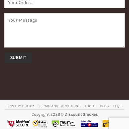
PRIVACY POLICY
TERMS AND CONDITIONS
ABOUT
BLOG
FAQ’S
Copyright 2026 ©
Discount Smokes