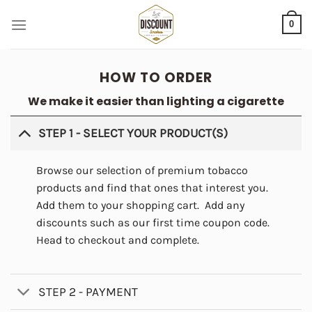
Skip
0
to
content
HOW TO ORDER
We make it easier than lighting a cigarette
STEP 1 - SELECT YOUR PRODUCT(S)
Browse our selection of premium tobacco
products and find that ones that interest you.
Add them to your shopping cart. Add any
discounts such as our first time coupon code.
Head to checkout and complete.
STEP 2 - PAYMENT