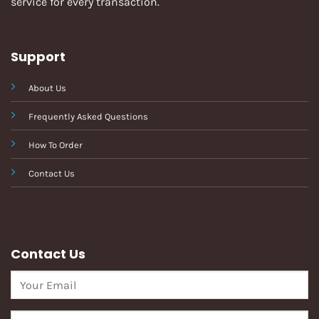
service for every transaction.
Support
About Us
Frequently Asked Questions
How To Order
Contact Us
Contact Us