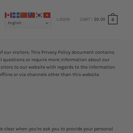
LOGIN
CART /
$
0.00
0
f our visitors. This Privacy Policy document contains
al questions or require more information about our
 visitors to our website with regards to the information
ffline or via channels other than this website.
de clear when you’re ask you to provide your personal