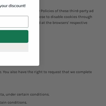
your discount!
 the respective Privacy Policies of these third-party ad
ain options. You can choose to disable cookies through
wsers, it can be found at the browsers’ respective
ng:
 this service.
te. You also have the right to request that we complete
ata, under certain conditions.
tain conditions.