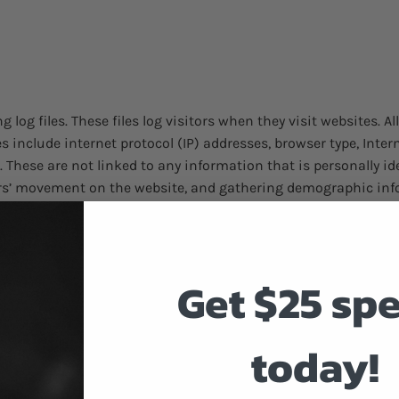
log files. These files log visitors when they visit websites. A
les include internet protocol (IP) addresses, browser type, Inte
. These are not linked to any information that is personally id
sers’ movement on the website, and gathering demographic inf
r each of the advertising partners of Discount Smokes. Third-p
Get $25 sp
heir respective advertisements and links that appear on Disco
occurs. These technologies are used to measure the effectiven
bsites that you visit. Note that Discount Smokes has no acces
today!