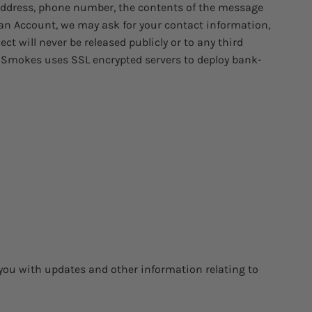
 address, phone number, the contents of the message
an Account, we may ask for your contact information,
t will never be released publicly or to any third
nt Smokes uses SSL encrypted servers to deploy bank-
 you with updates and other information relating to