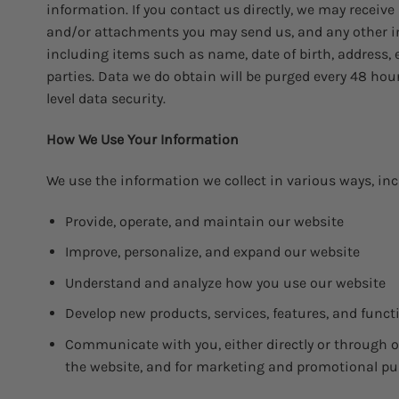
information. If you contact us directly, we may recei
and/or attachments you may send us, and any other in
including items such as name, date of birth, address, 
parties. Data we do obtain will be purged every 48 ho
level data security.
How We Use Your Information
We use the information we collect in various ways, inc
Provide, operate, and maintain our website
Improve, personalize, and expand our website
Understand and analyze how you use our website
Develop new products, services, features, and funct
Communicate with you, either directly or through on
the website, and for marketing and promotional p