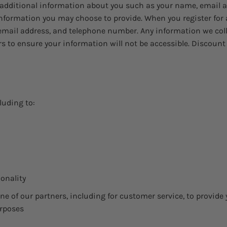
ve additional information about you such as your name, email
formation you may choose to provide. When you register for 
email address, and telephone number. Any information we collec
urs to ensure your information will not be accessible. Discou
luding to:
ionality
e of our partners, including for customer service, to provide
urposes