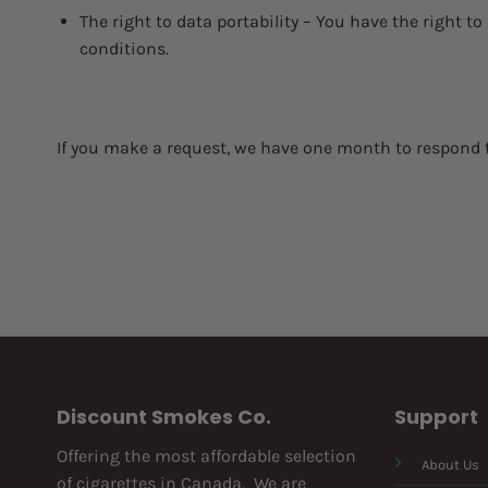
The right to data portability – You have the right to
conditions.
If you make a request, we have one month to respond to 
Discount Smokes Co.
Support
Offering the most affordable selection
About Us
of cigarettes in Canada. We are