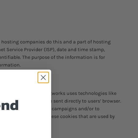
ll hosting companies do this and a part of hosting
rnet Service Provider (ISP), date and time stamp,
entifiable. The purpose of the information is for
ormation.
arty ad servers or ad networks uses technologies like
end
unt Smokes, which are sent directly to users’ browser.
ess of their advertising campaigns and/or to
s to or control over these cookies that are used by