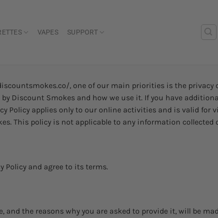
RETTES
VAPES
SUPPORT
scountsmokes.co/, one of our main priorities is the privacy o
ed by Discount Smokes and how we use it. If you have addition
acy Policy applies only to our online activities and is valid for
. This policy is not applicable to any information collected o
 Policy and agree to its terms.
, and the reasons why you are asked to provide it, will be ma