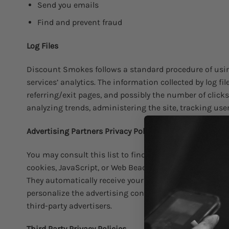
Send you emails
Find and prevent fraud
Log Files
Discount Smokes follows a standard procedure of using 
services’ analytics. The information collected by log fi
referring/exit pages, and possibly the number of clicks
analyzing trends, administering the site, tracking u
Advertising Partners Privacy Policies
You may consult this list to find the Privacy Policy fo
cookies, JavaScript, or Web Beacons that are used in t
They automatically receive your IP address when this 
personalize the advertising content that you see on we
third-party advertisers.
Third Party Privacy Policies