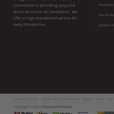
committed to providing easy and
Frequentl
quick service to all Canadians. We
How To Or
offer a high standard of service for
every transaction.
Contact U
PRIVACY POLICY
TERMS AND CONDITIONS
ABOUT
BLOG
FAQ
Copyright 2026 ©
Discount Smokes