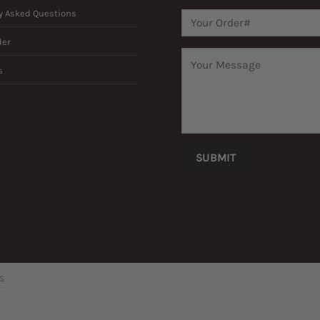
y Asked Questions
der
s
’S