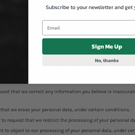
Subscribe to your newsletter and get 
 advertisers or websites. Thus, we are advising you to consult
their practices and instructions about how to opt-out of cert
ed information about cookie management with specific web bro
Sign Me Up
No, thanks
ur data protection rights. Every user is entitled to the followi
copies of your personal data. We may charge you a small fee for
equest that we correct any information you believe is inaccura
 that we erase your personal data, under certain conditions.
t to request that we restrict the processing of your personal d
ht to object to our processing of your personal data, under cer