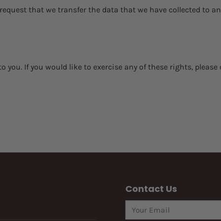
 request that we transfer the data that we have collected to an
you. If you would like to exercise any of these rights, please 
Contact Us