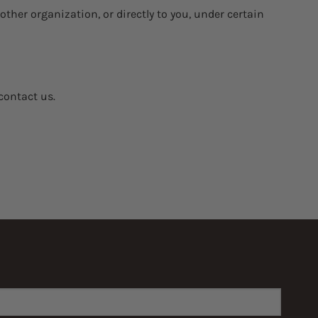
other organization, or directly to you, under certain
contact us.