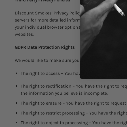
Discount Smokes’ Privacy Policy does not apply to other
servers for more detailed information. It may include 
your individual browser options. To know more detail
websites.
GDPR Data Protection Rights
We would like to make sure you are fully aware of all yo
The right to access – You have the right to request 
The right to rectification – You have the right to r
the information you believe is incomplete.
The right to erasure – You have the right to request
The right to restrict processing – You have the righ
The right to object to processing – You have the rig