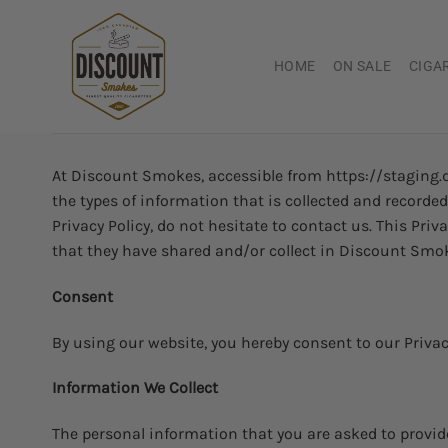
Skip
to
content
HOME
ON SALE
CIGA
At Discount Smokes, accessible from https://staging.di
the types of information that is collected and record
Privacy Policy, do not hesitate to contact us. This Priv
that they have shared and/or collect in Discount Smokes
Consent
By using our website, you hereby consent to our Privacy
Information We Collect
The personal information that you are asked to provide