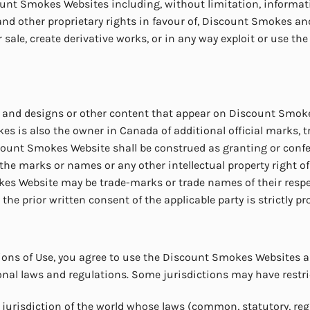
unt Smokes Websites including, without limitation, informatio
 other proprietary rights in favour of, Discount Smokes and th
r sale, create derivative works, or in any way exploit or use the
 and designs or other content that appear on Discount Smokes
is also the owner in Canada of additional official marks, 
unt Smokes Website shall be construed as granting or conferri
of the marks or names or any other intellectual property righ
kes Website may be trade-marks or trade names of their respe
e prior written consent of the applicable party is strictly pr
ions of Use, you agree to use the Discount Smokes Websites a
ional laws and regulations. Some jurisdictions may have restric
jurisdiction of the world whose laws (common, statutory, regu