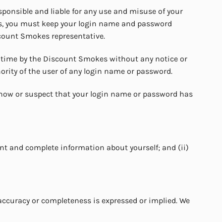
sponsible and liable for any use and misuse of your
ons, you must keep your login name and password
scount Smokes representative.
 time by the Discount Smokes without any notice or
hority of the user of any login name or password.
know or suspect that your login name or password has
ent and complete information about yourself; and (ii)
accuracy or completeness is expressed or implied. We