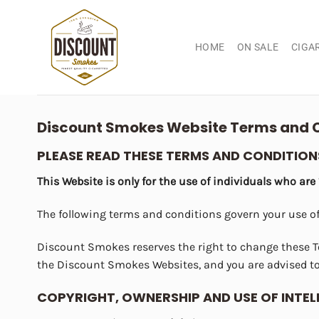
Skip
to
content
HOME
ON SALE
CIGA
Discount Smokes Website Terms and C
PLEASE READ THESE TERMS AND CONDITIONS
This Website is only for the use of individuals who are
The following terms and conditions govern your use o
Discount Smokes reserves the right to change these T
the Discount Smokes Websites, and you are advised to
COPYRIGHT, OWNERSHIP AND USE OF INTE