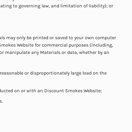
ating to governing law, and limitation of liability); or
ls may only be printed or saved to your own computer
 Smokes Website for commercial purposes (including,
 or manipulate any Materials or data, whether by an
easonable or disproportionately large load on the
onducted on or with an Discount Smokes Website;
s.