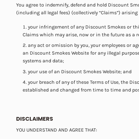
You agree to indemnify, defend and hold Discount Smok
(including all legal fees) (collectively “Claims”) arising
your infringement of any Discount Smokes or third
Claims which may arise, now or in the future as a 
any act or omission by you, your employees or age
an Discount Smokes Website for any illegal purpose
systems and data;
your use of an Discount Smokes Website; and
your breach of any of these Terms of Use, the D
established and changed from time to time and po
DISCLAIMERS
YOU UNDERSTAND AND AGREE THAT: