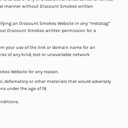
rcial manner without Discount Smokes written
ntifying an Discount Smokes Website in any “metatag”
thout Discount Smokes written permission for a
om your use of the link or domain name for an
res of any kind, lost or unavailable network
mokes Website for any reason.
l, defamatory or other materials that would adversely
ns under the age of 19.
nditions.