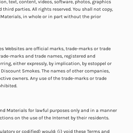
n, text, content, videos, software, photos, graphics
ird parties. All rights reserved. You shall not copy,
 Materials, in whole or in part without the prior
 Websites are official marks, trade-marks or trade
trade-marks and trade names, registered and
ng, either expressly, by implication, by estoppel or
t of Discount Smokes. The names of other companies,
ctive owners. Any use of the trade-marks or trade
ohibited.
nd Materials for lawful purposes only and in a manner
tions on the use of the Internet by their residents.
latory or codified) would: (i) void these Terms and