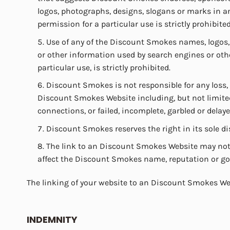
logos, photographs, designs, slogans or marks in 
permission for a particular use is strictly prohibited
Use of any of the Discount Smokes names, logos,
or other information used by search engines or othe
particular use, is strictly prohibited.
Discount Smokes is not responsible for any loss,
Discount Smokes Website including, but not limited 
connections, or failed, incomplete, garbled or dela
Discount Smokes reserves the right in its sole di
The link to an Discount Smokes Website may not b
affect the Discount Smokes name, reputation or goodw
The linking of your website to an Discount Smokes We
INDEMNITY