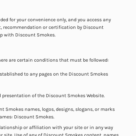
ided for your convenience only, and you access any
t, recommendation or certification by Discount
hip with Discount Smokes.
ere are certain conditions that must be followed:
 established to any pages on the Discount Smokes
l presentation of the Discount Smokes Website.
unt Smokes names, logos, designs, slogans, or marks
 names: Discount Smokes.
ionship or affiliation with your site or in any way
 site. Use of any of Discount Smokes content, names,