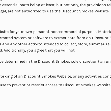
essential parts being at least, but not only, the provisions rel
egal, are not authorized to use the Discount Smokes Website.
site for your own personal, non-commercial purpose. Materia
tomated system or software to extract data from an Discount
 and any other activity intended to collect, store, summarize
Additionally, you agree that you will not:
be determined in the Discount Smokes sole discretion) an unr
r working of an Discount Smokes Website, or any activities c
e to prevent or restrict access to Discount Smokes Website