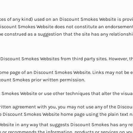
vices of any kind) used on an Discount Smokes Website is prov
n Discount Smokes Website does not constitute an endorsemen
be construed as a suggestion that the site has any relations
 Discount Smokes Websites from third party sites. However, th
e home page of an Discount Smokes Website. Links may not be
count Smokes prior written permission.
Smokes Website or use other techniques that alter the visua
ritten agreement with you, you may not use any of the Disco
o the Discount Smokes Website home page using the plain text
bsite in any way that suggests Discount Smokes has any relat
or recommends the information, products or services on your