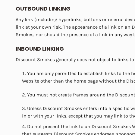
OUTBOUND LINKING
Any link (including hyperlinks, buttons or referral de
link at your own risk. The appearance of a link on a
Smokes, nor should the presence of a link in any way 
INBOUND LINKING
Discount Smokes generally does not object to links to
You are only permitted to establish links to th
Website other than the home page without the Dis
You must not create frames around the Discount 
Unless Discount Smokes enters into a specific w
in or with your links, except that you may link t
Do not present the link to an Discount Smokes We
that suggests Discount Smokes endorses, sponsors 