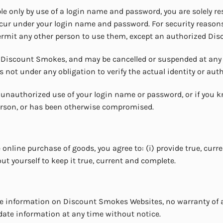
le only by use of a login name and password, you are solely re
occur under your login name and password. For security reas
permit any other person to use them, except an authorized Di
f Discount Smokes, and may be cancelled or suspended at any
s not under any obligation to verify the actual identity or aut
nauthorized use of your login name or password, or if you 
erson, or has been otherwise compromised.
 online purchase of goods, you agree to: (i) provide true, curr
 yourself to keep it true, current and complete.
the information on Discount Smokes Websites, no warranty of 
pdate information at any time without notice.