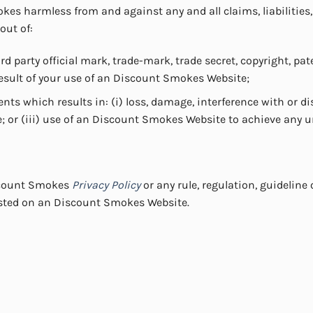
es harmless from and against any and all claims, liabilities
 out of:
 party official mark, trade-mark, trade secret, copyright, pate
result of your use of an Discount Smokes Website;
nts which results in: (i) loss, damage, interference with or d
; or (iii) use of an Discount Smokes Website to achieve any 
iscount Smokes
Privacy Policy
or any rule, regulation, guidelin
sted on an Discount Smokes Website.