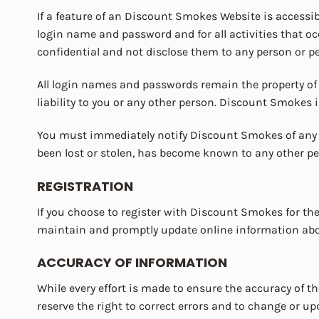
If a feature of an Discount Smokes Website is accessib
login name and password and for all activities that 
confidential and not disclose them to any person or 
All login names and passwords remain the property o
liability to you or any other person. Discount Smokes i
You must immediately notify Discount Smokes of any u
been lost or stolen, has become known to any other p
REGISTRATION
If you choose to register with Discount Smokes for the
maintain and promptly update online information about
ACCURACY OF INFORMATION
While every effort is made to ensure the accuracy of 
reserve the right to correct errors and to change or u