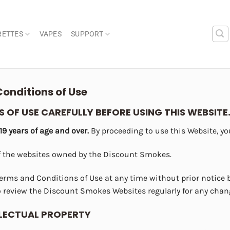
RETTES
VAPES
SUPPORT
onditions of Use
 OF USE CAREFULLY BEFORE USING THIS WEBSITE
 19 years of age and over.
By proceeding to use this Website, you
f the websites owned by the Discount Smokes.
erms and Conditions of Use at any time without prior notice
 review the Discount Smokes Websites regularly for any chan
LLECTUAL PROPERTY