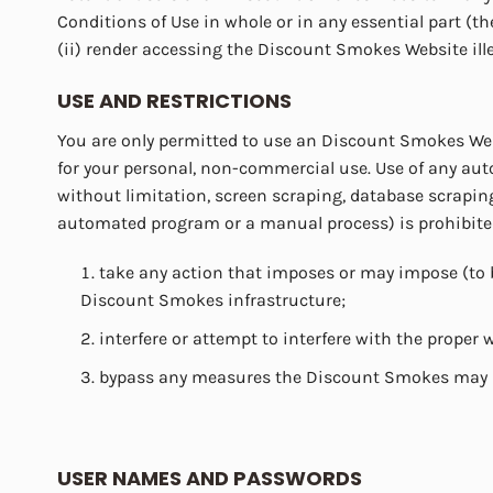
Conditions of Use in whole or in any essential part (the 
(ii) render accessing the Discount Smokes Website ill
USE AND RESTRICTIONS
You are only permitted to use an Discount Smokes Web
for your personal, non-commercial use. Use of any au
without limitation, screen scraping, database scraping
automated program or a manual process) is prohibited. 
take any action that imposes or may impose (to 
Discount Smokes infrastructure;
interfere or attempt to interfere with the prope
bypass any measures the Discount Smokes may us
USER NAMES AND PASSWORDS