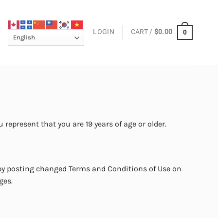
LOGIN
CART /
$
0.00
0
.
 represent that you are 19 years of age or older.
 by posting changed Terms and Conditions of Use on
ges.