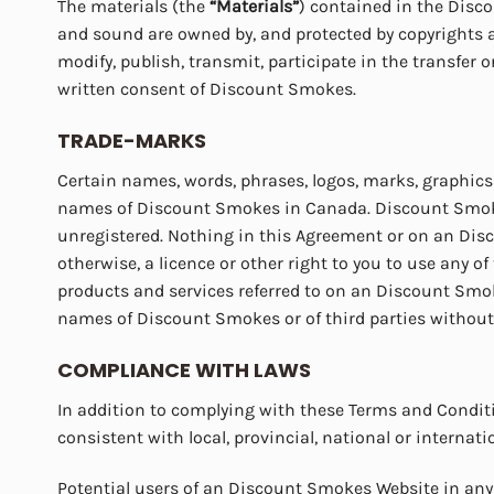
The materials (the
“Materials”
) contained in the Disco
and sound are owned by, and protected by copyrights and
modify, publish, transmit, participate in the transfer o
written consent of Discount Smokes.
TRADE-MARKS
Certain names, words, phrases, logos, marks, graphics
names of Discount Smokes in Canada. Discount Smokes 
unregistered. Nothing in this Agreement or on an Disco
otherwise, a licence or other right to you to use any 
products and services referred to on an Discount Smo
names of Discount Smokes or of third parties without th
COMPLIANCE WITH LAWS
In addition to complying with these Terms and Condit
consistent with local, provincial, national or internat
Potential users of an Discount Smokes Website in any 