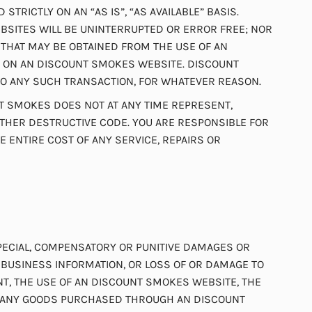
RICTLY ON AN “AS IS”, “AS AVAILABLE” BASIS.
SITES WILL BE UNINTERRUPTED OR ERROR FREE; NOR
THAT MAY BE OBTAINED FROM THE USE OF AN
CE ON AN DISCOUNT SMOKES WEBSITE. DISCOUNT
 TO ANY SUCH TRANSACTION, FOR WHATEVER REASON.
T SMOKES DOES NOT AT ANY TIME REPRESENT,
THER DESTRUCTIVE CODE. YOU ARE RESPONSIBLE FOR
ENTIRE COST OF ANY SERVICE, REPAIRS OR
 SPECIAL, COMPENSATORY OR PUNITIVE DAMAGES OR
R BUSINESS INFORMATION, OR LOSS OF OR DAMAGE TO
ENT, THE USE OF AN DISCOUNT SMOKES WEBSITE, THE
OF ANY GOODS PURCHASED THROUGH AN DISCOUNT