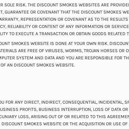
 SOLE RISK. THE DISCOUNT SMOKES WEBSITES ARE PROVIDED ST
, GUARANTEE OR COVENANT THAT THE DISCOUNT SMOKES WEB
RANTY, REPRESENTATION OR COVENANT AS TO THE RESULTS 
Y, RELIABILITY OR CONTENT OF ANY INFORMATION OR SERVI
LITY TO EXECUTE A TRANSACTION OR OBTAIN GOODS RELATED
UNT SMOKES WEBSITE IS DONE AT YOUR OWN RISK. DISCOUN
ERIALS ARE FREE OF VIRUSES, WORMS, TROJAN HORSES OR O
UTER SYSTEM AND DATA AND YOU ARE RESPONSIBLE FOR THE 
 OF AN DISCOUNT SMOKES WEBSITE.
OU FOR ANY DIRECT, INDIRECT, CONSEQUENTIAL, INCIDENTAL,
USINESS PROFITS, BUSINESS INTERRUPTION, LOSS OF DATA O
ECUNIARY LOSS, ARISING OUT OF OR RELATED TO THIS AGREEM
AN DISCOUNT SMOKES WEBSITE OR THE ACQUISITION OR USE 