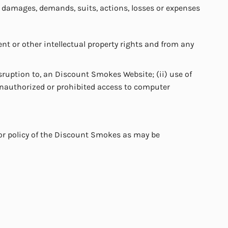
, damages, demands, suits, actions, losses or expenses
nt or other intellectual property rights and from any
isruption to, an Discount Smokes Website; (ii) use of
unauthorized or prohibited access to computer
e or policy of the Discount Smokes as may be