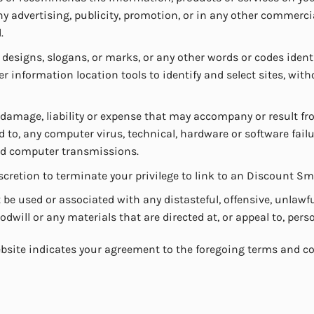
any advertising, publicity, promotion, or in any other comme
.
 designs, slogans, or marks, or any other words or codes ide
r information location tools to identify and select sites, wi
 damage, liability or expense that may accompany or result fr
to, any computer virus, technical, hardware or software failu
yed computer transmissions.
scretion to terminate your privilege to link to an Discount S
e used or associated with any distasteful, offensive, unlawfu
ill or any materials that are directed at, or appeal to, perso
bsite indicates your agreement to the foregoing terms and co