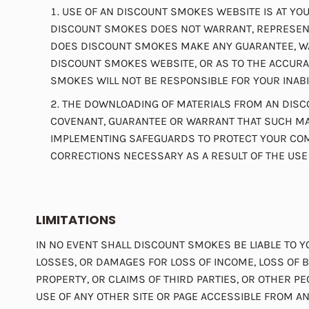
USE OF AN DISCOUNT SMOKES WEBSITE IS AT YOUR
DISCOUNT SMOKES DOES NOT WARRANT, REPRESENT
DOES DISCOUNT SMOKES MAKE ANY GUARANTEE, WAR
DISCOUNT SMOKES WEBSITE, OR AS TO THE ACCURAC
SMOKES WILL NOT BE RESPONSIBLE FOR YOUR INABI
THE DOWNLOADING OF MATERIALS FROM AN DISCO
COVENANT, GUARANTEE OR WARRANT THAT SUCH MAT
IMPLEMENTING SAFEGUARDS TO PROTECT YOUR COMP
CORRECTIONS NECESSARY AS A RESULT OF THE USE
LIMITATIONS
IN NO EVENT SHALL DISCOUNT SMOKES BE LIABLE TO Y
LOSSES, OR DAMAGES FOR LOSS OF INCOME, LOSS OF B
PROPERTY, OR CLAIMS OF THIRD PARTIES, OR OTHER P
USE OF ANY OTHER SITE OR PAGE ACCESSIBLE FROM 