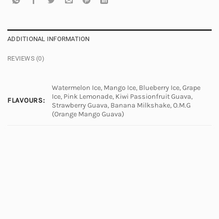
ADDITIONAL INFORMATION
REVIEWS (0)
Watermelon Ice, Mango Ice, Blueberry Ice, Grape
Ice, Pink Lemonade, Kiwi Passionfruit Guava,
FLAVOURS:
Strawberry Guava, Banana Milkshake, O.M.G
(Orange Mango Guava)