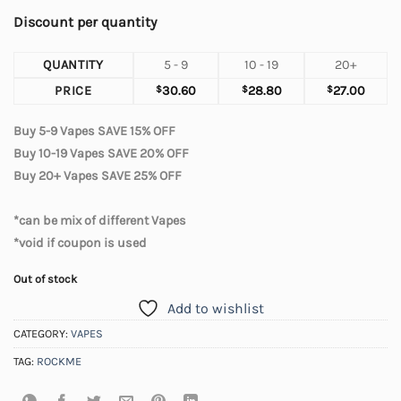
Discount per quantity
QUANTITY
5 - 9
10 - 19
20+
PRICE
$
30.60
$
28.80
$
27.00
Buy 5-9 Vapes SAVE 15% OFF
Buy 10-19 Vapes SAVE 20% OFF
Buy 20+ Vapes SAVE 25% OFF
*can be mix of different Vapes
*void if coupon is used
Out of stock
Add to wishlist
CATEGORY:
VAPES
TAG:
ROCKME