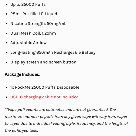
Up to 25000 Puffs
28mL Pre-filled E-Liquid
Nicotine Strength: 50mg/mL
Dual Mesh Coil, 1.2ohm
Adjustable Airflow
Long-lasting 650mAh Rechargeable Battery
Display screen and screen button
Package Includes:
1x RockMe 25000 Puffs Disposable
USB-C charging cable not included
**Vape puff counts are estimates and are not guaranteed. The
maximum number of puffs from any given vape will vary from vaper
to vaper due to individual vaping style, frequency, and the length of
the puffs you take.