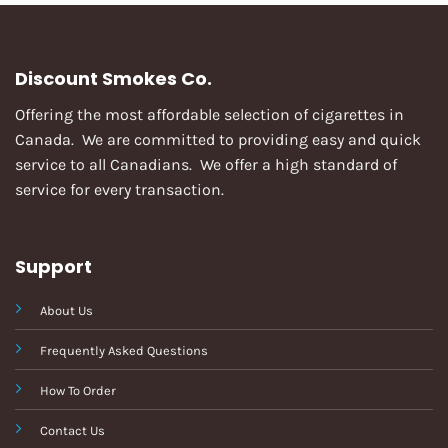
Discount Smokes Co.
Offering the most affordable selection of cigarettes in
Canada. We are committed to providing easy and quick
service to all Canadians. We offer a high standard of
service for every transaction.
Support
About Us
Frequently Asked Questions
How To Order
Contact Us