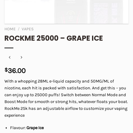
HOME
/
VAPES
ROCKME 25000 – GRAPE ICE
$
36.00
With a whopping 28ML e-liquid capacity and 50MG/ML of
nicotine, each hit is packed with satisfaction. And get this – you
can enjoy up to 25000 puffs! Switch between Normal Mode and
Boost Mode for smooth or strong hits, whatever floats your boat.
RockMe 25k has an adjustable airflow to customize your vaping
experience
Flavour:
Grape Ice