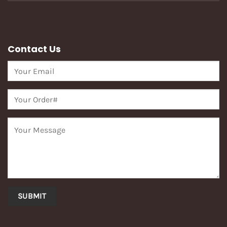
Contact Us