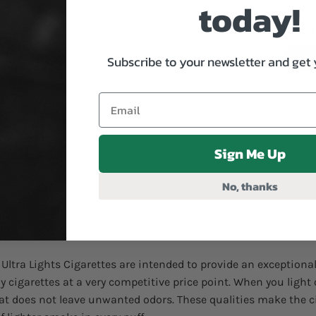
today!
Playfar
Subscribe to your newsletter and get 
CATEGO
TAG:
PL
Sign Me Up
No, thanks
ON
ADDITIONAL INFORMATION
REVIEWS (38)
s Ultra Lights Cigarettes are intended to provide an exceptio
ny cigarettes at a very competitive price point. When you light
t does not leave unwanted odors. These qualities make the c