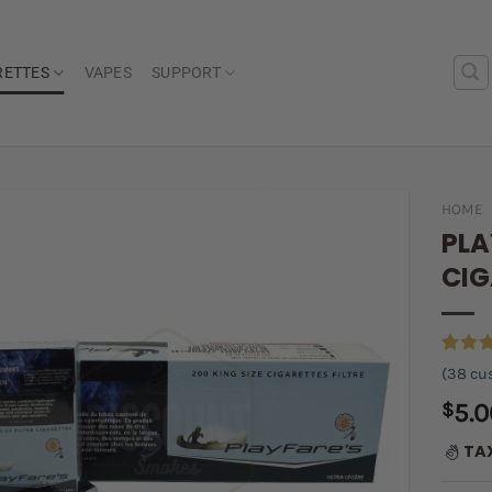
RETTES
VAPES
SUPPORT
HOME
PLA
Add to
CIG
wishlist
Rated
38
(
38
cus
out of
based 
$
5.0
custom
ratings
TA