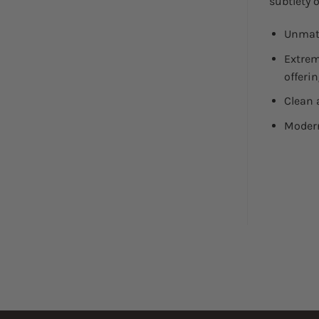
subtlety o
Unmatc
Extrem
offerin
Clean 
Modern