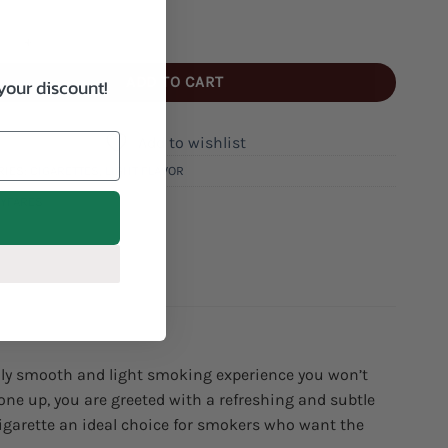
e's Ultra Light Cigarettes quantity
ADD TO CART
your discount!
Add to wishlist
RIES:
CIGARETTES
,
LIGHT FLAVOR
AYFARES
nally smooth and light smoking experience you won’t
 one up, you are greeted with a refreshing and subtle
igarette an ideal choice for smokers who want the