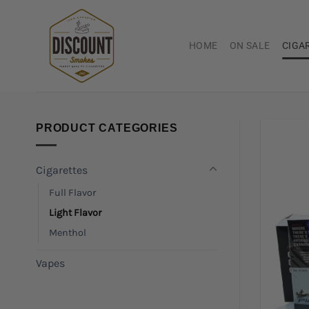
Skip
to
content
HOME
ON SALE
CIGA
PRODUCT CATEGORIES
Cigarettes
Full Flavor
Light Flavor
Menthol
Vapes