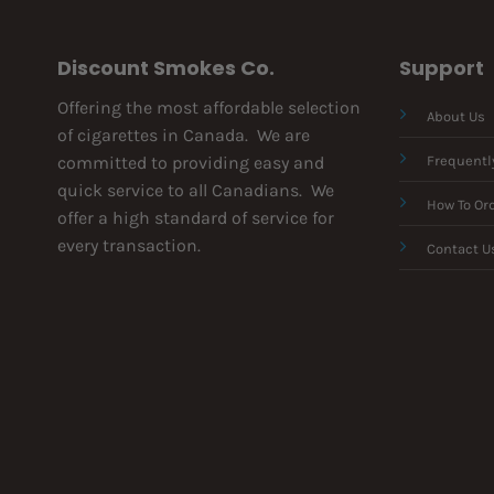
Discount Smokes Co.
Support
Offering the most affordable selection
About Us
of cigarettes in Canada. We are
committed to providing easy and
Frequentl
quick service to all Canadians. We
How To Or
offer a high standard of service for
every transaction.
Contact U