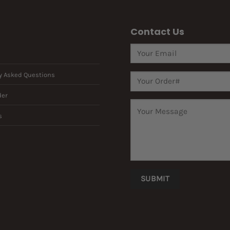
Contact Us
y Asked Questions
der
s