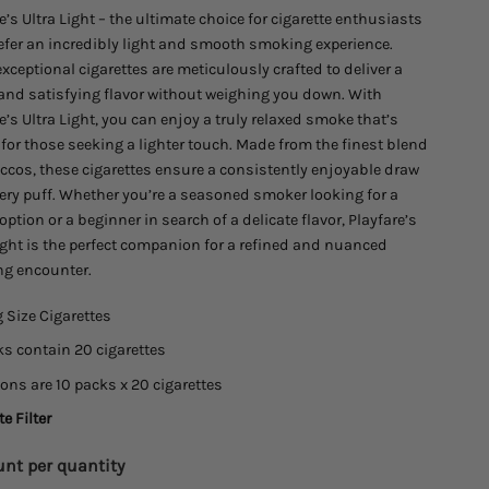
e’s Ultra Light – the ultimate choice for cigarette enthusiasts
$45.00
efer an incredibly light and smooth smoking experience.
xceptional cigarettes are meticulously crafted to deliver a
 and satisfying flavor without weighing you down. With
e’s Ultra Light, you can enjoy a truly relaxed smoke that’s
 for those seeking a lighter touch. Made from the finest blend
ccos, these cigarettes ensure a consistently enjoyable draw
ery puff. Whether you’re a seasoned smoker looking for a
option or a beginner in search of a delicate flavor, Playfare’s
ight is the perfect companion for a refined and nuanced
g encounter.
 Size Cigarettes
s contain 20 cigarettes
ons are 10 packs x 20 cigarettes
e Filter
nt per quantity