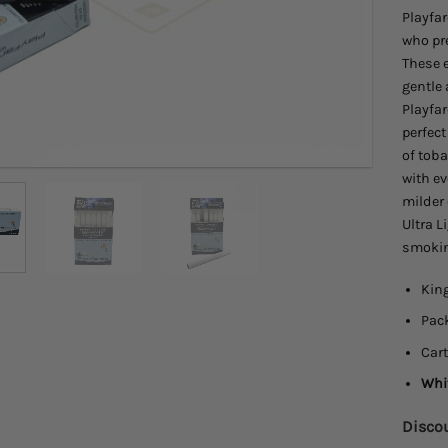
Playfar
who pr
These e
gentle
Playfar
perfect
of toba
with ev
milder 
Ultra L
smokin
King
Pack
Cart
Whit
Discou