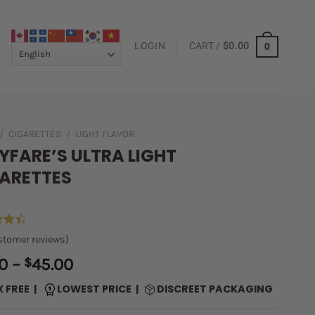
LOGIN
CART /
$
0.00
0
/
CIGARETTES
/
LIGHT FLAVOR
YFARE’S ULTRA LIGHT
ARETTES
4.66
tomer reviews)
 5
on
Price
0
–
$
45.00
er
range:
X FREE |
LOWEST PRICE |
DISCREET PACKAGING
$5.00
through