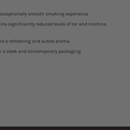
n exceptionally smooth smoking experience
ins significantly reduced levels of tar and nicotine,
d a refreshing and subtle aroma.
in a sleek and contemporary packaging