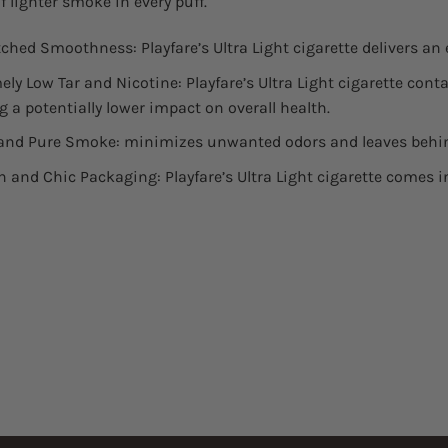
f lighter smoke in every puff.
hed Smoothness: Playfare’s Ultra Light cigarette delivers a
ely Low Tar and Nicotine: Playfare’s Ultra Light cigarette conta
g a potentially lower impact on overall health.
and Pure Smoke: minimizes unwanted odors and leaves behin
 and Chic Packaging: Playfare’s Ultra Light cigarette comes 