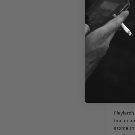
DESCRIPTI
Playfare’
find in a
aroma tha