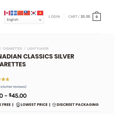
LOGIN
CART /
$
0.00
0
/
CIGARETTES
/
LIGHT FLAVOR
ADIAN CLASSICS SILVER
ARETTES
4.89
stomer reviews)
 5
on
Price
0
–
$
45.00
er
range:
X FREE |
LOWEST PRICE |
DISCREET PACKAGING
$5.00
through