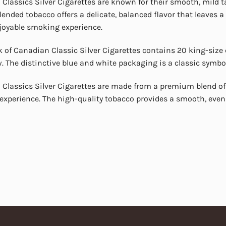
Classics Silver Cigarettes are known for their smooth, mild t
blended tobacco offers a delicate, balanced flavor that leaves
njoyable smoking experience.
 of Canadian Classic Silver Cigarettes contains 20 king-size c
. The distinctive blue and white packaging is a classic symbol
Classics Silver Cigarettes are made from a premium blend of
xperience. The high-quality tobacco provides a smooth, even