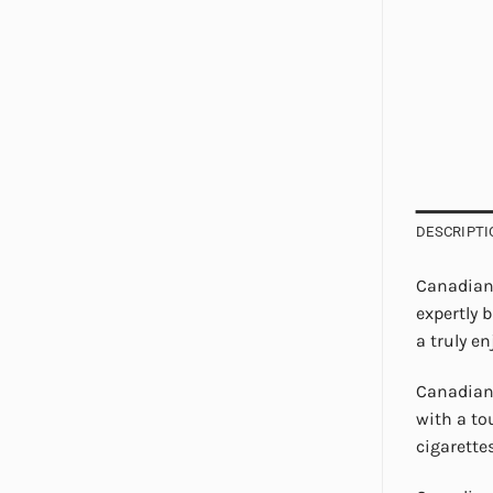
DESCRIPTI
Canadian 
expertly 
a truly e
Canadian 
with a to
cigarette