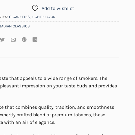
Add to wishlist
RIES:
CIGARETTES
,
LIGHT FLAVOR
NADIAN CLASSICS
aste that appeals to a wide range of smokers. The
 a pleasant impression on your taste buds and provides
nce that combines quality, tradition, and smoothness
 expertly crafted blend of premium tobacco, these
e with an air of elegance.