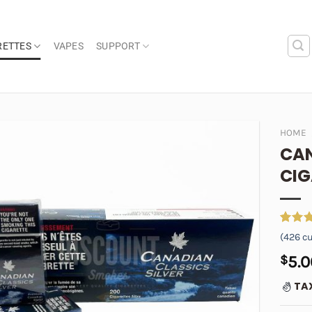
RETTES
VAPES
SUPPORT
HOME
CAN
Add to
CIG
wishlist
Rated
426
(
426
cu
out of
based 
$
5.0
custom
ratings
TA