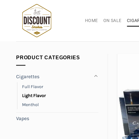
Skip
to
content
HOME
ON SALE
CIGA
PRODUCT CATEGORIES
Cigarettes
Full Flavor
Light Flavor
Menthol
Vapes