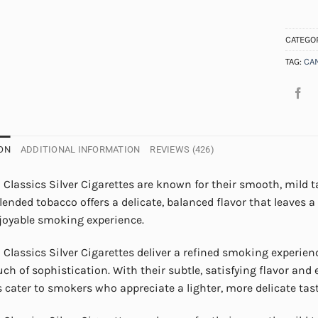
CATEGO
TAG:
CA
ON
ADDITIONAL INFORMATION
REVIEWS (426)
Classics Silver Cigarettes are known for their smooth, mild t
blended tobacco offers a delicate, balanced flavor that leaves
njoyable smoking experience.
Classics Silver Cigarettes deliver a refined smoking experie
uch of sophistication. With their subtle, satisfying flavor and
s cater to smokers who appreciate a lighter, more delicate tast