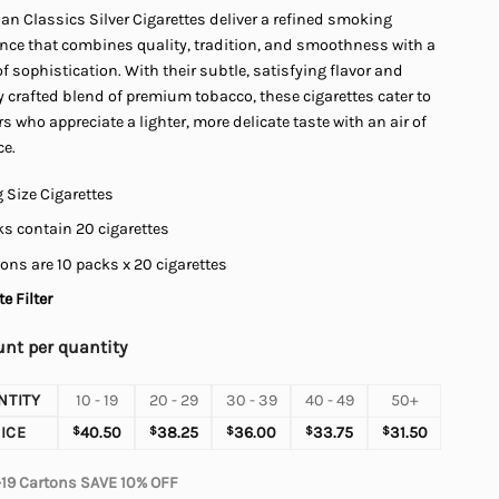
n Classics Silver Cigarettes deliver a refined smoking
$45.00
ence that combines quality, tradition, and smoothness with a
f sophistication. With their subtle, satisfying flavor and
y crafted blend of premium tobacco, these cigarettes cater to
 who appreciate a lighter, more delicate taste with an air of
ce.
 Size Cigarettes
s contain 20 cigarettes
ons are 10 packs x 20 cigarettes
e Filter
nt per quantity
NTITY
10 - 19
20 - 29
30 - 39
40 - 49
50+
ICE
$
40.50
$
38.25
$
36.00
$
33.75
$
31.50
-19 Cartons SAVE 10% OFF