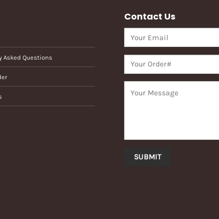
Contact Us
y Asked Questions
der
s