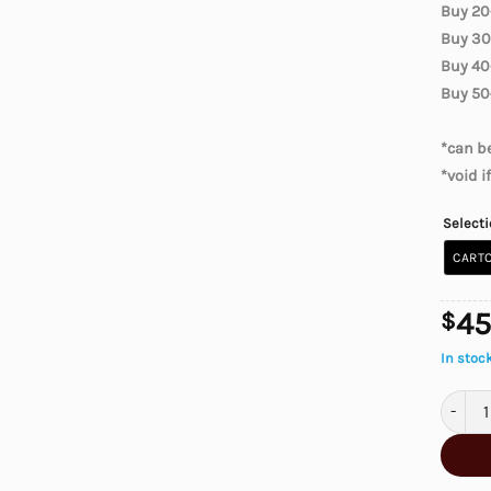
Buy 20
Buy 30
Buy 40
Buy 50
*can be
*void i
Select
CARTO
45
$
In stoc
Canadia