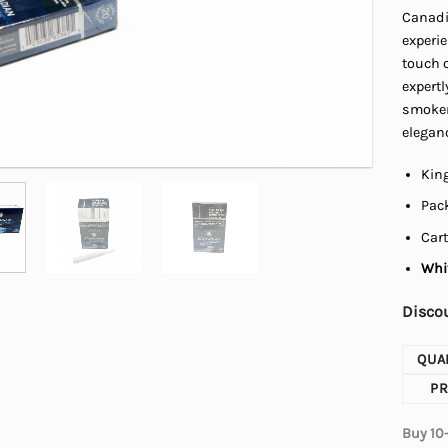
Canadia
experi
touch o
expertl
smokers
elegan
King
Pack
Cart
Whit
Discou
QUA
PR
Buy 10