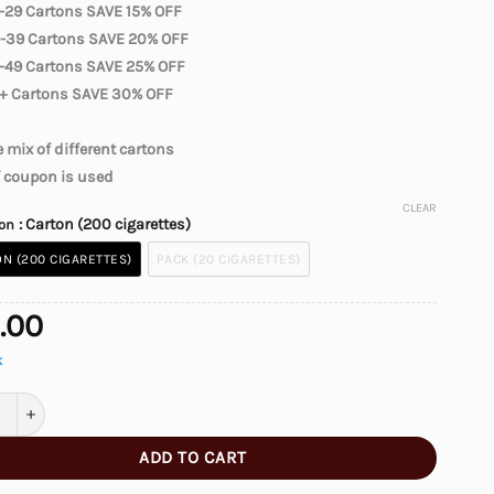
-29 Cartons SAVE 15% OFF
-39 Cartons SAVE 20% OFF
-49 Cartons SAVE 25% OFF
+ Cartons SAVE 30% OFF
 mix of different cartons
f coupon is used
CLEAR
: Carton (200 cigarettes)
ion
N (200 CIGARETTES)
PACK (20 CIGARETTES)
.00
k
n Classics Silver Cigarettes quantity
ADD TO CART