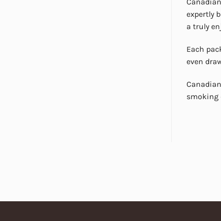
Canadian 
expertly 
a truly e
Each pack
even draw
Canadian 
smoking e