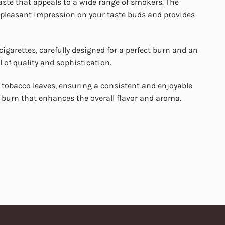
aste that appeals to a wide range of smokers. The
 a pleasant impression on your taste buds and provides
igarettes, carefully designed for a perfect burn and an
 of quality and sophistication.
 tobacco leaves, ensuring a consistent and enjoyable
 burn that enhances the overall flavor and aroma.