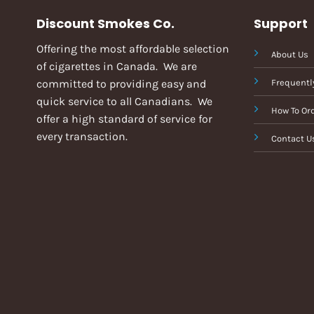
Discount Smokes Co.
Support
Offering the most affordable selection
About Us
of cigarettes in Canada. We are
committed to providing easy and
Frequentl
quick service to all Canadians. We
How To Or
offer a high standard of service for
every transaction.
Contact U