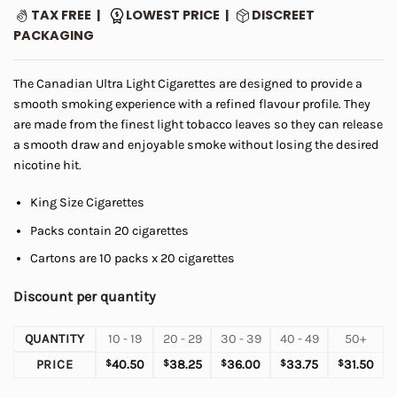
ratings
TAX FREE |
LOWEST PRICE |
DISCREET
PACKAGING
The Canadian Ultra Light Cigarettes are designed to provide a
smooth smoking experience with a refined flavour profile. They
are made from the finest light tobacco leaves so they can release
a smooth draw and enjoyable smoke without losing the desired
nicotine hit.
King Size Cigarettes
Packs contain 20 cigarettes
Cartons are 10 packs x 20 cigarettes
Discount per quantity
QUANTITY
10 - 19
20 - 29
30 - 39
40 - 49
50+
PRICE
$
40.50
$
38.25
$
36.00
$
33.75
$
31.50