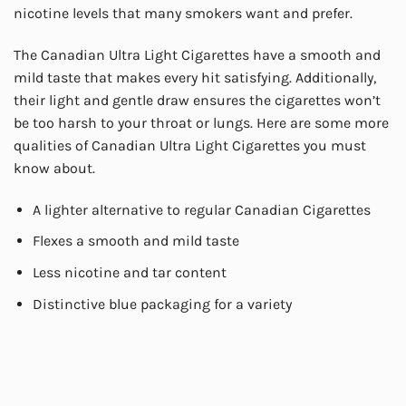
nicotine levels that many smokers want and prefer.
The Canadian Ultra Light Cigarettes have a smooth and
mild taste that makes every hit satisfying. Additionally,
their light and gentle draw ensures the cigarettes won’t
be too harsh to your throat or lungs. Here are some more
qualities of Canadian Ultra Light Cigarettes you must
know about.
A lighter alternative to regular Canadian Cigarettes
Flexes a smooth and mild taste
Less nicotine and tar content
Distinctive blue packaging for a variety