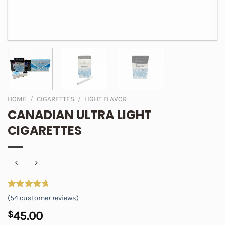
HOME
/
CIGARETTES
/
LIGHT FLAVOR
CANADIAN ULTRA LIGHT
CIGARETTES
Rated
54
4.81
(
54
customer reviews)
out of 5
based on
$
45.00
customer