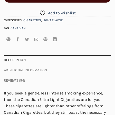
Add to wishlist
CATEGORIES:
CIGARETTES
,
LIGHT FLAVOR
TAG:
CANADIAN
DESCRIPTION
ADDITIONAL INFORMATION
REVIEWS (54)
If you seek a gentle, less intense smoking experience,
then the Canadian Ultra Light Cigarettes are for you.
These cigarettes are lighter than other offerings from
Canadian Cigarettes, but they still boast the necessary