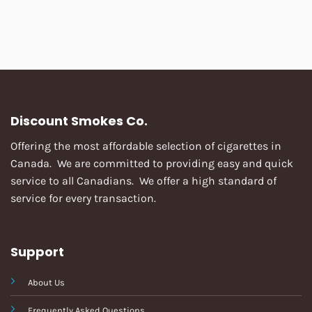
Discount Smokes Co.
Offering the most affordable selection of cigarettes in
Canada. We are committed to providing easy and quick
service to all Canadians. We offer a high standard of
service for every transaction.
Support
About Us
Frequently Asked Questions