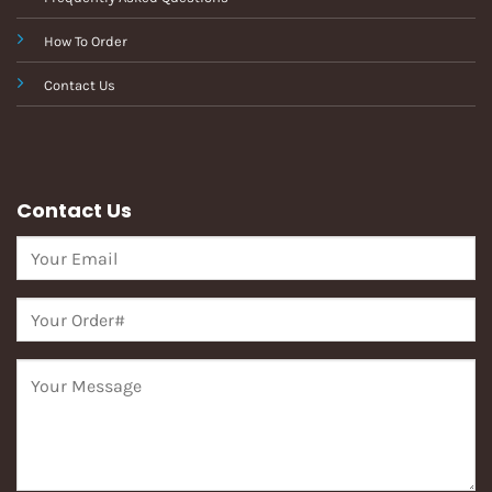
How To Order
Contact Us
Contact Us