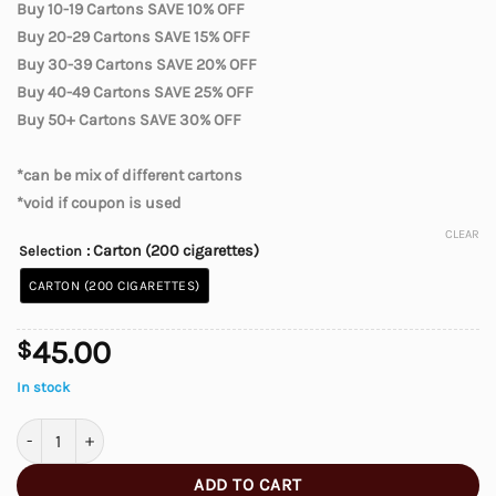
Buy 10-19 Cartons SAVE 10% OFF
Buy 20-29 Cartons SAVE 15% OFF
Buy 30-39 Cartons SAVE 20% OFF
Buy 40-49 Cartons SAVE 25% OFF
Buy 50+ Cartons SAVE 30% OFF
*can be mix of different cartons
*void if coupon is used
CLEAR
: Carton (200 cigarettes)
Selection
CARTON (200 CIGARETTES)
45.00
$
In stock
Canadian Ultra Light Cigarettes quantity
ADD TO CART