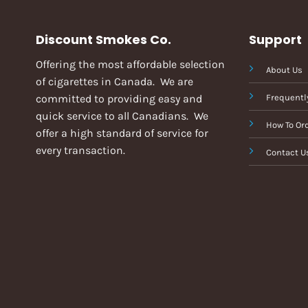
Discount Smokes Co.
Support
Offering the most affordable selection
About Us
of cigarettes in Canada. We are
committed to providing easy and
Frequentl
quick service to all Canadians. We
How To Or
offer a high standard of service for
every transaction.
Contact U