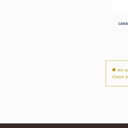
+
CANAD
We ar
Check ba