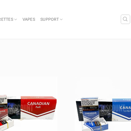
RETTES
VAPES
SUPPORT
Add to
wishlist