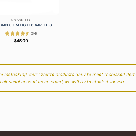
CIGARETTES
IAN ULTRA LIGHT CIGARETTES
(54)
Rated
$
45.00
4.81
out of 5
e restocking your favorite products daily to meet increased dem
ck soon! or send us an email, we will try to stock it for you.