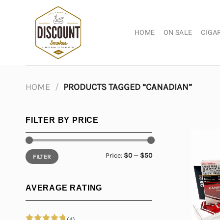
Skip
to
content
HOME
ON SALE
CIGA
HOME
/
PRODUCTS TAGGED “CANADIAN”
FILTER BY PRICE
Min
Max
Price:
$0
—
$50
FILTER
price
price
AVERAGE RATING
(4)