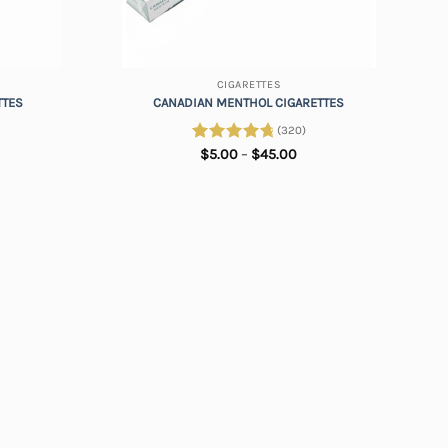
+
CIGARETTES
TTES
CANADIAN MENTHOL CIGARETTES
(320)
ice
Price
Rated
$
5.00
4.88
–
$
45.00
nge:
range:
out of 5
.00
$5.00
rough
through
5.00
$45.00