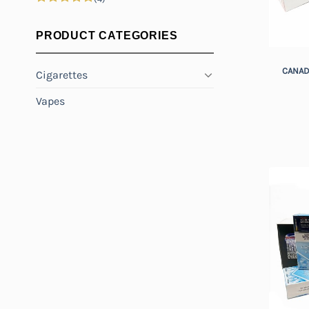
Rated
5
out of 5
PRODUCT CATEGORIES
+
CANAD
Cigarettes
Vapes