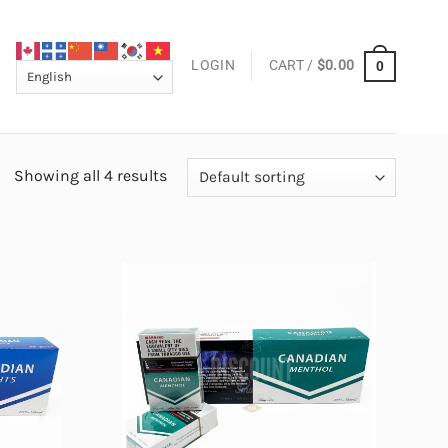
LOGIN
CART /
$
0.00
0
Showing all 4 results
Add to
Add to
wishlist
wishlist