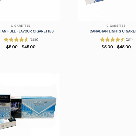
+
CIGARETTES
CIGARETTES
IAN FULL FLAVOUR CIGARETTES
CANADIAN LIGHTS CIGARE
(269)
(211)
Price
Pr
Rated
$
5.00
4.84
–
$
45.00
Rated
$
5.00
4.73
–
$
45.00
range:
ra
out of 5
out of 5
$5.00
$5
through
th
$45.00
$4
Add to
wishlist