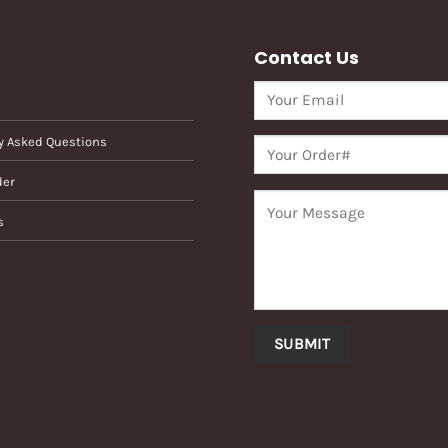
Contact Us
y Asked Questions
der
s