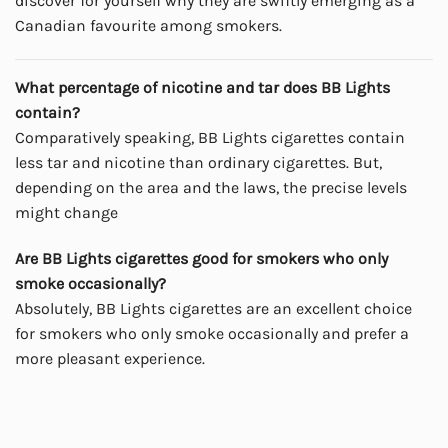
discover for yourself why they are swiftly emerging as a
Canadian favourite among smokers.
What percentage of nicotine and tar does BB Lights
contain?
Comparatively speaking, BB Lights cigarettes contain
less tar and nicotine than ordinary cigarettes. But,
depending on the area and the laws, the precise levels
might change
Are BB Lights cigarettes good for smokers who only
smoke occasionally?
Absolutely, BB Lights cigarettes are an excellent choice
for smokers who only smoke occasionally and prefer a
more pleasant experience.