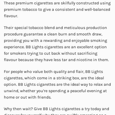
These premium cigarettes are skilfully constructed using
premium tobacco to give a consistent and well-balanced
flavour.
Their special tobacco blend and meticulous production
procedure guarantee a clean burn and smooth draw,
providing you with a rewarding and enjoyable smoking
experience. BB Lights cigarettes are an excellent option
for smokers trying to cut back without sacrificing
flavour because they have less tar and nicotine in them.
For people who value both quality and flair, BB Lights
cigarettes, which come in a striking box, are the ideal
option. BB Lights cigarettes are the ideal way to relax and
unwind, whether you’re spending a peaceful evening at
home or out with friends.
Why then wait? Give BB Lights cigarettes a try today and