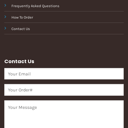
Frequently Asked Questions
How To Order
Contact Us
Contact Us