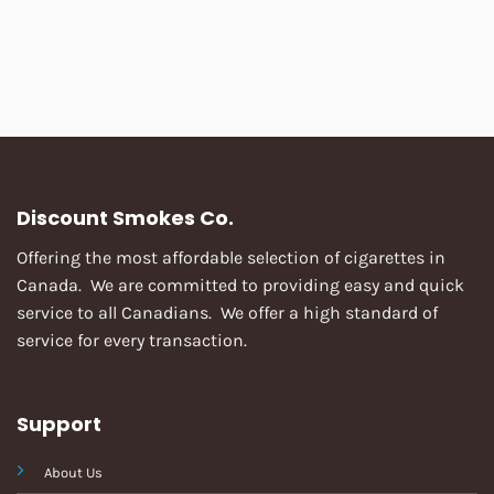
Discount Smokes Co.
Offering the most affordable selection of cigarettes in
Canada. We are committed to providing easy and quick
service to all Canadians. We offer a high standard of
service for every transaction.
Support
About Us