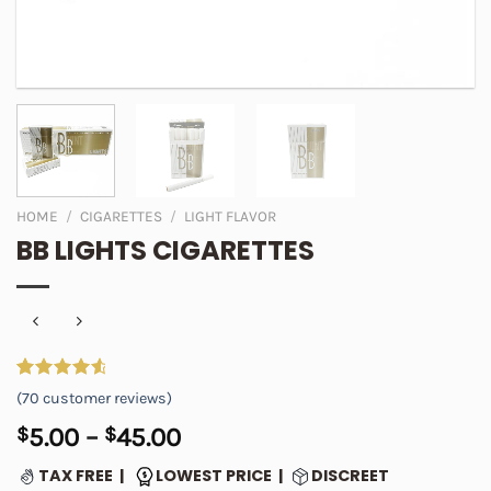
HOME
/
CIGARETTES
/
LIGHT FLAVOR
BB LIGHTS CIGARETTES
Rated
70
4.76
(
70
customer reviews)
out of 5
based on
Price
$
5.00
–
$
45.00
customer
range:
ratings
TAX FREE |
LOWEST PRICE |
DISCREET
$5.00