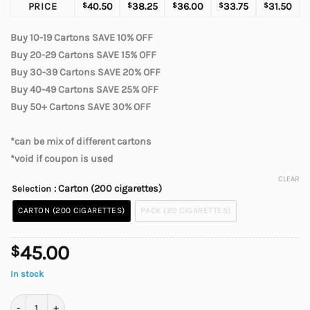
PRICE
$
40.50
$
38.25
$
36.00
$
33.75
$
31.50
Buy 10-19 Cartons SAVE 10% OFF
Buy 20-29 Cartons SAVE 15% OFF
Buy 30-39 Cartons SAVE 20% OFF
Buy 40-49 Cartons SAVE 25% OFF
Buy 50+ Cartons SAVE 30% OFF
*can be mix of different cartons
*void if coupon is used
CLEAR
: Carton (200 cigarettes)
Selection
CARTON (200 CIGARETTES)
PACK (20 CIGARETTES)
45.00
$
In stock
BB Lights Cigarettes quantity