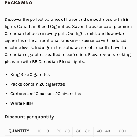
PACKAGING
through
$45.00
Discover the perfect balance of flavor and smoothness with BB
lights Canadian Blend Cigarettes. Savor the essence of premium
Canadian tobacco in every puff. Our light, mild, and lower-tar
cigarettes offer a traditional smoking experience with reduced
nicotine levels. Indulge in the satisfaction of smooth, flavorful
Canadian cigarettes, crafted to perfection. Elevate your smoking
pleasure with BB Canadian Blend Lights.
King Size Cigarettes
Packs contain 20 cigarettes
Cartons are 10 packs x 20 cigarettes
White Filter
Discount per quantity
QUANTITY
10 - 19
20 - 29
30 - 39
40 - 49
50+