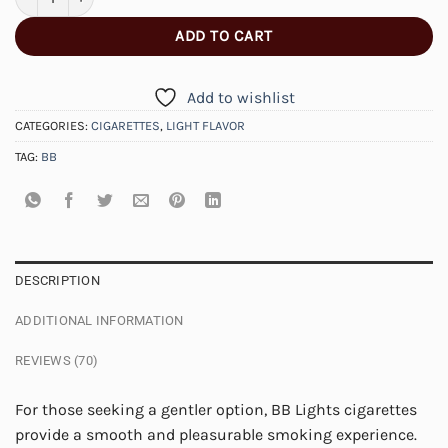
ADD TO CART
Add to wishlist
CATEGORIES:
CIGARETTES
,
LIGHT FLAVOR
TAG:
BB
DESCRIPTION
ADDITIONAL INFORMATION
REVIEWS (70)
For those seeking a gentler option, BB Lights cigarettes
provide a smooth and pleasurable smoking experience.