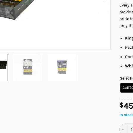
Every a
provide
pride i
only th
King
Pack
Cart
Whit
Select
CARTO
45
$
In stoc
Canadi