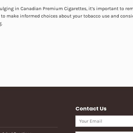
ulging in Canadian Premium Cigarettes, it’s important to reme
 to make informed choices about your tobacco use and consid
g.
Contact Us