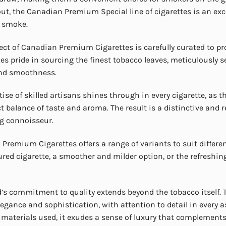
out, the Canadian Premium Special line of cigarettes is an exce
e smoke.
ect of Canadian Premium Cigarettes is carefully curated to pr
es pride in sourcing the finest tobacco leaves, meticulously se
and smoothness.
tise of skilled artisans shines through in every cigarette, as t
ct balance of taste and aroma. The result is a distinctive and
g connoisseur.
Premium Cigarettes offers a range of variants to suit differe
oured cigarette, a smoother and milder option, or the refreshing
’s commitment to quality extends beyond the tobacco itself
elegance and sophistication, with attention to detail in every 
aterials used, it exudes a sense of luxury that complement