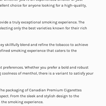
llent choice for anyone looking for a high-quality,
ovide a truly exceptional smoking experience. The
lecting only the best varieties known for their rich
hey skillfully blend and refine the tobacco to achieve
 refined smoking experience that caters to the
nt preferences. Whether you prefer a bold and robust
 coolness of menthol, there is a variant to satisfy your
. The packaging of Canadian Premium Cigarettes
aspect. From the sleek and stylish design to the
s the smoking experience.