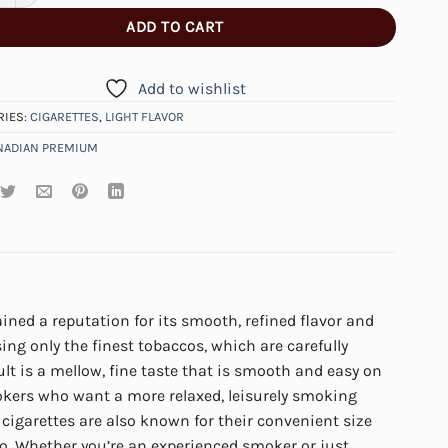
ADD TO CART
Add to wishlist
RIES:
CIGARETTES
,
LIGHT FLAVOR
NADIAN PREMIUM
ined a reputation for its smooth, refined flavor and
sing only the finest tobaccos, which are carefully
ult is a mellow, fine taste that is smooth and easy on
okers who want a more relaxed, leisurely smoking
 cigarettes are also known for their convenient size
. Whether you’re an experienced smoker or just