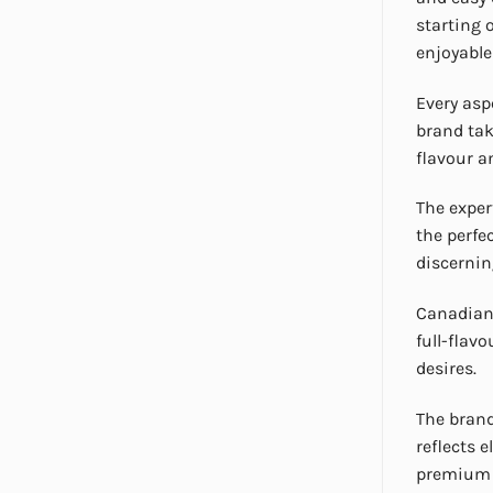
starting 
enjoyabl
Every asp
brand tak
flavour 
The exper
the perfe
discernin
Canadian 
full-flav
desires.
The brand
reflects 
premium m