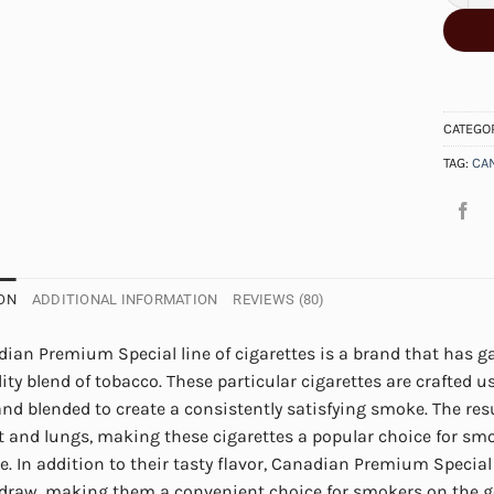
CATEGO
TAG:
CA
ON
ADDITIONAL INFORMATION
REVIEWS (80)
ian Premium Special line of cigarettes is a brand that has ga
ity blend of tobacco. These particular cigarettes are crafted u
and blended to create a consistently satisfying smoke. The res
t and lungs, making these cigarettes a popular choice for sm
e. In addition to their tasty flavor, Canadian Premium Special
draw, making them a convenient choice for smokers on the go