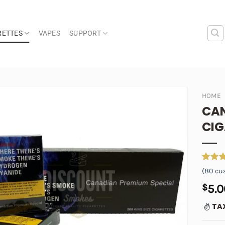
RETTES
VAPES
SUPPORT
HOME
CAN
Add to
CIG
wishlist
Rated
80
(
80
cus
out of
based 
$
5.0
custom
ratings
TA