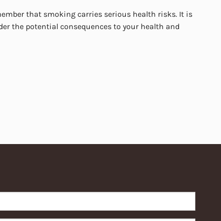
mber that smoking carries serious health risks. It is
er the potential consequences to your health and