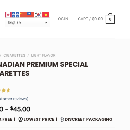
LOGIN
CART /
$
0.00
0
/
CIGARETTES
/
LIGHT FLAVOR
ADIAN PREMIUM SPECIAL
ARETTES
4.73
tomer reviews)
 5
on
Price
0
–
$
45.00
er
range:
X FREE |
LOWEST PRICE |
DISCREET PACKAGING
$5.00
through