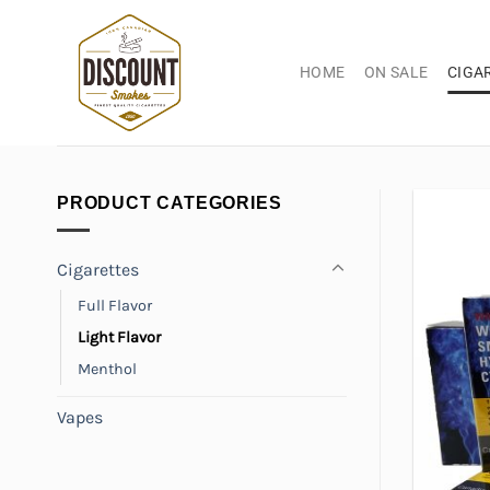
Skip
to
content
HOME
ON SALE
CIGA
PRODUCT CATEGORIES
Cigarettes
Full Flavor
Light Flavor
Menthol
Vapes