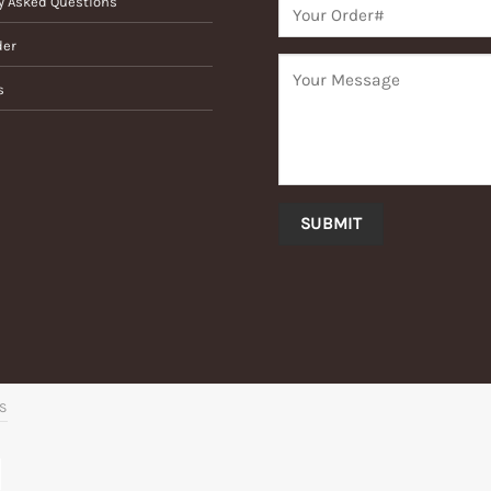
y Asked Questions
der
s
’S