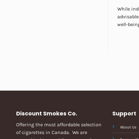
While ind
advisable
well-bein
Discount Smokes Co.
Support
Offering the most affordable selection
About Us
of cigarettes in Canada. We are