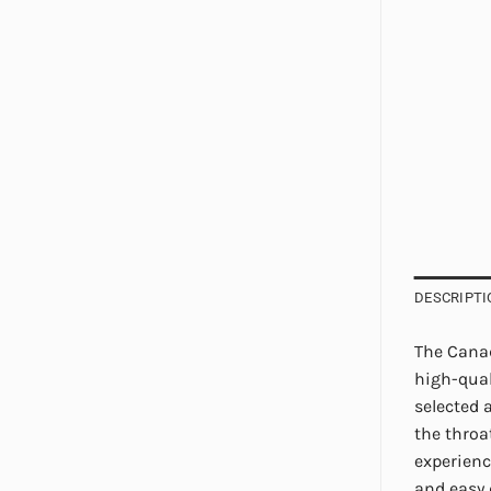
DESCRIPTI
The Canad
high-qual
selected 
the throa
experienc
and easy 