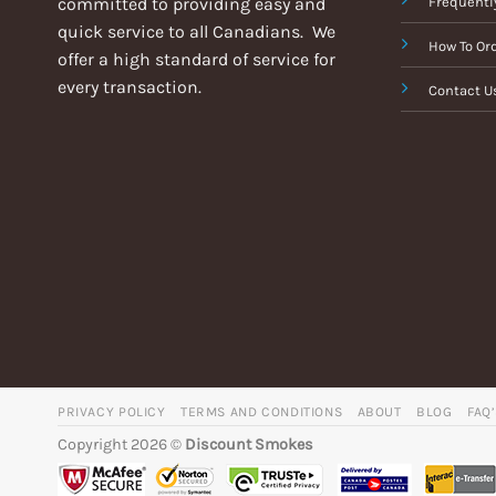
committed to providing easy and
Frequentl
quick service to all Canadians. We
How To Or
offer a high standard of service for
every transaction.
Contact U
PRIVACY POLICY
TERMS AND CONDITIONS
ABOUT
BLOG
FAQ
Copyright 2026 ©
Discount Smokes