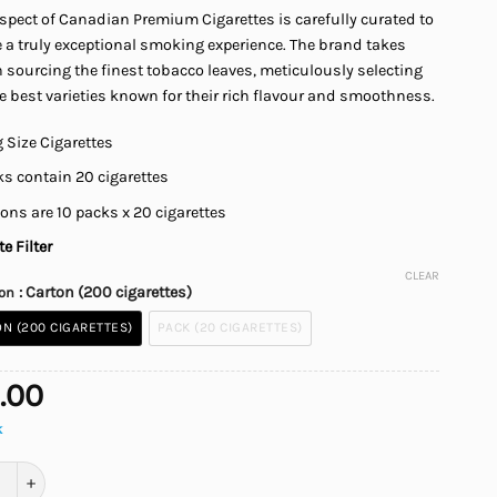
spect of Canadian Premium Cigarettes is carefully curated to
$45.00
 a truly exceptional smoking experience. The brand takes
n sourcing the finest tobacco leaves, meticulously selecting
e best varieties known for their rich flavour and smoothness.
 Size Cigarettes
s contain 20 cigarettes
ons are 10 packs x 20 cigarettes
e Filter
CLEAR
: Carton (200 cigarettes)
ion
N (200 CIGARETTES)
PACK (20 CIGARETTES)
.00
k
an Premium Special Cigarettes quantity