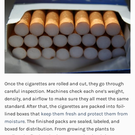
Once the cigarettes are rolled and cut, they go through
careful inspection. Machines check each one’s weight,
density, and airflow to make sure they all meet the same
standard. After that, the cigarettes are packed into foil-
lined boxes that
keep them fresh and protect them from
moisture
. The finished packs are sealed, labeled, and
boxed for distribution. From growing the plants to