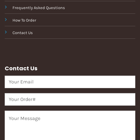
Frequently Asked Questions
How To Order
Contact Us
Contact Us