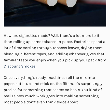
How are cigarettes made? Well, there’s a lot more to it
than rolling up some tobacco in paper. Factories spend a
lot of time sorting through tobacco leaves, drying them,
blending different types, and adding whatever gives that
familiar taste you enjoy when you pick up your pack from
Discount Smokes
.
Once everything’s ready, machines roll the mix into
paper, cut it up, and stick on the filters. It’s surprisingly
precise for something that seems so basic. You kind of
realize how much work goes into making something
most people don’t even think twice about.