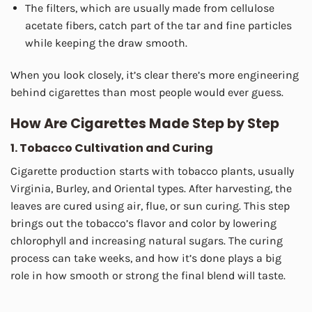
The filters, which are usually made from cellulose
acetate fibers, catch part of the tar and fine particles
while keeping the draw smooth.
When you look closely, it’s clear there’s more engineering
behind cigarettes than most people would ever guess.
How Are Cigarettes Made Step by Step
1. Tobacco Cultivation and Curing
Cigarette production starts with tobacco plants, usually
Virginia, Burley, and Oriental types. After harvesting, the
leaves are cured using air, flue, or sun curing. This step
brings out the tobacco’s flavor and color by lowering
chlorophyll and increasing natural sugars. The curing
process can take weeks, and how it’s done plays a big
role in how smooth or strong the final blend will taste.