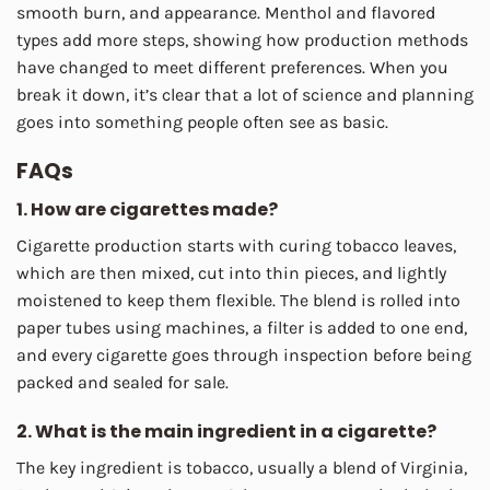
smooth burn, and appearance. Menthol and flavored
types add more steps, showing how production methods
have changed to meet different preferences. When you
break it down, it’s clear that a lot of science and planning
goes into something people often see as basic.
FAQs
1. How are cigarettes made?
Cigarette production starts with curing tobacco leaves,
which are then mixed, cut into thin pieces, and lightly
moistened to keep them flexible. The blend is rolled into
paper tubes using machines, a filter is added to one end,
and every cigarette goes through inspection before being
packed and sealed for sale.
2. What is the main ingredient in a cigarette?
The key ingredient is tobacco, usually a blend of Virginia,