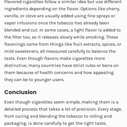
Flavored cigarettes follow a similar idea but use different
ingredients depending on the flavor. Options like cherry,
vanilla, or clove are usually added using fine sprays or
vapor infusions once the tobacco has already been
blended and cut. In some cases, a light flavor is added to
the filter too, so it releases slowly while smoking. These
flavorings come from things like fruit extracts, spices, or
mild sweeteners, all measured carefully to balance the
taste. Even though flavors make cigarettes more
distinctive, many countries have strict rules or bans on
them because of health concerns and how appealing
they can be to younger users.
Conclusion
Even though cigarettes seem simple, making them is a
detailed process that takes a lot of precision. Every stage,
from curing and blending the tobacco to rolling and
packaging, is done carefully to get the right taste,