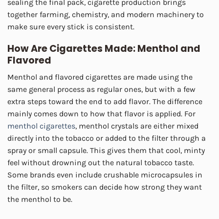
sealing the final pack, cigarette production brings
together farming, chemistry, and modern machinery to
make sure every stick is consistent.
How Are Cigarettes Made:
Menthol and
Flavored
Menthol and flavored cigarettes are made using the
same general process as regular ones, but with a few
extra steps toward the end to add flavor. The difference
mainly comes down to how that flavor is applied. For
menthol cigarettes
, menthol crystals are either mixed
directly into the tobacco or added to the filter through a
spray or small capsule. This gives them that cool, minty
feel without drowning out the natural tobacco taste.
Some brands even include crushable microcapsules in
the filter, so smokers can decide how strong they want
the menthol to be.