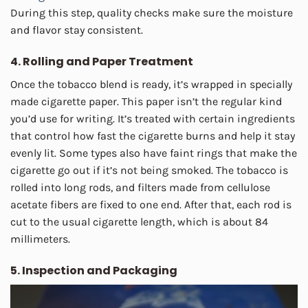
During this step, quality checks make sure the moisture
and flavor stay consistent.
4. Rolling and Paper Treatment
Once the tobacco blend is ready, it’s wrapped in specially
made cigarette paper. This paper isn’t the regular kind
you’d use for writing. It’s treated with certain ingredients
that control how fast the cigarette burns and help it stay
evenly lit. Some types also have faint rings that make the
cigarette go out if it’s not being smoked. The tobacco is
rolled into long rods, and filters made from cellulose
acetate fibers are fixed to one end. After that, each rod is
cut to the usual cigarette length, which is about 84
millimeters.
5. Inspection and Packaging