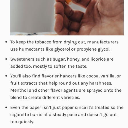
To keep the tobacco from drying out, manufacturers
use humectants like glycerol or propylene glycol.
Sweeteners such as sugar, honey, and licorice are
added too, mostly to soften the taste.
You’ll also find flavor enhancers like cocoa, vanilla, or
fruit extracts that help round out any harshness.
Menthol and other flavor agents are sprayed onto the
blend to create different varieties.
Even the paper isn’t just paper since it’s treated so the
cigarette burns at a steady pace and doesn’t go out
too quickly.