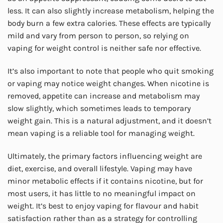
less. It can also slightly increase metabolism, helping the
body burn a few extra calories. These effects are typically
mild and vary from person to person, so relying on
vaping for weight control is neither safe nor effective.
It’s also important to note that people who quit smoking
or vaping may notice weight changes. When nicotine is
removed, appetite can increase and metabolism may
slow slightly, which sometimes leads to temporary
weight gain. This is a natural adjustment, and it doesn’t
mean vaping is a reliable tool for managing weight.
Ultimately, the primary factors influencing weight are
diet, exercise, and overall lifestyle. Vaping may have
minor metabolic effects if it contains nicotine, but for
most users, it has little to no meaningful impact on
weight. It’s best to enjoy vaping for flavour and habit
satisfaction rather than as a strategy for controlling