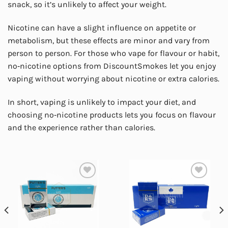
snack, so it’s unlikely to affect your weight.
Nicotine can have a slight influence on appetite or
metabolism, but these effects are minor and vary from
person to person. For those who vape for flavour or habit,
no‑nicotine options from DiscountSmokes let you enjoy
vaping without worrying about nicotine or extra calories.
In short, vaping is unlikely to impact your diet, and
choosing no‑nicotine products lets you focus on flavour
and the experience rather than calories.
Add to
Add to
wishlist
wishlist