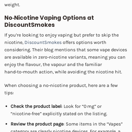
weight.
No‑Nicotine Vaping Options at
DiscountSmokes
If you’re looking to enjoy vaping but prefer to skip the
nicotine,
DiscountSmokes
offers options worth
considering. Their blog mentions that some vape devices
are available in zero‑nicotine variants, meaning you can
enjoy the flavour, the vapour and the familiar
hand‑to‑mouth action, while avoiding the nicotine hit.
When choosing a no‑nicotine product, here are a few
tips:
Check the product label
: Look for “0 mg” or
“nicotine‑free” explicitly stated on the listing.
Review the product page
: Some items in the “Vapes”
category are clearly nicotine devices. For example, a