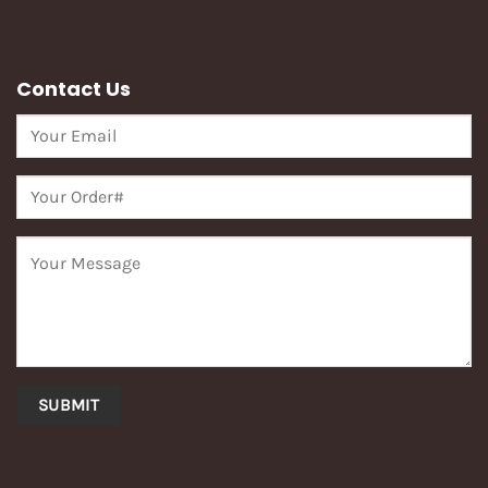
Contact Us