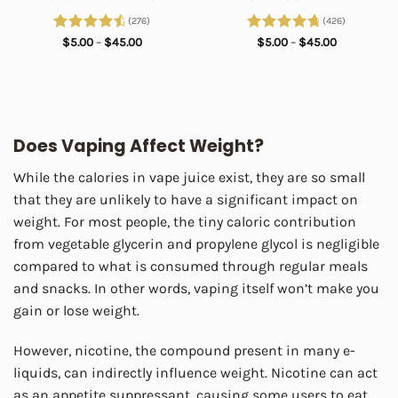
(276)
(426)
Rated
4.75
Price
Rated
4.89
Price
$
5.00
–
$
45.00
$
5.00
–
$
45.00
range:
range:
out of 5
out of 5
$5.00
$5.00
through
through
$45.00
$45.00
Does Vaping Affect Weight?
While the calories in vape juice exist, they are so small
that they are unlikely to have a significant impact on
weight. For most people, the tiny caloric contribution
from vegetable glycerin and propylene glycol is negligible
compared to what is consumed through regular meals
and snacks. In other words, vaping itself won’t make you
gain or lose weight.
However, nicotine, the compound present in many e-
liquids, can indirectly influence weight. Nicotine can act
as an appetite suppressant, causing some users to eat