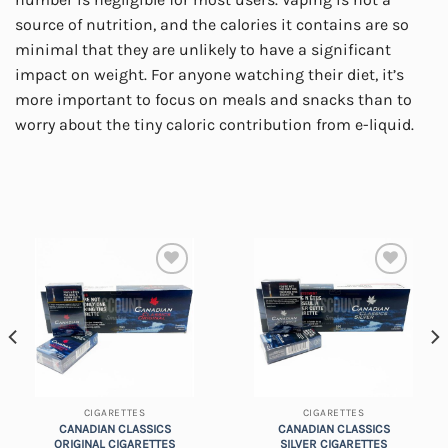
source of nutrition, and the calories it contains are so
minimal that they are unlikely to have a significant
impact on weight. For anyone watching their diet, it’s
more important to focus on meals and snacks than to
worry about the tiny caloric contribution from e-liquid.
Add to
Add to
wishlist
wishlist
CIGARETTES
CIGARETTES
CANADIAN CLASSICS
CANADIAN CLASSICS
ORIGINAL CIGARETTES
SILVER CIGARETTES