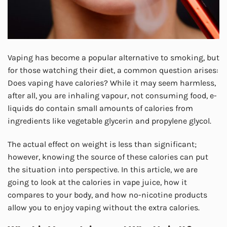
Vaping has become a popular alternative to smoking, but
for those watching their diet, a common question arises:
Does vaping have calories? While it may seem harmless,
after all, you are inhaling vapour, not consuming food, e-
liquids do contain small amounts of calories from
ingredients like vegetable glycerin and propylene glycol.
The actual effect on weight is less than significant;
however, knowing the source of these calories can put
the situation into perspective. In this article, we are
going to look at the calories in vape juice, how it
compares to your body, and how no-nicotine products
allow you to enjoy vaping without the extra calories.