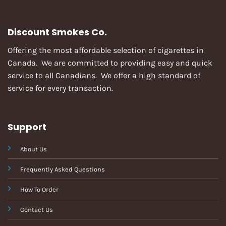
Discount Smokes Co.
Offering the most affordable selection of cigarettes in
Canada. We are committed to providing easy and quick
service to all Canadians. We offer a high standard of
service for every transaction.
Support
About Us
Frequently Asked Questions
How To Order
Contact Us