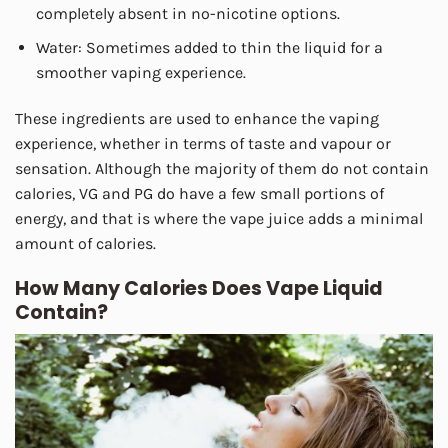
completely absent in no-nicotine options.
Water: Sometimes added to thin the liquid for a
smoother vaping experience.
These ingredients are used to enhance the vaping
experience, whether in terms of taste and vapour or
sensation. Although the majority of them do not contain
calories, VG and PG do have a few small portions of
energy, and that is where the vape juice adds a minimal
amount of calories.
How Many Calories Does Vape Liquid
Contain?