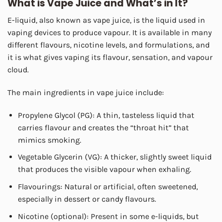
What is Vape Juice and What’s in It?
E-liquid, also known as vape juice, is the liquid used in
vaping devices to produce vapour. It is available in many
different flavours, nicotine levels, and formulations, and
it is what gives vaping its flavour, sensation, and vapour
cloud.
The main ingredients in vape juice include:
Propylene Glycol (PG): A thin, tasteless liquid that
carries flavour and creates the “throat hit” that
mimics smoking.
Vegetable Glycerin (VG): A thicker, slightly sweet liquid
that produces the visible vapour when exhaling.
Flavourings: Natural or artificial, often sweetened,
especially in dessert or candy flavours.
Nicotine (optional): Present in some e-liquids, but