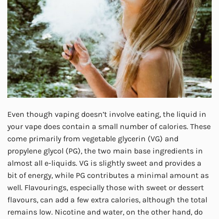
Even though vaping doesn’t involve eating, the liquid in
your vape does contain a small number of calories. These
come primarily from vegetable glycerin (VG) and
propylene glycol (PG), the two main base ingredients in
almost all e-liquids. VG is slightly sweet and provides a
bit of energy, while PG contributes a minimal amount as
well. Flavourings, especially those with sweet or dessert
flavours, can add a few extra calories, although the total
remains low. Nicotine and water, on the other hand, do