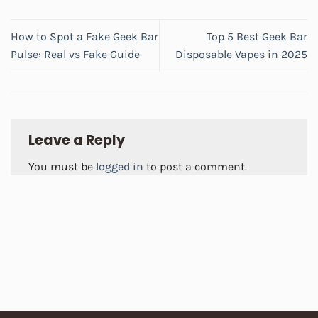
How to Spot a Fake Geek Bar
Top 5 Best Geek Bar
Pulse: Real vs Fake Guide
Disposable Vapes in 2025
Leave a Reply
You must be
logged in
to post a comment.