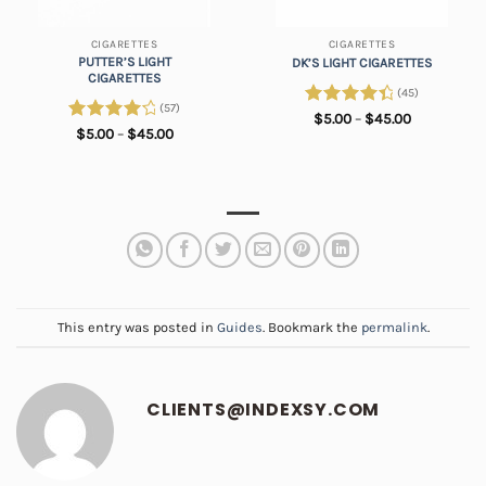
CIGARETTES
CIGARETTES
PUTTER’S LIGHT
DK’S LIGHT CIGARETTES
CIGARETTES
(45)
(57)
Rated
4.57
Price
$
5.00
–
$
45.00
range:
Rated
Price
$
5.00
–
$
45.00
out of 5
$5.00
range:
4.35
out
through
$5.00
of 5
$45.00
through
$45.00
This entry was posted in
Guides
. Bookmark the
permalink
.
CLIENTS@INDEXSY.COM