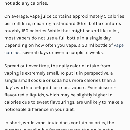
not add any calories.
On average, vape juice contains approximately 5 calories
per millilitre, meaning a standard 30ml bottle contains
roughly 150 calories. While that might sound like a lot,
most vapers do not use a full bottle in a single day.
Depending on how often you vape, a 30 ml bottle of
vape
can last
several days or even a couple of weeks.
Spread out over time, the daily calorie intake from
vaping is extremely small. To put it in perspective, a
single small cookie or soda has more calories than a
day’s worth of e-liquid for most vapers. Even dessert-
flavoured e-liquids, which may be slightly higher in
calories due to sweet flavourings, are unlikely to make a
noticeable difference in your diet.
In short, while vape liquid does contain calories, the
number is negligible for most users. Vaping is not a