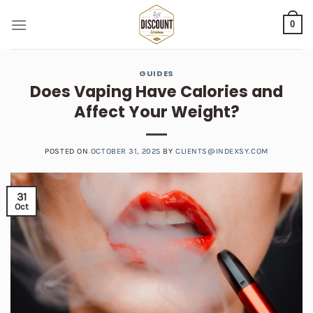
Skip
0
to
content
GUIDES
Does Vaping Have Calories and
Affect Your Weight?
POSTED ON
OCTOBER 31, 2025
BY
CLIENTS@INDEXSY.COM
31
Oct