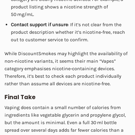
product listing shows a nicotine strength of
50 mg/mL.
Contact support if unsure
: If it’s not clear from the
product description whether it’s nicotine‑free, reach
out to customer service to confirm.
While DiscountSmokes may highlight the availability of
non‑nicotine variants, it seems their main “Vapes”
category emphasises nicotine‑containing devices.
Therefore, it’s best to check each product individually
rather than assume all devices are nicotine‑free.
Final Take
Vaping does contain a small number of calories from
ingredients like vegetable glycerin and propylene glycol,
but the amount is minimal. Even a full 30 ml bottle
spread over several days adds far fewer calories than a