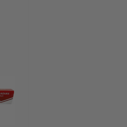
Add to
wishlist