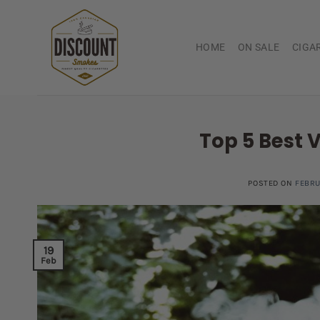
Skip
to
content
HOME
ON SALE
CIGA
Top 5 Best 
POSTED ON
FEBRU
19
Feb