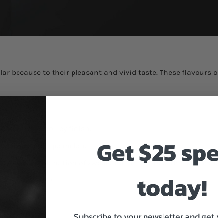
r because to their pleasant and vivid taste. These flavours of
:
nd with a cool icy finish.
Get $25 sp
ueberries and ripe melon.
0
:
A bold combination of sweet and tart fruits with a cool exha
today!
th a tangy kick.
Subscribe to your newsletter and get 