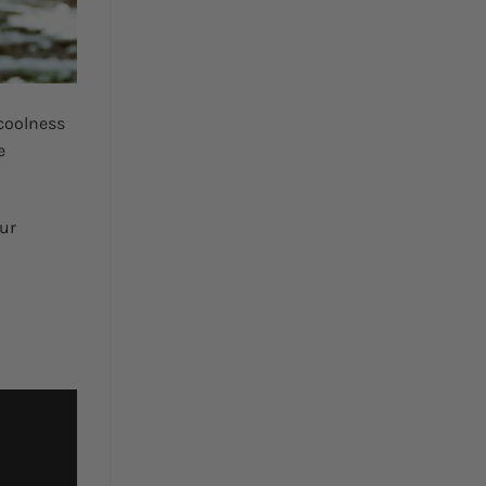
coolness
e
Our