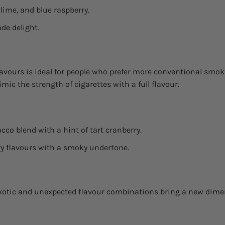
 lime, and blue raspberry.
de delight.
lavours is ideal for people who prefer more conventional smo
ic the strength of cigarettes with a full flavour.
cco blend with a hint of tart cranberry.
ry flavours with a smoky undertone.
exotic and unexpected flavour combinations bring a new dime