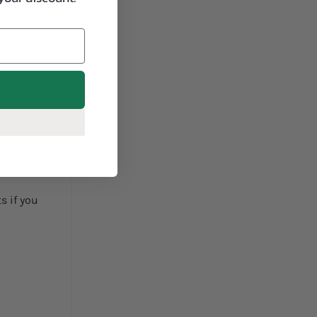
hing
s if you