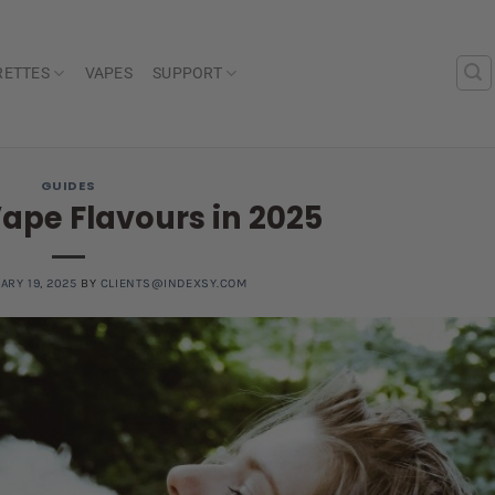
RETTES
VAPES
SUPPORT
GUIDES
Vape Flavours in 2025
ARY 19, 2025
BY
CLIENTS@INDEXSY.COM