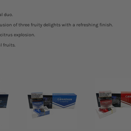
l duo.
usion of three fruity delights with a refreshing finish.
citrus explosion.
 fruits.
 to
Add to
list
wishlist
+
+