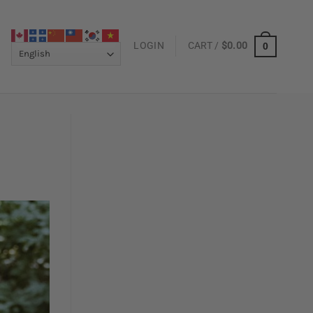
LOGIN
CART /
$
0.00
0