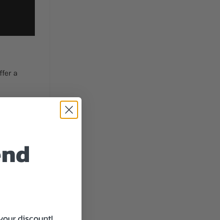
fer a
end
le.
your discount!