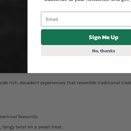
who like a crisp, refreshing experience. They give off a refres
Sign Me Up
ting spearmint taste.
menthol.
No, thanks
f grape and cooling aloe.
ide rich, decadent experiences that resemble traditional treat
carnival favourite.
, tangy twist on a sweet treat.