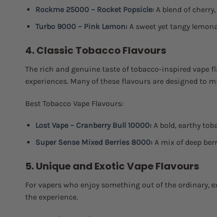
Rockme 25000 – Rocket Popsicle
:
A blend of cherry,
Turbo 9000 – Pink Lemon
:
A sweet yet tangy lemona
4. Classic Tobacco Flavours
The rich and genuine taste of tobacco-inspired vape f
experiences. Many of these flavours are designed to mim
Best Tobacco Vape Flavours:
Lost Vape – Cranberry Bull 10000
:
A bold, earthy toba
Super Sense Mixed Berries 8000
:
A mix of deep ber
5. Unique and Exotic Vape Flavours
For vapers who enjoy something out of the ordinary, 
the experience.