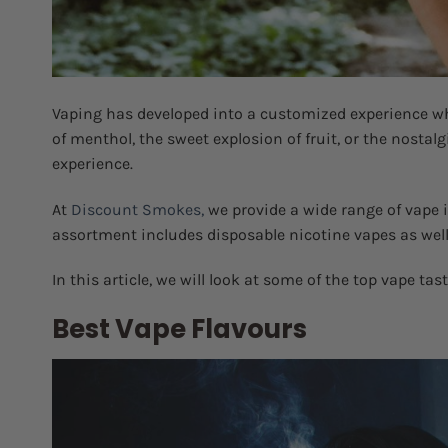
Vaping has developed into a customized experience wh
of menthol, the sweet explosion of fruit, or the nostalg
experience.
At
Discount Smokes,
we provide a wide range of vape i
assortment includes disposable nicotine vapes as well a
In this article, we will look at some of the top vape tas
Best Vape Flavours