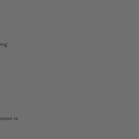
king
nsion to