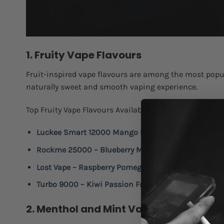
1. Fruity Vape Flavours
Fruit-inspired vape flavours are among the most popula
naturally sweet and smooth vaping experience.
Top Fruity Vape Flavours Available at Discount Smokes
Luckee Smart 12000 Mango Ice
:
A tropical mango ble
Rockme 25000 – Blueberry Melon
:
A juicy mix of bl
Lost Vape – Raspberry Pomegranate Cherry Ice 1000
Turbo 9000 – Kiwi Passion Fruit
:
A tropical blend wi
2. Menthol and Mint Vape Flavours