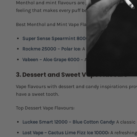
Menthol and mint flavours are great options for people 
feeling that makes every puff better.
Best Menthol and Mint Vape Flavours:
Super Sense Spearmint 8000
:
A fresh and invigora
Rockme 25000 – Polar Ice
: A powerful burst of icy 
Vabeen – Aloe Grape 6000
– A unique combination o
3. Dessert and Sweet Vape Flavours
Vape flavours with dessert and candy inspirations prov
have a sweet tooth.
Top Dessert Vape Flavours:
Luckee Smart 12000 – Blue Cotton Candy:
A classic 
Lost Vape – Cactus Lime Fizz Ice 10000
:
A refreshing