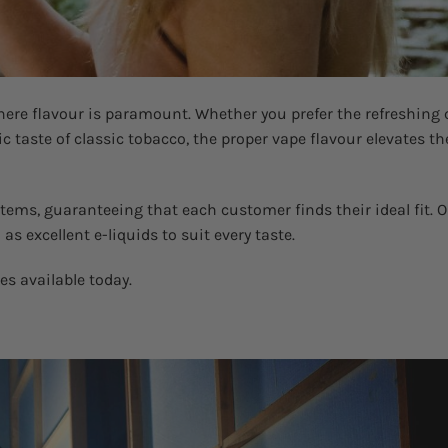
ere flavour is paramount. Whether you prefer the refreshing 
ic taste of classic tobacco, the proper vape flavour elevates th
tems, guaranteeing that each customer finds their ideal fit. 
s excellent e-liquids to suit every taste.
tes available today.