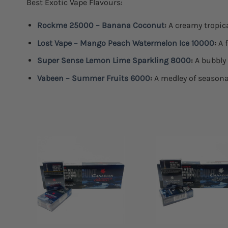
Best Exotic Vape Flavours:
Rockme 25000 – Banana Coconut
:
A creamy tropica
Lost Vape – Mango Peach Watermelon Ice 10000
:
A f
Super Sense Lemon Lime Sparkling 8000
:
A bubbly 
Vabeen – Summer Fruits 6000
:
A medley of seasonal
Add to
Add
wishlist
wish
+
+