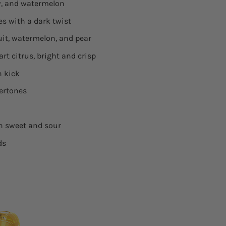
ew, and watermelon
es with a dark twist
ruit, watermelon, and pear
Tart citrus, bright and crisp
n kick
dertones
th sweet and sour
ds