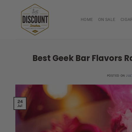
Skip
to
content
HOME
ON SALE
CIGA
Best Geek Bar Flavors R
POSTED ON
JUL
24
Jul