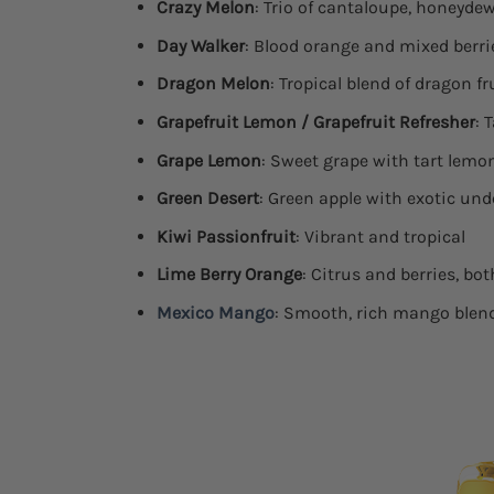
Crazy Melon
: Trio of cantaloupe, honeyd
Day Walker
: Blood orange and mixed berri
Dragon Melon
: Tropical blend of dragon f
Grapefruit Lemon / Grapefruit Refresher
: 
Grape Lemon
: Sweet grape with tart lemo
Green Desert
: Green apple with exotic un
Kiwi Passionfruit
: Vibrant and tropical
Lime Berry Orange
: Citrus and berries, bo
Mexico Mango
: Smooth, rich mango blen