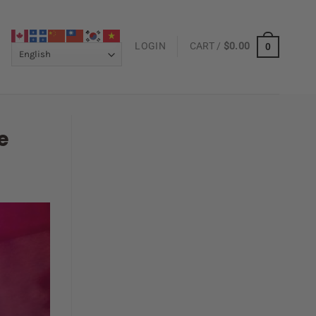
LOGIN
CART /
$
0.00
0
e