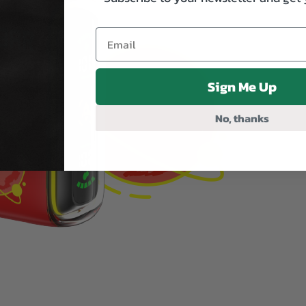
Sign Me Up
No, thanks