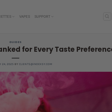
RETTES
VAPES
SUPPORT
GUIDES
anked for Every Taste Preferenc
Y 24, 2025
BY
CLIENTS@INDEXSY.COM