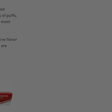
red
 of puffs,
e most
ive flavor
 are
Add to
wishlist