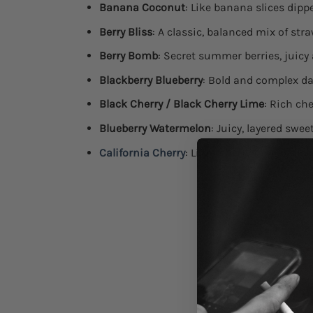
Banana Coconut
: Like banana slices dip
Berry Bliss
: A classic, balanced mix of str
Berry Bomb
: Secret summer berries, juicy
Blackberry Blueberry
: Bold and complex d
Black Cherry / Black Cherry Lime
: Rich che
Blueberry Watermelon
: Juicy, layered swe
California Cherry
: Light cherry tang or bo