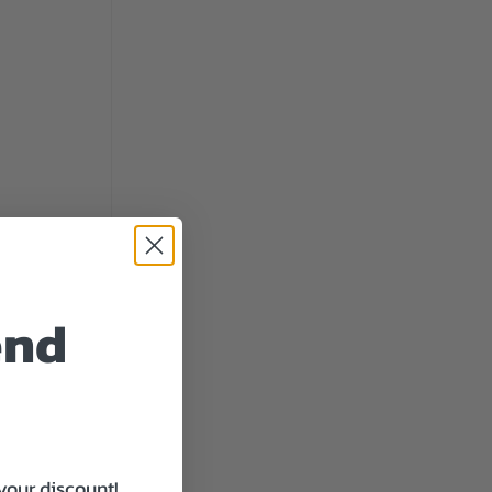
end
your discount!