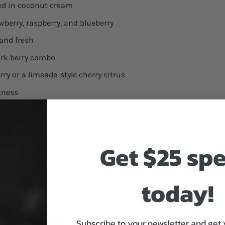
ped in coconut cream
awberry, raspberry, and blueberry
 and fresh
ark berry combo
rry or a limeade-style cherry citrus
etness
ld cherry punch
Get $25 sp
today!
Subscribe to your newsletter and get 