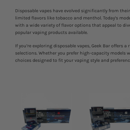
Disposable vapes have evolved significantly from their 
limited flavors like tobacco and menthol. Today’s mode
with a wide variety of flavor options that appeal to d
popular vaping products available.
If you’re exploring disposable vapes, Geek Bar offers a
selections. Whether you prefer high-capacity models wi
choices designed to fit your vaping style and preferenc
Add to
Add
wishlist
wish