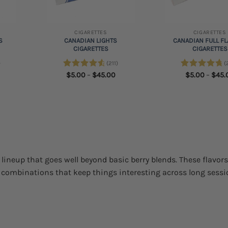
+
+
CIGARETTES
CIGARETTES
S
CANADIAN LIGHTS
CANADIAN FULL F
S
CIGARETTES
CIGARETTES
)
(211)
(
rice
Price
Rated
$
5.00
4.73
–
$
45.00
Rated
$
5.00
4.84
–
$
45.
ange:
range:
out of 5
out of 5
5.00
$5.00
hrough
through
45.00
$45.00
e lineup that goes well beyond basic berry blends. These flavor
r combinations that keep things interesting across long sessi