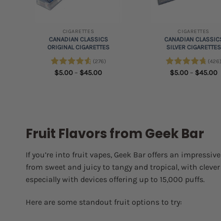
+
+
CIGARETTES
CIGARETTES
CANADIAN CLASSICS
CANADIAN CLASSIC
ORIGINAL CIGARETTES
SILVER CIGARETTE
(276)
(426
e
e:
Price
P
Rated
$
5.00
4.75
–
$
45.00
Rated
$
5.00
4.89
–
$
45.00
00
range:
r
out of 5
out of 5
ough
$5.00
$
.00
through
t
$45.00
$
Fruit Flavors from Geek Bar
If you’re into fruit vapes, Geek Bar offers an impressiv
from sweet and juicy to tangy and tropical, with cleve
especially with devices offering up to 15,000 puffs.
Here are some standout fruit options to try: