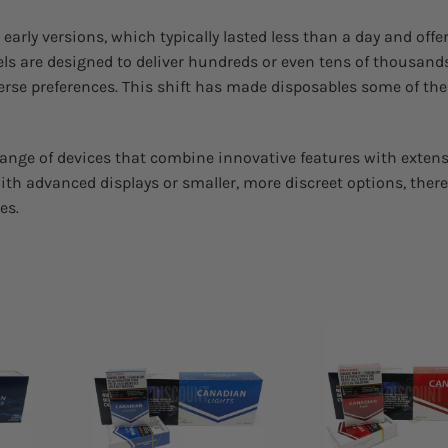
early versions, which typically lasted less than a day and offe
ls are designed to deliver hundreds or even tens of thousands
iverse preferences. This shift has made disposables some of th
 range of devices that combine innovative features with extens
th advanced displays or smaller, more discreet options, there
es.
 to
Add to
list
wishlist