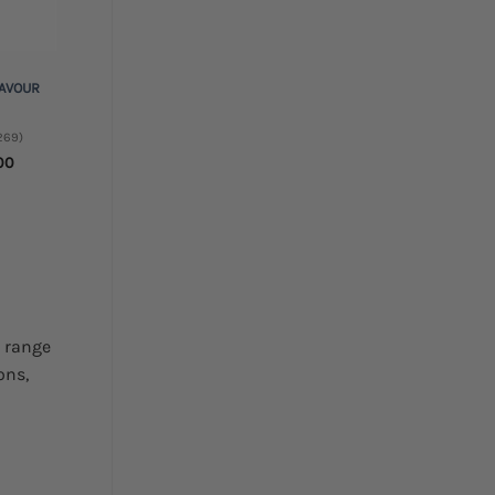
LAVOUR
269)
Price
00
range:
$5.00
through
$45.00
s range
ons,