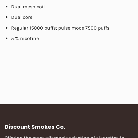
Dual mesh coil
Dual core
Regular 15000 puffs; pulse mode 7500 puffs
5 % nicotine
Discount Smokes Co.
Offering the most affordable selection of cigarettes in