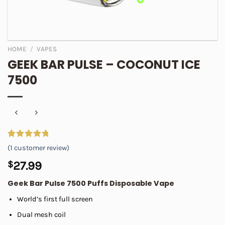
HOME
/
VAPES
GEEK BAR PULSE – COCONUT ICE
7500
Rated
1
5.00
(
1
customer review)
out of 5
based on
$
27.99
customer
rating
Geek Bar Pulse 7500 Puffs Disposable Vape
World’s first full screen
Dual mesh coil