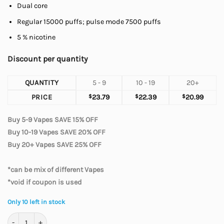
Dual core
Regular 15000 puffs; pulse mode 7500 puffs
5 % nicotine
Discount per quantity
QUANTITY
5 - 9
10 - 19
20+
PRICE
$
23.79
$
22.39
$
20.99
Buy 5-9 Vapes SAVE 15% OFF
Buy 10-19 Vapes SAVE 20% OFF
Buy 20+ Vapes SAVE 25% OFF
*can be mix of different Vapes
*void if coupon is used
Only 10 left in stock
Geek Bar Pulse - Coconut Ice 7500 quantity