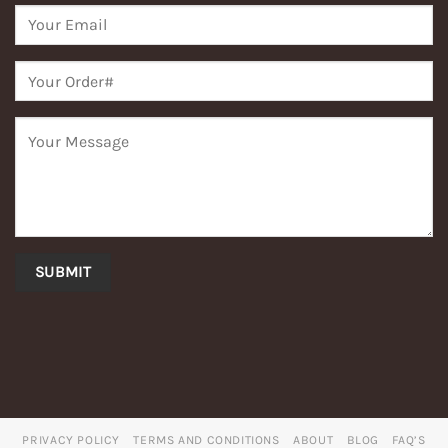
PRIVACY POLICY
TERMS AND CONDITIONS
ABOUT
BLOG
FAQ’S