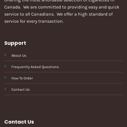
Canada. We are committed to providing easy and quick
service to all Canadians. We offer a high standard of
service for every transaction.
Support
About Us
Frequently Asked Questions
How To Order
Contact Us
Contact Us