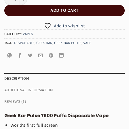
ADD TO CART
Add to wishlist
CATEGORY:
VAPES
TAGS:
DISPOSABLE
,
GEEK BAR
,
GEEK BAR PULSE
,
VAPE
DESCRIPTION
ADDITIONAL INFORMATION
REVIEWS (1)
Geek Bar Pulse 7500 Puffs Disposable Vape
World’s first full screen