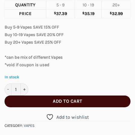
QUANTITY
5 - 9
10 - 19
20+
PRICE
$
37.39
$
35.19
$
32.99
Buy 5-9 Vapes SAVE 15% OFF
Buy 10-19 Vapes SAVE 20% OFF
Buy 20+ Vapes SAVE 25% OFF
*can be mix of different Vapes
*void if coupon is used
In stock
Elfbar Moonnight 70000 – Dragon Strawnana quantity
ADD TO CART
Add to wishlist
CATEGORY:
VAPES