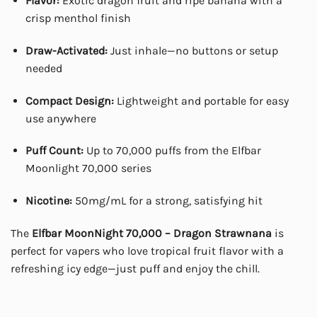
Flavor:
Exotic dragon fruit and ripe banana with a
crisp menthol finish
Draw-Activated:
Just inhale—no buttons or setup
needed
Compact Design:
Lightweight and portable for easy
use anywhere
Puff Count:
Up to 70,000 puffs from the Elfbar
Moonlight 70,000 series
Nicotine:
50mg/mL for a strong, satisfying hit
The
Elfbar MoonNight 70,000 – Dragon Strawnana
is
perfect for vapers who love tropical fruit flavor with a
refreshing icy edge—just puff and enjoy the chill.