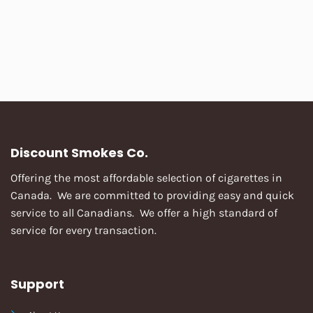
Discount Smokes Co.
Offering the most affordable selection of cigarettes in
Canada. We are committed to providing easy and quick
service to all Canadians. We offer a high standard of
service for every transaction.
Support