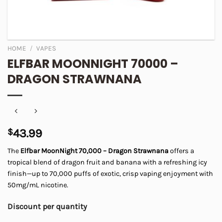
HOME
/
VAPES
ELFBAR MOONNIGHT 70000 –
DRAGON STRAWNANA
$
43.99
The
Elfbar MoonNight 70,000 – Dragon Strawnana
offers a
tropical blend of dragon fruit and banana with a refreshing icy
finish—up to 70,000 puffs of exotic, crisp vaping enjoyment with
50mg/mL nicotine.
Discount per quantity