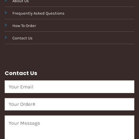
About Us
Frequently Asked Questions
How To Order
Contact Us
Contact Us