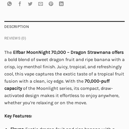
DESCRIPTION
REVIEWS (0)
The
Elfbar MoonNight 70,000 – Dragon Strawnana
offers
a bold blend of sweet dragon fruit and ripe banana with a
crisp, icy menthol finish. Juicy, tropical, and refreshingly
cool, this vape captures the exotic taste of a tropical fruit
fusion with a clean, icy edge. With the
70,000-puff
capacity
of the Moonlight series, its compact, draw-
activated design makes it effortless to enjoy anywhere,
whether you’re relaxing or on the move.
Key Features: