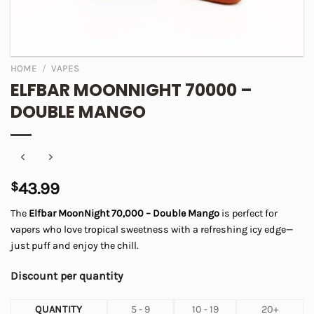
HOME
/
VAPES
ELFBAR MOONNIGHT 70000 –
DOUBLE MANGO
$
43.99
The
Elfbar MoonNight 70,000 – Double Mango
is perfect for
vapers who love tropical sweetness with a refreshing icy edge—
just puff and enjoy the chill.
Discount per quantity
QUANTITY
5 - 9
10 - 19
20+