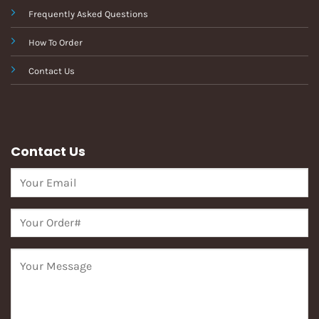
Frequently Asked Questions
How To Order
Contact Us
Contact Us