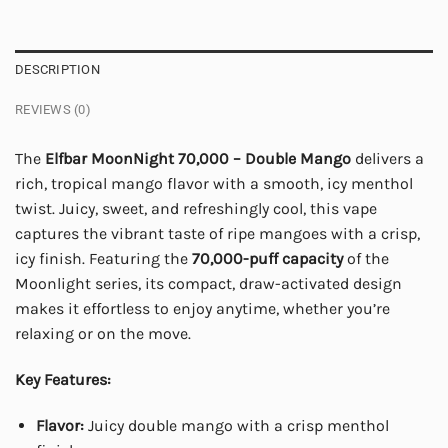
DESCRIPTION
REVIEWS (0)
The
Elfbar MoonNight 70,000 – Double Mango
delivers a
rich, tropical mango flavor with a smooth, icy menthol
twist. Juicy, sweet, and refreshingly cool, this vape
captures the vibrant taste of ripe mangoes with a crisp,
icy finish. Featuring the
70,000-puff capacity
of the
Moonlight series, its compact, draw-activated design
makes it effortless to enjoy anytime, whether you’re
relaxing or on the move.
Key Features:
Flavor:
Juicy double mango with a crisp menthol