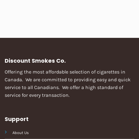
Discount Smokes Co.
Offering the most affordable selection of cigarettes in
Canada. We are committed to providing easy and quick
service to all Canadians. We offer a high standard of
service for every transaction.
Support
About Us