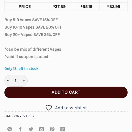
PRICE
$
37.39
$
35.19
$
32.99
Buy 5-9 Vapes SAVE 15% OFF
Buy 10-19 Vapes SAVE 20% OFF
Buy 20+ Vapes SAVE 25% OFF
*can be mix of different Vapes
*void if coupon is used
Only 18 left in stock
Elfbar Moonnight 70000 – Double Mango quantity
ADD TO CART
Add to wishlist
CATEGORY:
VAPES