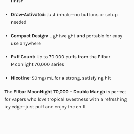
finish
Draw-Activated:
Just inhale—no buttons or setup
needed
Compact Design:
Lightweight and portable for easy
use anywhere
Puff Count:
Up to 70,000 puffs from the Elfbar
Moonlight 70,000 series
Nicotine:
50mg/mL for a strong, satisfying hit
The
Elfbar MoonNight 70,000 – Double Mango
is perfect
for vapers who love tropical sweetness with a refreshing
icy edge—just puff and enjoy the chill.