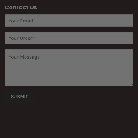
Contact Us