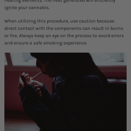
heating elements. The heat generated will efficiently
ignite your cannabis.
When utilizing this procedure, use caution because
direct contact with the components can result in burns
or fire. Always keep an eye on the process to avoid errors
and ensure a safe smoking experience.