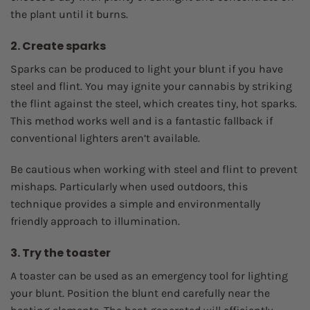
the plant until it burns.
2. Create sparks
Sparks can be produced to light your blunt if you have
steel and flint. You may ignite your cannabis by striking
the flint against the steel, which creates tiny, hot sparks.
This method works well and is a fantastic fallback if
conventional lighters aren’t available.
Be cautious when working with steel and flint to prevent
mishaps. Particularly when used outdoors, this
technique provides a simple and environmentally
friendly approach to illumination.
3. Try the toaster
A toaster can be used as an emergency tool for lighting
your blunt. Position the blunt end carefully near the