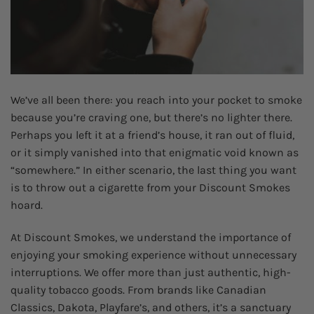
We’ve all been there: you reach into your pocket to smoke
because you’re craving one, but there’s no lighter there.
Perhaps you left it at a friend’s house, it ran out of fluid,
or it simply vanished into that enigmatic void known as
“somewhere.” In either scenario, the last thing you want
is to throw out a cigarette from your Discount Smokes
hoard.
At Discount Smokes, we understand the importance of
enjoying your smoking experience without unnecessary
interruptions. We offer more than just authentic, high-
quality tobacco goods. From brands like Canadian
Classics, Dakota, Playfare’s, and others, it’s a sanctuary