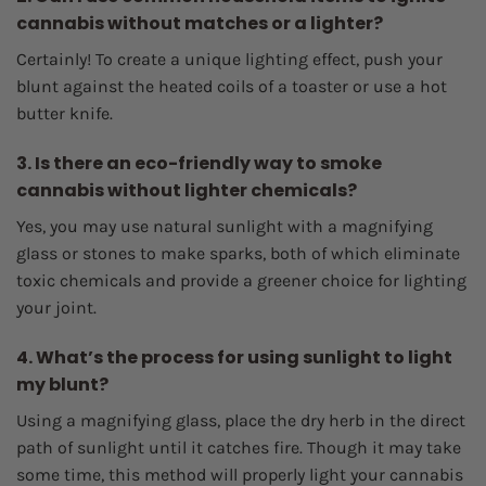
cannabis without matches or a lighter?
Certainly! To create a unique lighting effect, push your
blunt against the heated coils of a toaster or use a hot
butter knife.
3. Is there an eco-friendly way to smoke
cannabis without lighter chemicals?
Yes, you may use natural sunlight with a magnifying
glass or stones to make sparks, both of which eliminate
toxic chemicals and provide a greener choice for lighting
your joint.
4. What’s the process for using sunlight to light
my blunt?
Using a magnifying glass, place the dry herb in the direct
path of sunlight until it catches fire. Though it may take
some time, this method will properly light your cannabis