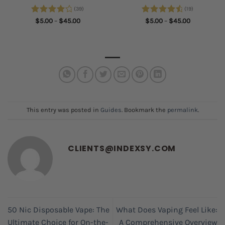
(39)
(19)
Rated
Price
Rated
4.68
Price
$
5.00
–
$
45.00
$
5.00
–
$
45.00
range:
range:
4.28
out
out of 5
$5.00
$5.00
of 5
through
through
$45.00
$45.00
This entry was posted in
Guides
. Bookmark the
permalink
.
CLIENTS@INDEXSY.COM
50 Nic Disposable Vape: The
What Does Vaping Feel Like:
Ultimate Choice for On-the-
A Comprehensive Overview