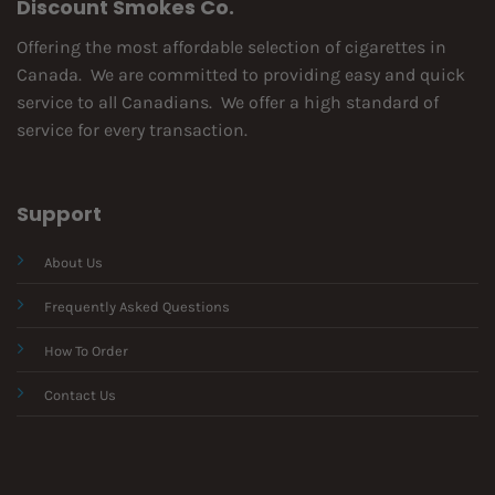
Discount Smokes Co.
Offering the most affordable selection of cigarettes in
Canada. We are committed to providing easy and quick
service to all Canadians. We offer a high standard of
service for every transaction.
Support
About Us
Frequently Asked Questions
How To Order
Contact Us