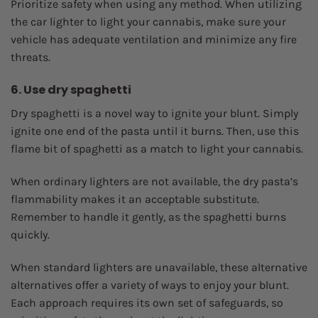
Prioritize safety when using any method. When utilizing
the car lighter to light your cannabis, make sure your
vehicle has adequate ventilation and minimize any fire
threats.
6. Use dry spaghetti
Dry spaghetti is a novel way to ignite your blunt. Simply
ignite one end of the pasta until it burns. Then, use this
flame bit of spaghetti as a match to light your cannabis.
When ordinary lighters are not available, the dry pasta’s
flammability makes it an acceptable substitute.
Remember to handle it gently, as the spaghetti burns
quickly.
When standard lighters are unavailable, these alternative
alternatives offer a variety of ways to enjoy your blunt.
Each approach requires its own set of safeguards, so