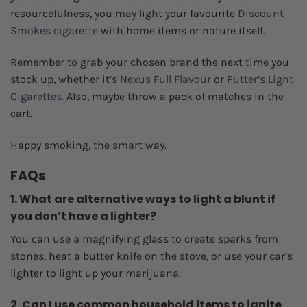
resourcefulness, you may light your favourite
Discount
Smokes cigarette
with home items or nature itself.
Remember to grab your chosen brand the next time you
stock up, whether it’s
Nexus Full Flavour
or
Putter’s Light
Cigarettes
. Also, maybe throw a pack of matches in the
cart.
Happy smoking, the smart way.
FAQs
1. What are alternative ways to light a blunt if
you don’t have a lighter?
You can use a magnifying glass to create sparks from
stones, heat a butter knife on the stove, or use your car’s
lighter to light up your marijuana.
2. Can I use common household items to ignite