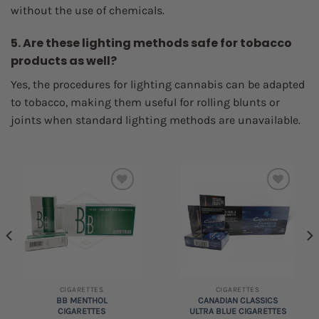
without the use of chemicals.
5. Are these lighting methods safe for tobacco
products as well?
Yes, the procedures for lighting cannabis can be adapted
to tobacco, making them useful for rolling blunts or
joints when standard lighting methods are unavailable.
Add to
Add to
wishlist
wishlist
CIGARETTES
CIGARETTES
BB MENTHOL
CANADIAN CLASSICS
CIGARETTES
ULTRA BLUE CIGARETTES