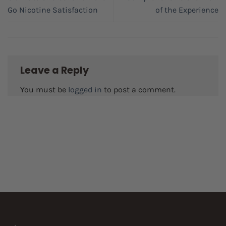
Go Nicotine Satisfaction
of the Experience
Leave a Reply
You must be
logged in
to post a comment.