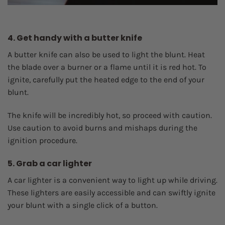
4. Get handy with a butter knife
A butter knife can also be used to light the blunt. Heat
the blade over a burner or a flame until it is red hot. To
ignite, carefully put the heated edge to the end of your
blunt.
The knife will be incredibly hot, so proceed with caution.
Use caution to avoid burns and mishaps during the
ignition procedure.
5. Grab a car lighter
A car lighter is a convenient way to light up while driving.
These lighters are easily accessible and can swiftly ignite
your blunt with a single click of a button.