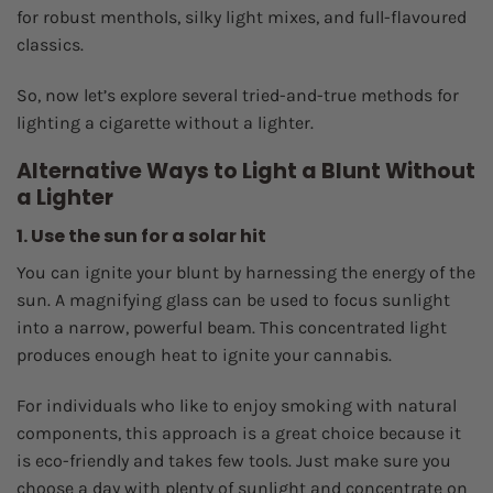
for robust menthols, silky light mixes, and full-flavoured
classics.
So, now let’s explore several tried-and-true methods for
lighting a cigarette without a lighter.
Alternative Ways to Light a Blunt Without
a Lighter
1. Use the sun for a solar hit
You can ignite your blunt by harnessing the energy of the
sun. A magnifying glass can be used to focus sunlight
into a narrow, powerful beam. This concentrated light
produces enough heat to ignite your cannabis.
For individuals who like to enjoy smoking with natural
components, this approach is a great choice because it
is eco-friendly and takes few tools. Just make sure you
choose a day with plenty of sunlight and concentrate on