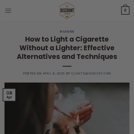
Skip
0
to
content
GUIDES
How to Light a Cigarette
Without a Lighter: Effective
Alternatives and Techniques
POSTED ON
APRIL 8, 2025
BY
CLIENTS@INDEXSY.COM
08
Apr