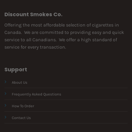
Discount Smokes Co.
Offering the most affordable selection of cigarettes in
Canada. We are committed to providing easy and quick
service to all Canadians. We offer a high standard of
service for every transaction.
Support
About Us
Frequently Asked Questions
How To Order
Contact Us