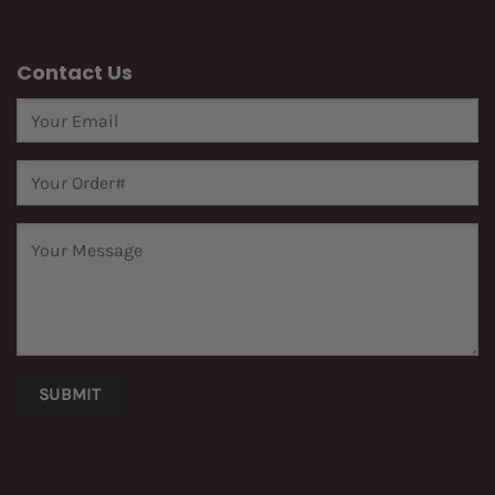
Contact Us