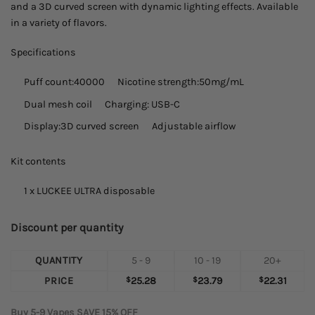
and a 3D curved screen with dynamic lighting effects. Available
in a variety of flavors.
Specifications
Puff count:
40000
Nicotine strength:50mg/mL
Dual mesh coil
Charging: USB-C
Display:
3D curved screen
Adjustable airflow
Kit contents
1 x LUCKEE ULTRA disposable
Discount per quantity
QUANTITY
5 - 9
10 - 19
20+
PRICE
$
25.28
$
23.79
$
22.31
Buy 5-9 Vapes SAVE 15% OFF