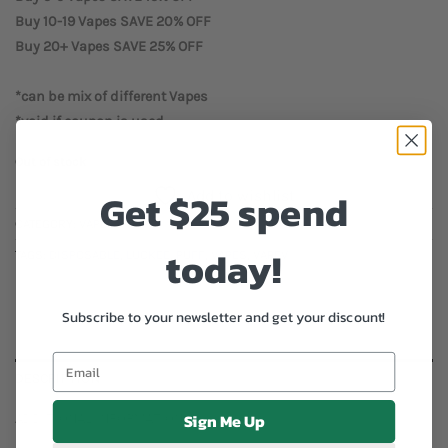
Buy 10-19 Vapes SAVE 20% OFF
Buy 20+ Vapes SAVE 25% OFF
*can be mix of different Vapes
*void if coupon is used
Out of stock
Get $25 spend
Add to wishlist
CATEGORY:
VAPES
today!
TAGS:
DISPOSABLE
,
LUCKEE
,
PUFF
,
VAPES
,
VAPEV
Subscribe to your newsletter and get your discount!
DESCRIPTION
Sign Me Up
ADDITIONAL INFORMATION