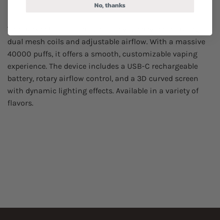
No, thanks
REVIEWS (4)
The Luckee Ultra is a disposable vape device featuring
dual mesh coils and adjustable airflow. With a massive
40000 puffs, it offers a smooth, customizable vaping
experience. The device includes a USB-C rechargeable
battery, rotary airflow control, and a 3D curved screen
with dynamic lighting effects. Available in a variety of
flavors.