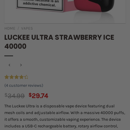
HOME
/
VAPES
LUCKEE ULTRA STRAWBERRY ICE
40000
Rated
4
(
4
customer reviews)
4.50
out
of 5
Original
Current
$
34.99
$
29.74
based on
price
price
customer
The Luckee Ultra is a disposable vape device featuring dual
ratings
was:
is:
mesh coils and adjustable airflow. With a massive 40000 puffs,
$34.99.
$29.74.
it offers a smooth, customizable vaping experience. The device
includes a USB-C rechargeable battery, rotary airflow control,