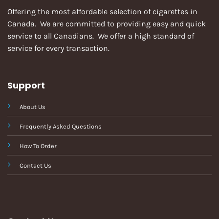
Offering the most affordable selection of cigarettes in
Canada. We are committed to providing easy and quick
service to all Canadians. We offer a high standard of
service for every transaction.
Support
About Us
Frequently Asked Questions
How To Order
Contact Us