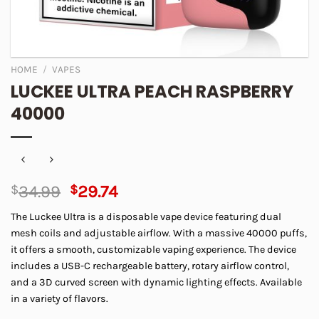
HOME
/
VAPES
LUCKEE ULTRA PEACH RASPBERRY
40000
Original
Current
$
34.99
$
29.74
price
price
The Luckee Ultra is a disposable vape device featuring dual
was:
is:
mesh coils and adjustable airflow. With a massive 40000 puffs,
$34.99.
$29.74.
it offers a smooth, customizable vaping experience. The device
includes a USB-C rechargeable battery, rotary airflow control,
and a 3D curved screen with dynamic lighting effects. Available
in a variety of flavors.