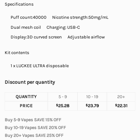
Specifications
Puff count:
40000
Nicotine strength:50mg/mL
Dual mesh coil
Charging: USB-C
Display:
3D curved screen
Adjustable airflow
Kit contents
1 x LUCKEE ULTRA disposable
Discount per quantity
QUANTITY
5 - 9
10 - 19
20+
PRICE
$
25.28
$
23.79
$
22.31
Buy 5-9 Vapes SAVE 15% OFF
Buy 10-19 Vapes SAVE 20% OFF
Buy 20+ Vapes SAVE 25% OFF