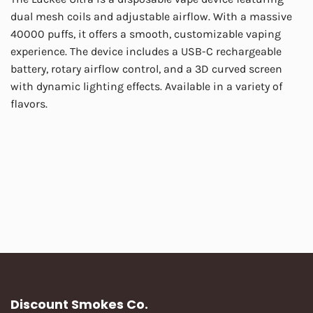
dual mesh coils and adjustable airflow. With a massive
40000 puffs, it offers a smooth, customizable vaping
experience. The device includes a USB-C rechargeable
battery, rotary airflow control, and a 3D curved screen
with dynamic lighting effects. Available in a variety of
flavors.
Discount Smokes Co.