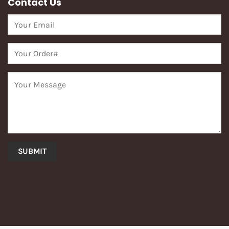
Contact Us