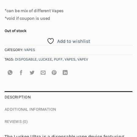
*can be mix of different Vapes
*void if coupon is used
Out of stock
Add to wishlist
CATEGORY:
VAPES
TAGS:
DISPOSABLE
,
LUCKEE
,
PUFF
,
VAPES
,
VAPEV
DESCRIPTION
ADDITIONAL INFORMATION
REVIEWS (0)
The Luckee Ultra is a disposable vape device featuring