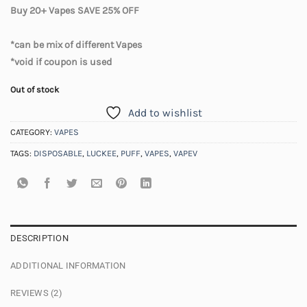
Buy 20+ Vapes SAVE 25% OFF
*can be mix of different Vapes
*void if coupon is used
Out of stock
Add to wishlist
CATEGORY:
VAPES
TAGS:
DISPOSABLE
,
LUCKEE
,
PUFF
,
VAPES
,
VAPEV
DESCRIPTION
ADDITIONAL INFORMATION
REVIEWS (2)