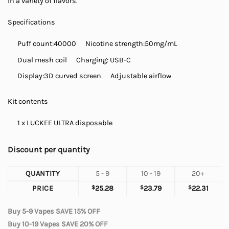
in a variety of flavors.
Specifications
Puff count:
40000
Nicotine strength:50mg/mL
Dual mesh coil
Charging: USB-C
Display:
3D curved screen
Adjustable airflow
Kit contents
1 x LUCKEE ULTRA disposable
Discount per quantity
QUANTITY
5 - 9
10 - 19
20+
PRICE
$
25.28
$
23.79
$
22.31
Buy 5-9 Vapes SAVE 15% OFF
Buy 10-19 Vapes SAVE 20% OFF