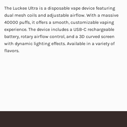
The Luckee Ultra is a disposable vape device featuring
dual mesh coils and adjustable airflow. With a massive
40000 puffs, it offers a smooth, customizable vaping
experience. The device includes a USB-C rechargeable
battery, rotary airflow control, and a 3D curved screen
with dynamic lighting effects. Available in a variety of
flavors.