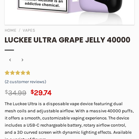
HOME
/
VAPES
LUCKEE ULTRA GRAPE JELLY 40000
Rated
2
5.00
(
2
customer reviews)
out of 5
based on
Original
Current
$
34.99
$
29.74
customer
price
price
ratings
The Luckee Ultra is a disposable vape device featuring dual
was:
is:
mesh coils and adjustable airflow. With a massive 40000 puffs,
$34.99.
$29.74.
it offers a smooth, customizable vaping experience. The device
includes a USB-C rechargeable battery, rotary airflow control,
and a 3D curved screen with dynamic lighting effects. Available