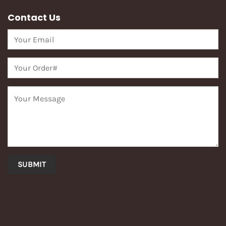
Contact Us