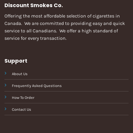
Discount Smokes Co.
Offering the most affordable selection of cigarettes in
Canada. We are committed to providing easy and quick
service to all Canadians. We offer a high standard of
service for every transaction.
Support
About Us
Frequently Asked Questions
How To Order
Contact Us