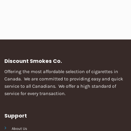
Discount Smokes Co.
Offering the most affordable selection of cigarettes in
Canada. We are committed to providing easy and quick
service to all Canadians. We offer a high standard of
service for every transaction.
Support
About Us