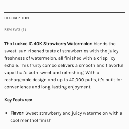
DESCRIPTION
REVIEWS (1)
The Luckee IC 40K Strawberry Watermelon
blends the
sweet, sun-ripened taste of strawberries with the juicy
freshness of watermelon, all finished with a crisp, icy
exhale. This fruity combo delivers a smooth and flavorful
vape that’s both sweet and refreshing. With a
rechargeable design and up to 40,000 puffs, it’s built for
convenience and long-lasting enjoyment.
Key Features:
Flavor:
Sweet strawberry and juicy watermelon with a
cool menthol finish