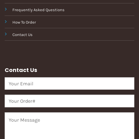
Frequently Asked Questions
How To Order
Contact Us
Contact Us