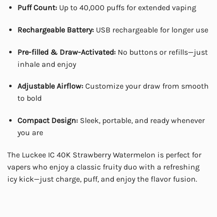
Puff Count:
Up to 40,000 puffs for extended vaping
Rechargeable Battery:
USB rechargeable for longer use
Pre-filled & Draw-Activated:
No buttons or refills—just
inhale and enjoy
Adjustable Airflow:
Customize your draw from smooth
to bold
Compact Design:
Sleek, portable, and ready whenever
you are
The Luckee IC 40K Strawberry Watermelon is perfect for
vapers who enjoy a classic fruity duo with a refreshing
icy kick—just charge, puff, and enjoy the flavor fusion.