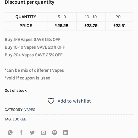
Discount per quantity
QUANTITY
5 - 9
10 - 19
20+
PRICE
$
25.28
$
23.79
$
22.31
Buy 5-9 Vapes SAVE 15% OFF
Buy 10-19 Vapes SAVE 20% OFF
Buy 20+ Vapes SAVE 25% OFF
*can be mix of different Vapes
*void if coupon is used
Out of stock
Add to wishlist
CATEGORY:
VAPES
TAG:
LUCKEE