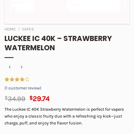
HOME
/
VAPES
LUCKEE IC 40K – STRAWBERRY
WATERMELON
Rated
1
(
1
customer review)
4.00
out
of 5
Original
Current
$
34.99
$
29.74
based on
price
price
customer
The Luckee IC 40K Strawberry Watermelon is perfect for vapers
rating
was:
is:
who enjoy a classic fruity duo with a refreshing icy kick—just
$34.99.
$29.74.
charge, puff, and enjoy the flavor fusion.