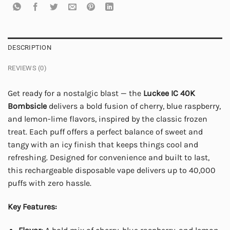
DESCRIPTION
REVIEWS (0)
Get ready for a nostalgic blast — the
Luckee IC 40K
Bombsicle
delivers a bold fusion of cherry, blue raspberry,
and lemon-lime flavors, inspired by the classic frozen
treat. Each puff offers a perfect balance of sweet and
tangy with an icy finish that keeps things cool and
refreshing. Designed for convenience and built to last,
this rechargeable disposable vape delivers up to 40,000
puffs with zero hassle.
Key Features: