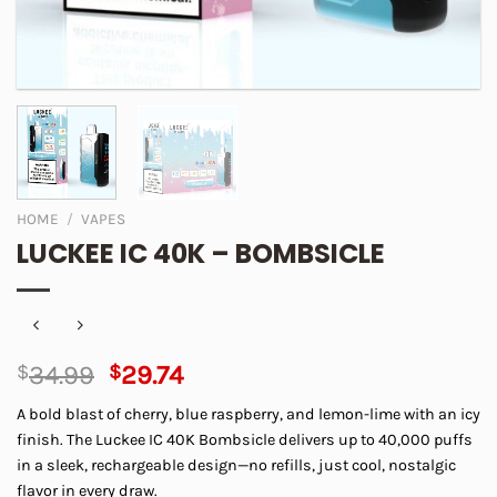
HOME
/
VAPES
LUCKEE IC 40K – BOMBSICLE
Original
Current
$
34.99
$
29.74
price
price
A bold blast of cherry, blue raspberry, and lemon-lime with an icy
was:
is:
finish. The Luckee IC 40K Bombsicle delivers up to 40,000 puffs
$34.99.
$29.74.
in a sleek, rechargeable design—no refills, just cool, nostalgic
flavor in every draw.