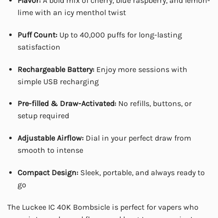
Flavor:
A bold mix of cherry, blue raspberry, and lemon-
lime with an icy menthol twist
Puff Count:
Up to 40,000 puffs for long-lasting
satisfaction
Rechargeable Battery:
Enjoy more sessions with
simple USB recharging
Pre-filled & Draw-Activated:
No refills, buttons, or
setup required
Adjustable Airflow:
Dial in your perfect draw from
smooth to intense
Compact Design:
Sleek, portable, and always ready to
go
The Luckee IC 40K Bombsicle is perfect for vapers who