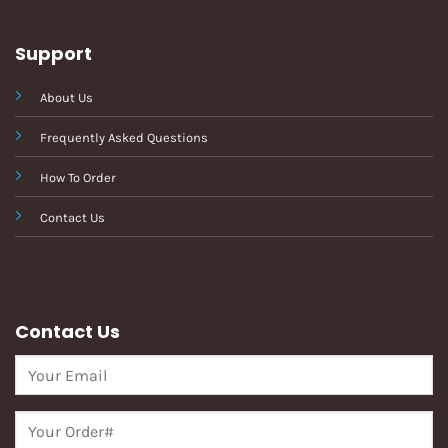
Support
About Us
Frequently Asked Questions
How To Order
Contact Us
Contact Us