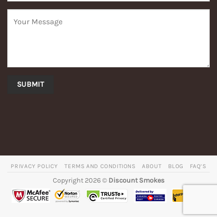
PRIVACY POLICY
TERMS AND CONDITIONS
ABOUT
BLOG
FAQ’S
Copyright 2026 ©
Discount Smokes