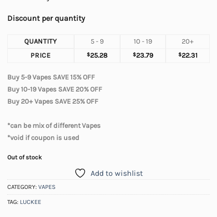
Discount per quantity
QUANTITY
5 - 9
10 - 19
20+
PRICE
$
25.28
$
23.79
$
22.31
Buy 5-9 Vapes SAVE 15% OFF
Buy 10-19 Vapes SAVE 20% OFF
Buy 20+ Vapes SAVE 25% OFF
*can be mix of different Vapes
*void if coupon is used
Out of stock
Add to wishlist
CATEGORY:
VAPES
TAG:
LUCKEE