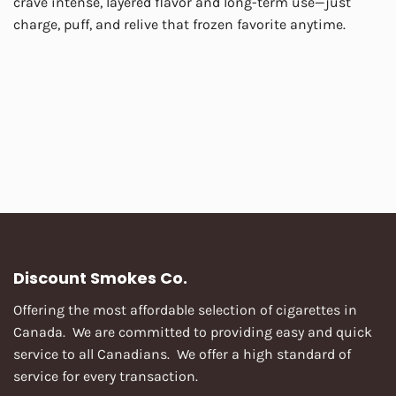
crave intense, layered flavor and long-term use—just
charge, puff, and relive that frozen favorite anytime.
Discount Smokes Co.
Offering the most affordable selection of cigarettes in
Canada. We are committed to providing easy and quick
service to all Canadians. We offer a high standard of
service for every transaction.