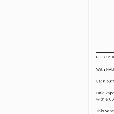
DESCRIPTI
With HALO
Each puff
Halo vape
with a US
This vape