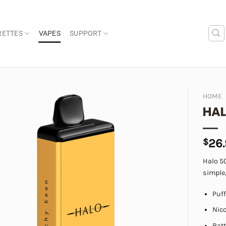
RETTES
VAPES
SUPPORT
HOME
HAL
Add to
wishlist
$
26
Halo 5
simple,
Puf
Nic
Bat