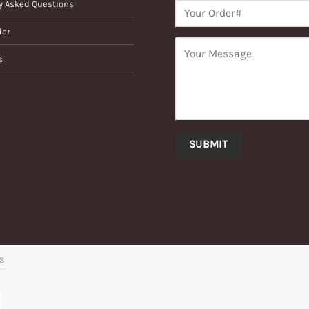
y Asked Questions
der
s
’S