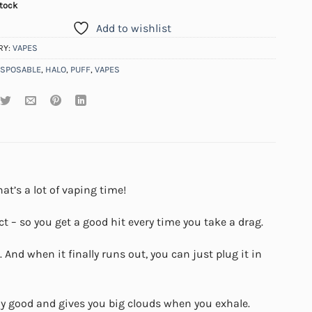
stock
Add to wishlist
RY:
VAPES
ISPOSABLE
,
HALO
,
PUFF
,
VAPES
at’s a lot of vaping time!
t – so you get a good hit every time you take a drag.
And when it finally runs out, you can just plug it in
lly good and gives you big clouds when you exhale.