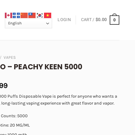
LOGIN
CART /
$
0.00
0
/
VAPES
O – PEACHY KEEN 5000
.99
000 Puffs Disposable Vape is perfect for anyone who wants a
 long-lasting vaping experience with great flavor and vapor.
f Counts: 5000
otine: 20 MG/ML
tery: 1000 mAh