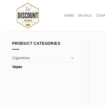
Skip
to
content
HOME
ON SALE
CIGA
PRODUCT CATEGORIES
Cigarettes
Vapes