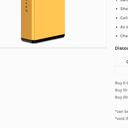
Shel
Coi
Air 
Cha
Discou
Buy 5-
Buy 10
Buy 20
*can be
*void i