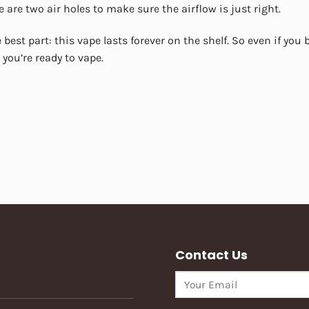
e are two air holes to make sure the airflow is just right.
 best part: this vape lasts forever on the shelf. So even if you bu
you’re ready to vape.
Contact Us