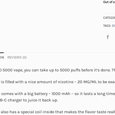
Out of 
CATEGO
TAGS:
D
ON
REVIEWS (0)
 5000 vape, you can take up to 5000 puffs before it’s done. Th
 is filled with a nice amount of nicotine – 20 MG/ML to be exac
 comes with a big battery – 1000 mAh – so it lasts a long time. 
B-C charger to juice it back up.
 also has a special coil inside that makes the flavor taste rea