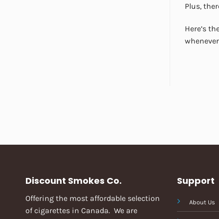
Plus, ther
Here’s the
whenever 
Discount Smokes Co.
Support
Offering the most affordable selection
About Us
of cigarettes in Canada. We are