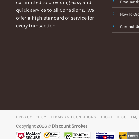
committed to providing easy and
Frequentl
quick service to all Canadians. We
How To Or
offer a high standard of service for
every transaction.
Contact U
PRIVACY POLICY
TERMS AND CONDITIONS
ABOUT
BLOG
FAQ
Copyright 2026 ©
Discount Smokes