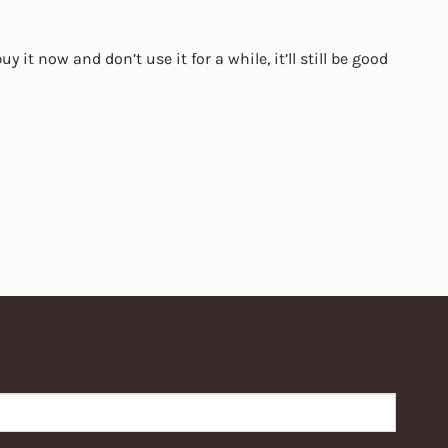
y it now and don’t use it for a while, it’ll still be good