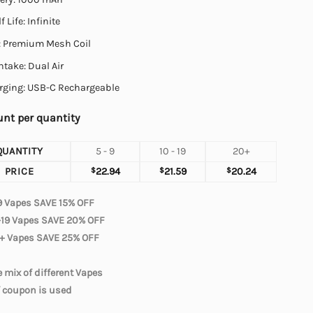
f Life: Infinite
l: Premium Mesh Coil
Intake: Dual Air
rging: USB-C Rechargeable
nt per quantity
QUANTITY
5 - 9
10 - 19
20+
PRICE
$
22.94
$
21.59
$
20.24
9 Vapes SAVE 15% OFF
-19 Vapes SAVE 20% OFF
+ Vapes SAVE 25% OFF
 mix of different Vapes
f coupon is used