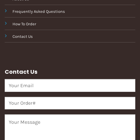
Frequently Asked Questions
How To Order
Contact Us
Contact Us