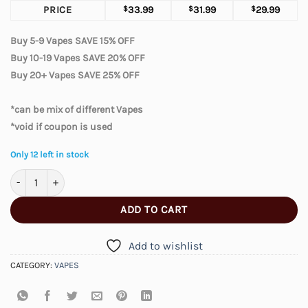
PRICE
$
33.99
$
31.99
$
29.99
Buy 5-9 Vapes SAVE 15% OFF
Buy 10-19 Vapes SAVE 20% OFF
Buy 20+ Vapes SAVE 25% OFF
*can be mix of different Vapes
*void if coupon is used
Only 12 left in stock
Geek Prime 50K – Black Cherry quantity
ADD TO CART
Add to wishlist
CATEGORY:
VAPES