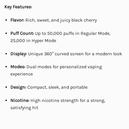
Key Features:
Flavor:
Rich, sweet, and juicy black cherry
Puff Count:
Up to 50,000 puffs in Regular Mode,
25,000 in Hyper Mode
Display:
Unique 360° curved screen for a modern look
Modes:
Dual modes for personalized vaping
experience
Design:
Compact, sleek, and portable
Nicotine:
High nicotine strength for a strong,
satisfying hit