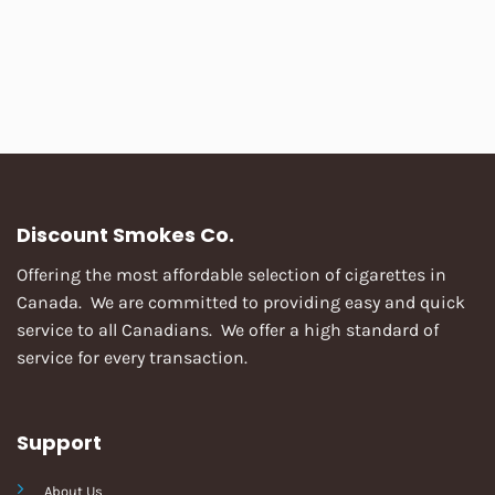
Discount Smokes Co.
Offering the most affordable selection of cigarettes in
Canada. We are committed to providing easy and quick
service to all Canadians. We offer a high standard of
service for every transaction.
Support
About Us