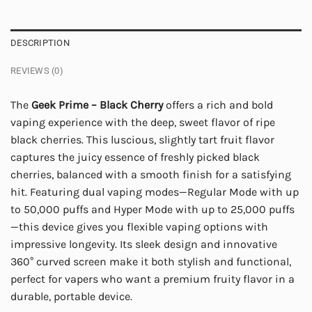
DESCRIPTION
REVIEWS (0)
The
Geek Prime – Black Cherry
offers a rich and bold
vaping experience with the deep, sweet flavor of ripe
black cherries. This luscious, slightly tart fruit flavor
captures the juicy essence of freshly picked black
cherries, balanced with a smooth finish for a satisfying
hit. Featuring dual vaping modes—Regular Mode with up
to 50,000 puffs and Hyper Mode with up to 25,000 puffs
—this device gives you flexible vaping options with
impressive longevity. Its sleek design and innovative
360° curved screen make it both stylish and functional,
perfect for vapers who want a premium fruity flavor in a
durable, portable device.