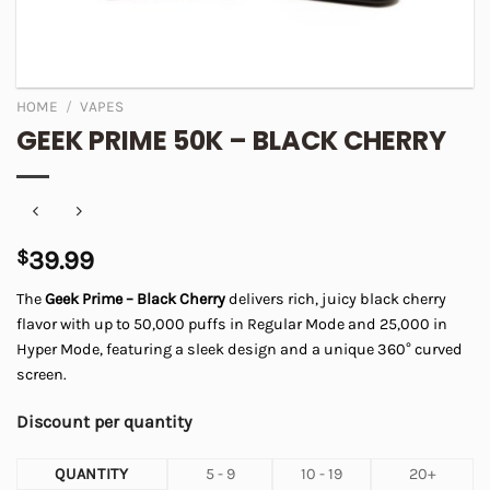
HOME
/
VAPES
GEEK PRIME 50K – BLACK CHERRY
$
39.99
The
Geek Prime – Black Cherry
delivers rich, juicy black cherry
flavor with up to 50,000 puffs in Regular Mode and 25,000 in
Hyper Mode, featuring a sleek design and a unique 360° curved
screen.
Discount per quantity
QUANTITY
5 - 9
10 - 19
20+