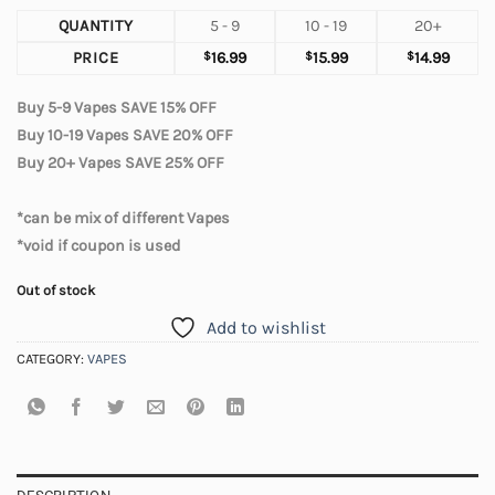
QUANTITY
5 - 9
10 - 19
20+
PRICE
$
16.99
$
15.99
$
14.99
Buy 5-9 Vapes SAVE 15% OFF
Buy 10-19 Vapes SAVE 20% OFF
Buy 20+ Vapes SAVE 25% OFF
*can be mix of different Vapes
*void if coupon is used
Out of stock
Add to wishlist
CATEGORY:
VAPES