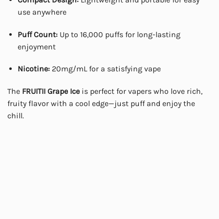
use anywhere
Puff Count:
Up to 16,000 puffs for long-lasting
enjoyment
Nicotine:
20mg/mL for a satisfying vape
The
FRUITII Grape Ice
is perfect for vapers who love rich,
fruity flavor with a cool edge—just puff and enjoy the
chill.