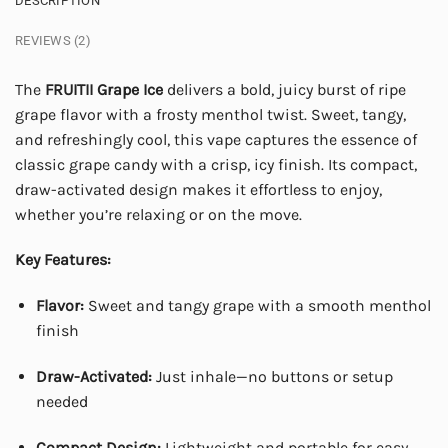
DESCRIPTION
REVIEWS (2)
The
FRUITII Grape Ice
delivers a bold, juicy burst of ripe
grape flavor with a frosty menthol twist. Sweet, tangy,
and refreshingly cool, this vape captures the essence of
classic grape candy with a crisp, icy finish. Its compact,
draw-activated design makes it effortless to enjoy,
whether you’re relaxing or on the move.
Key Features:
Flavor:
Sweet and tangy grape with a smooth menthol
finish
Draw-Activated:
Just inhale—no buttons or setup
needed
Compact Design:
Lightweight and portable for easy