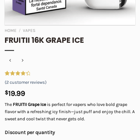
HOME
/
VAPES
FRUITII 16K GRAPE ICE
Rated
2
(
2
customer reviews)
4.50
out
of 5
$
19.99
based on
customer
The
FRUITII Grape Ice
is perfect for vapers who love bold grape
ratings
flavor with a refreshing icy finish—just puff and enjoy the chill. A
sweet and cool twist that never gets old.
Discount per quantity