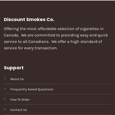
Discount Smokes Co.
Offering the most affordable selection of cigarettes in
Canada. We are committed to providing easy and quick
service to all Canadians. We offer a high standard of
service for every transaction.
Support
About Us
Frequently Asked Questions
How To Order
Contact Us