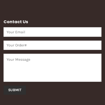
Contact Us