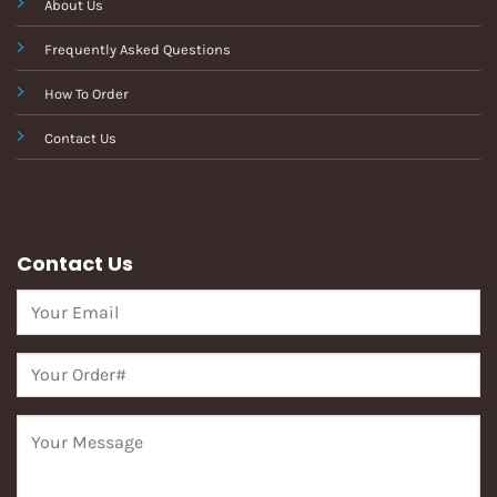
About Us
Frequently Asked Questions
How To Order
Contact Us
Contact Us