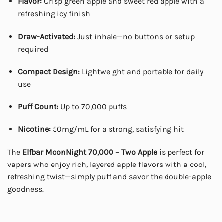
Flavor:
Crisp green apple and sweet red apple with a
refreshing icy finish
Draw-Activated:
Just inhale—no buttons or setup
required
Compact Design:
Lightweight and portable for daily
use
Puff Count:
Up to 70,000 puffs
Nicotine:
50mg/mL for a strong, satisfying hit
The
Elfbar MoonNight 70,000 – Two Apple
is perfect for
vapers who enjoy rich, layered apple flavors with a cool,
refreshing twist—simply puff and savor the double-apple
goodness.