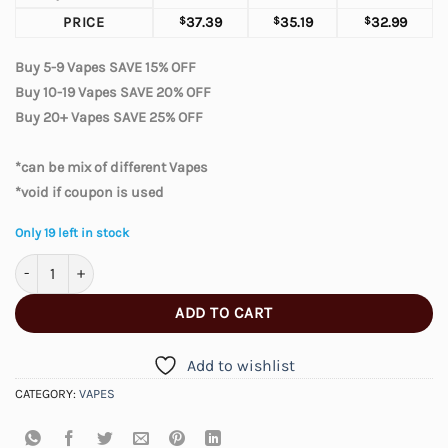
PRICE
$
37.39
$
35.19
$
32.99
Buy 5-9 Vapes SAVE 15% OFF
Buy 10-19 Vapes SAVE 20% OFF
Buy 20+ Vapes SAVE 25% OFF
*can be mix of different Vapes
*void if coupon is used
Only 19 left in stock
Elfbar Moonnight 70000 – Two Apple quantity
ADD TO CART
Add to wishlist
CATEGORY:
VAPES