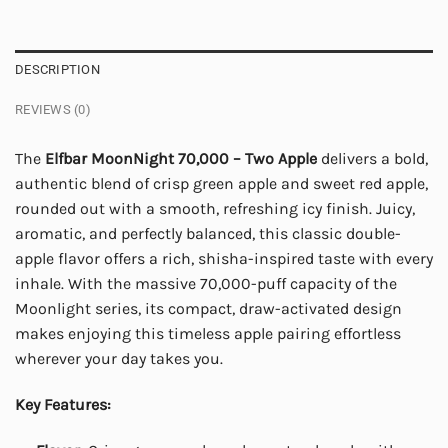
DESCRIPTION
REVIEWS (0)
The
Elfbar MoonNight 70,000 – Two Apple
delivers a bold,
authentic blend of crisp green apple and sweet red apple,
rounded out with a smooth, refreshing icy finish. Juicy,
aromatic, and perfectly balanced, this classic double-
apple flavor offers a rich, shisha-inspired taste with every
inhale. With the massive 70,000-puff capacity of the
Moonlight series, its compact, draw-activated design
makes enjoying this timeless apple pairing effortless
wherever your day takes you.
Key Features: