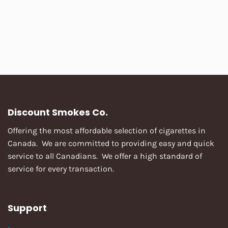
Discount Smokes Co.
Offering the most affordable selection of cigarettes in
Canada. We are committed to providing easy and quick
service to all Canadians. We offer a high standard of
service for every transaction.
Support