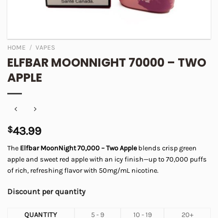
HOME
/
VAPES
ELFBAR MOONNIGHT 70000 – TWO
APPLE
$
43.99
The
Elfbar MoonNight 70,000 – Two Apple
blends crisp green
apple and sweet red apple with an icy finish—up to 70,000 puffs
of rich, refreshing flavor with 50mg/mL nicotine.
Discount per quantity
QUANTITY
5 - 9
10 - 19
20+