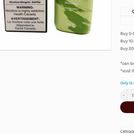
Buy 5-
Buy 10
Buy 20
*can be
*void i
Only 13 
Elfbar
CATEGO