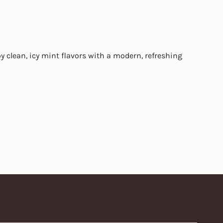
y clean, icy mint flavors with a modern, refreshing