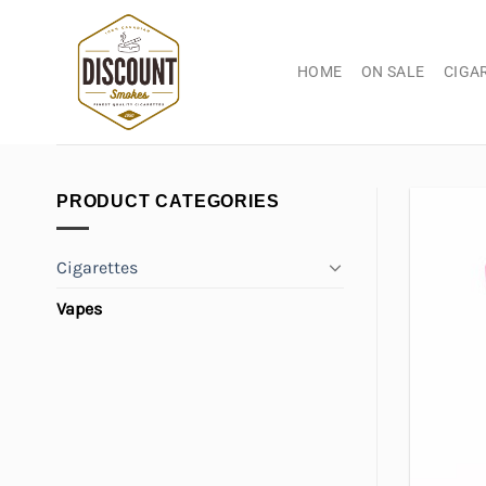
Skip
to
content
HOME
ON SALE
CIGA
PRODUCT CATEGORIES
Cigarettes
Vapes