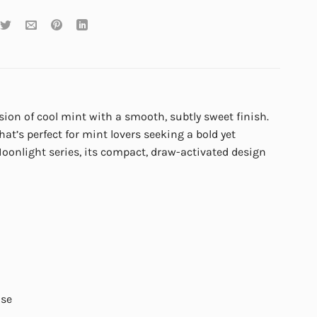
usion of cool mint with a smooth, subtly sweet finish.
that’s perfect for mint lovers seeking a bold yet
oonlight series, its compact, draw-activated design
use