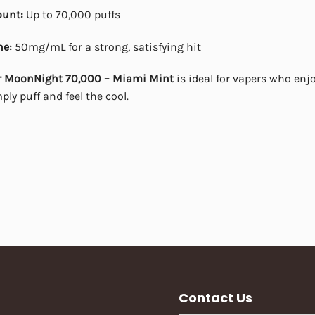
ount:
Up to 70,000 puffs
ne:
50mg/mL for a strong, satisfying hit
r MoonNight 70,000 – Miami Mint
is ideal for vapers who enjo
ly puff and feel the cool.
Contact Us