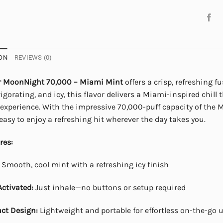
ON
REVIEWS (0)
r MoonNight 70,000 – Miami Mint
offers a crisp, refreshing f
igorating, and icy, this flavor delivers a Miami-inspired chill 
experience. With the impressive 70,000-puff capacity of the M
easy to enjoy a refreshing hit wherever the day takes you.
res:
Smooth, cool mint with a refreshing icy finish
ctivated:
Just inhale—no buttons or setup required
ct Design:
Lightweight and portable for effortless on-the-go 