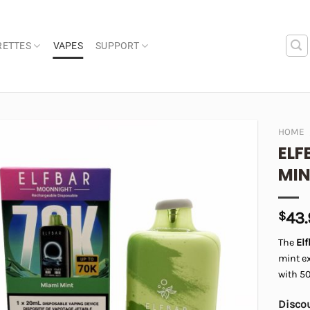
RETTES
VAPES
SUPPORT
HOME
ELF
Add to
MI
wishlist
$
43
The
El
mint ex
with 5
Discou