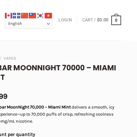
LOGIN
CART /
$
0.00
0
/
VAPES
BAR MOONNIGHT 70000 – MIAMI
NT
.99
fbar MoonNight 70,000 – Miami Mint
delivers a smooth, icy
perience—up to 70,000 puffs of crisp, refreshing coolness
0mg/mL nicotine.
nt per quantity