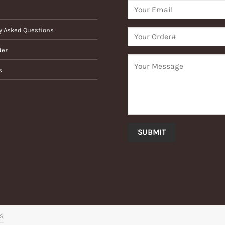
y Asked Questions
der
s
’S