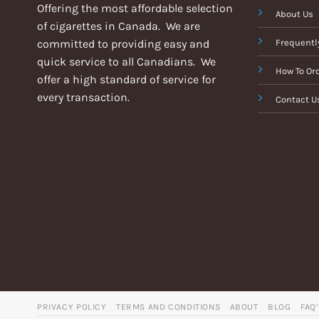
Offering the most affordable selection
About Us
of cigarettes in Canada. We are
committed to providing easy and
Frequentl
quick service to all Canadians. We
How To Or
offer a high standard of service for
every transaction.
Contact U
PRIVACY POLICY
TERMS AND CONDITIONS
ABOUT
BLOG
FAQ