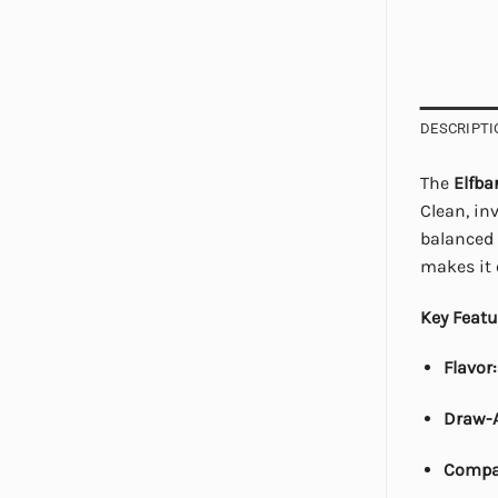
DESCRIPTI
The
Elfba
Clean, inv
balanced 
makes it 
Key Featu
Flavor:
Draw-A
Compa