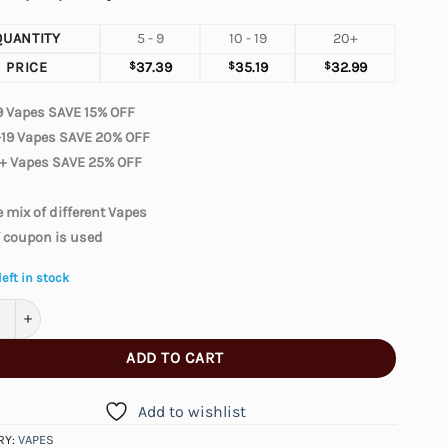
QUANTITY
5 - 9
10 - 19
20+
PRICE
$
37.39
$
35.19
$
32.99
9 Vapes SAVE 15% OFF
-19 Vapes SAVE 20% OFF
+ Vapes SAVE 25% OFF
 mix of different Vapes
f coupon is used
left in stock
 Moonnight 70000 – Miami Mint quantity
ADD TO CART
Add to wishlist
RY:
VAPES