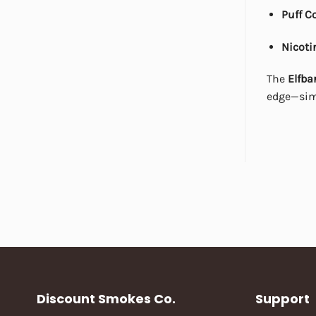
Puff C
Nicoti
The
Elfba
edge—simp
Discount Smokes Co.
Support