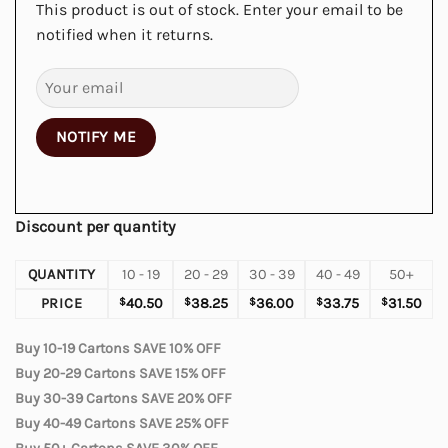
This product is out of stock. Enter your email to be
notified when it returns.
NOTIFY ME
Discount per quantity
QUANTITY
10 - 19
20 - 29
30 - 39
40 - 49
50+
PRICE
$
40.50
$
38.25
$
36.00
$
33.75
$
31.50
Buy 10-19 Cartons SAVE 10% OFF
Buy 20-29 Cartons SAVE 15% OFF
Buy 30-39 Cartons SAVE 20% OFF
Buy 40-49 Cartons SAVE 25% OFF