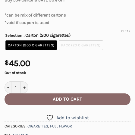
Buy 50+ Cartons SAVE 30% OFF
*can be mix of different cartons
*void if coupon is used
CLEAR
: Carton (200 cigarettes)
Selection
CARTON (200 CIGARETTES)
PACK (20 CIGARETTES)
45.00
$
Out of stock
DuMont Full Flavour Cigarettes quantity
ADD TO CART
Add to wishlist
CATEGORIES:
CIGARETTES
,
FULL FLAVOR