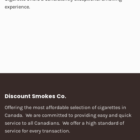
experience.
Discount Smokes Co.
Offering the most affordable selection of cigarettes in
Canada. We are committed to providing easy and quick
service to all Canadians. We offer a high standard of
service for every transaction.