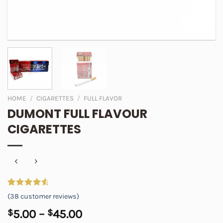
HOME
/
CIGARETTES
/
FULL FLAVOR
DUMONT FULL FLAVOUR
CIGARETTES
Rated
38
4.74
(
38
customer reviews)
out of 5
based on
Price
$
5.00
–
$
45.00
customer