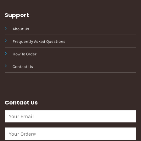
Support
About Us
Frequently Asked Questions
How To Order
Contact Us
Contact Us