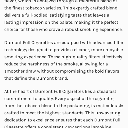
flavor, which is achieved through a masterful blend of
the finest tobacco varieties. This expertly crafted blend
delivers a full-bodied, satisfying taste that leaves a
lasting impression on the palate, making it the perfect
choice for those who crave a robust smoking experience.
Dumont Full Cigarettes are equipped with advanced filter
technology designed to provide a cleaner, more enjoyable
smoking experience. These high-quality filters effectively
reduce the harshness of the smoke, allowing for a
smoother draw without compromising the bold flavors
that define the Dumont brand.
At the heart of Dumont Full Cigarettes lies a steadfast
commitment to quality. Every aspect of the cigarette,
from the tobacco blend to the packaging, is meticulously
crafted to meet the highest standards. This unwavering
dedication to excellence ensures that each Dumont Full
Cigarette offers a consistently exceptional smoking