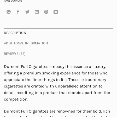
TAG:
DUMONT
DESCRIPTION
ADDITIONAL INFORMATION
REVIEWS (38)
Dumont Full Cigarettes embody the essence of luxury,
offering a premium smoking experience for those who
appreciate the finer things in life. These extraordinary
cigarettes are crafted with unparalleled attention to
detail, resulting in a product that stands apart from the
competition.
Dumont Full Cigarettes are renowned for their bold, rich