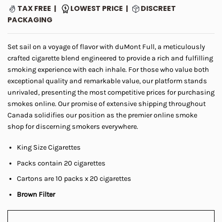
range:
ratings
TAX FREE |
LOWEST PRICE |
DISCREET
$5.00
PACKAGING
through
$45.00
Set sail on a voyage of flavor with duMont Full, a meticulously
crafted cigarette blend engineered to provide a rich and fulfilling
smoking experience with each inhale. For those who value both
exceptional quality and remarkable value, our platform stands
unrivaled, presenting the most competitive prices for purchasing
smokes online. Our promise of extensive shipping throughout
Canada solidifies our position as the premier online smoke
shop for discerning smokers everywhere.
King Size Cigarettes
Packs contain 20 cigarettes
Cartons are 10 packs x 20 cigarettes
Brown Filter