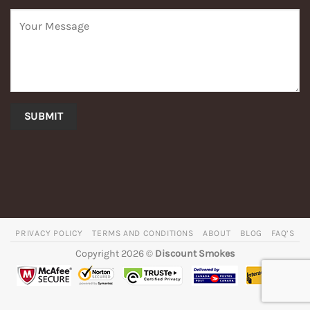
PRIVACY POLICY
TERMS AND CONDITIONS
ABOUT
BLOG
FAQ’S
Copyright 2026 ©
Discount Smokes