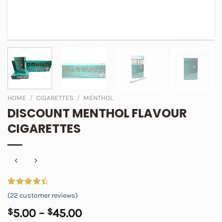
HOME
/
CIGARETTES
/
MENTHOL
DISCOUNT MENTHOL FLAVOUR
CIGARETTES
Rated
22
4.64
(
22
customer reviews)
out of 5
based on
Price
$
5.00
–
$
45.00
customer