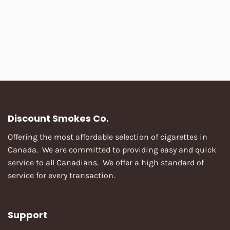
Discount Smokes Co.
Offering the most affordable selection of cigarettes in
Canada. We are committed to providing easy and quick
service to all Canadians. We offer a high standard of
service for every transaction.
Support