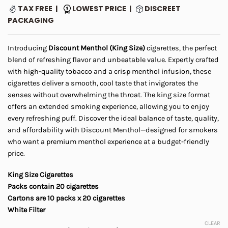
range:
ratings
TAX FREE |
LOWEST PRICE |
DISCREET
$5.00
PACKAGING
through
$45.00
Introducing
Discount Menthol (King Size)
cigarettes, the perfect
blend of refreshing flavor and unbeatable value. Expertly crafted
with high-quality tobacco and a crisp menthol infusion, these
cigarettes deliver a smooth, cool taste that invigorates the
senses without overwhelming the throat. The king size format
offers an extended smoking experience, allowing you to enjoy
every refreshing puff. Discover the ideal balance of taste, quality,
and affordability with Discount Menthol—designed for smokers
who want a premium menthol experience at a budget-friendly
price.
King Size Cigarettes
Packs contain 20 cigarettes
Cartons are 10 packs x 20 cigarettes
White Filter
CLEAR