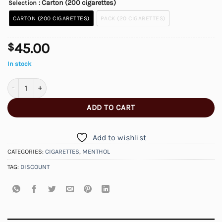
: Carton (200 cigarettes)
Selection
CARTON (200 CIGARETTES)
PACK (20 CIGARETTES)
45.00
$
In stock
Discount Menthol Flavour Cigarettes quantity
ADD TO CART
Add to wishlist
CATEGORIES:
CIGARETTES
,
MENTHOL
TAG:
DISCOUNT