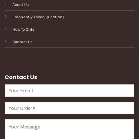
About Us
Frequently Asked Questions
How To Order
Contact Us
Contact Us