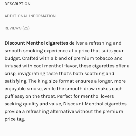
DESCRIPTION
ADDITIONAL INFORMATION
REVIEWS (22)
Discount Menthol cigarettes
deliver a refreshing and
smooth smoking experience at a price that suits your
budget. Crafted with a blend of premium tobacco and
infused with cool menthol flavor, these cigarettes offer a
crisp, invigorating taste that’s both soothing and
satisfying. The king size format ensures a longer, more
enjoyable smoke, while the smooth draw makes each
puff easy on the throat. Perfect for menthol lovers
seeking quality and value, Discount Menthol cigarettes
provide a refreshing alternative without the premium
price tag.