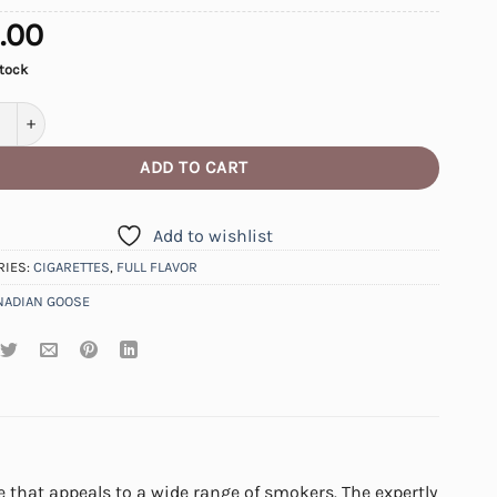
.00
stock
an Goose Full Cigarettes quantity
ADD TO CART
Add to wishlist
RIES:
CIGARETTES
,
FULL FLAVOR
NADIAN GOOSE
 that appeals to a wide range of smokers. The expertly