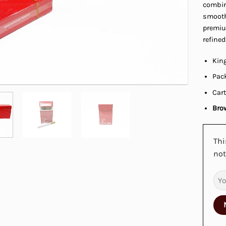
combine
smooth,
premiu
refined
King
Pack
Cart
Brow
Thi
not