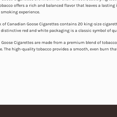
obacco offers a rich and balanced flavor that leaves a lasting
 smoking experience.
 of Canadian Goose Cigarettes contains 20 king-size cigarette
 distinctive red and white packaging is a classic symbol of qu
Goose Cigarettes are made from a premium blend of tobacco 
e. The high-quality tobacco provides a smooth, even burn tha