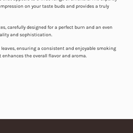
 impression on your taste buds and provides a truly
s, carefully designed for a perfect burn and an even
ality and sophistication.
leaves, ensuring a consistent and enjoyable smoking
t enhances the overall flavor and aroma.