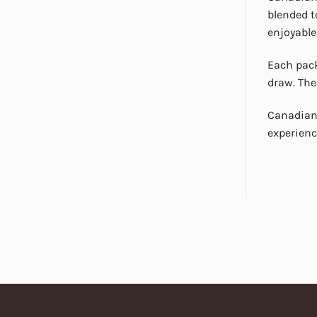
blended t
enjoyable
Each pack
draw. The
Canadian 
experienc