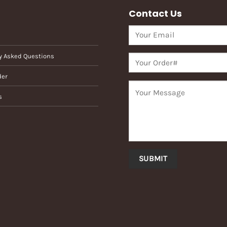
Contact Us
y Asked Questions
der
s