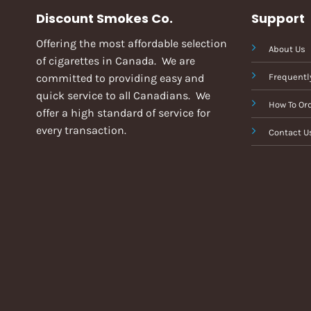
Discount Smokes Co.
Support
Offering the most affordable selection
About Us
of cigarettes in Canada. We are
committed to providing easy and
Frequentl
quick service to all Canadians. We
How To Or
offer a high standard of service for
every transaction.
Contact U