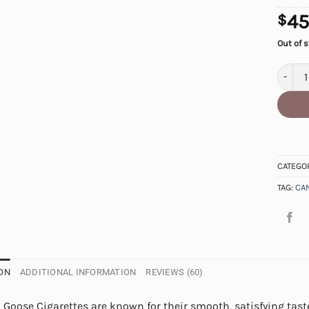
45
$
Out of 
Canadi
CATEGO
TAG:
CA
ON
ADDITIONAL INFORMATION
REVIEWS (60)
Goose Cigarettes are known for their smooth, satisfying taste