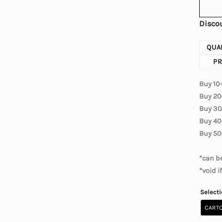
Discou
QUA
PR
Buy 10
Buy 20
Buy 30
Buy 40
Buy 50
*can be
*void i
Select
CARTO