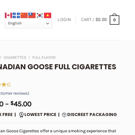
LOGIN
CART /
$
0.00
0
/
CIGARETTES
/
FULL FLAVOR
ADIAN GOOSE FULL CIGARETTES
tomer reviews)
ut
Price
0
–
$
45.00
on
range:
er
X FREE |
LOWEST PRICE |
DISCREET PACKAGING
$5.00
through
an Goose Cigarettes offer a unique smoking experience that
$45.00