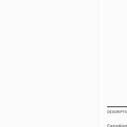
DESCRIPTI
Canadian 