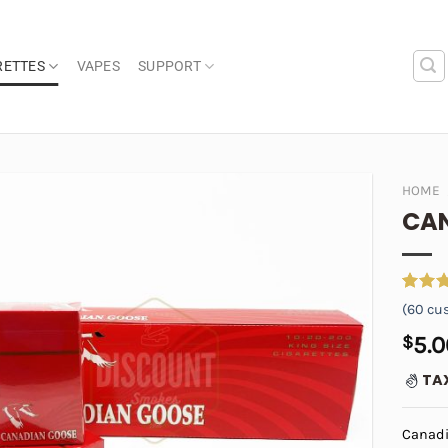
RETTES
VAPES
SUPPORT
HOME
CAN
Add to
wishlist
Rated
60
(
60
cus
4.48
o
of 5
$
5.0
based 
custom
TA
ratings
Canadi