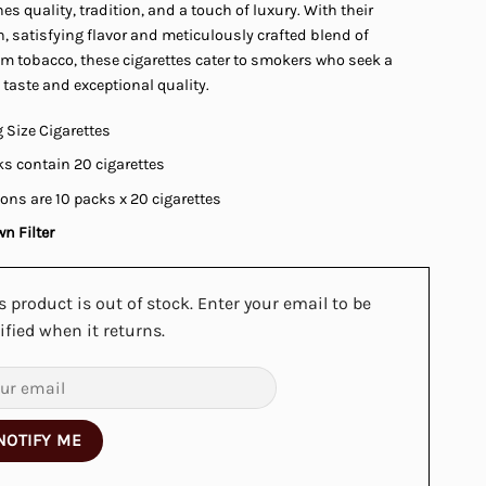
s quality, tradition, and a touch of luxury. With their
 satisfying flavor and meticulously crafted blend of
m tobacco, these cigarettes cater to smokers who seek a
 taste and exceptional quality.
 Size Cigarettes
s contain 20 cigarettes
ons are 10 packs x 20 cigarettes
n Filter
s product is out of stock. Enter your email to be
ified when it returns.
NOTIFY ME