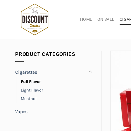
Skip
to
content
HOME
ON SALE
CIGA
PRODUCT CATEGORIES
Cigarettes
Full Flavor
Light Flavor
Menthol
Vapes