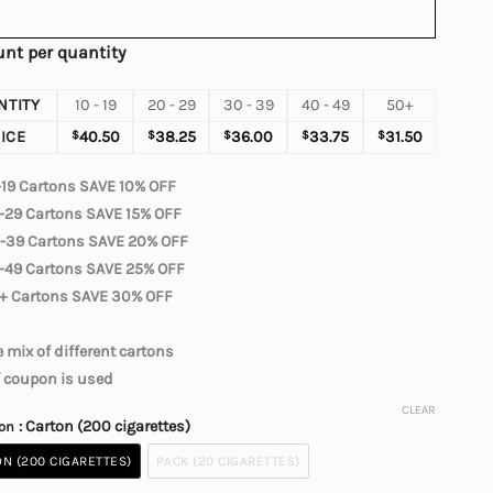
nt per quantity
NTITY
10 - 19
20 - 29
30 - 39
40 - 49
50+
ICE
$
40.50
$
38.25
$
36.00
$
33.75
$
31.50
-19 Cartons SAVE 10% OFF
-29 Cartons SAVE 15% OFF
-39 Cartons SAVE 20% OFF
-49 Cartons SAVE 25% OFF
+ Cartons SAVE 30% OFF
 mix of different cartons
f coupon is used
CLEAR
: Carton (200 cigarettes)
ion
N (200 CIGARETTES)
PACK (20 CIGARETTES)