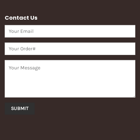
Contact Us