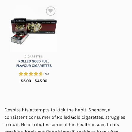
Add to
wishlist
CIGARETTES
ROLLED GOLD FULL
FLAVOUR CIGARETTES
(76)
Rated
4.82
Price
$
5.00
–
$
45.00
range:
out of 5
$5.00
through
$45.00
Despite his attempts to kick the habit, Spencer, a
consistent consumer of Rolled Gold cigarettes, struggles
to quit. He attributes some of his health issues to his
smoking habit but finds himself unable to break free