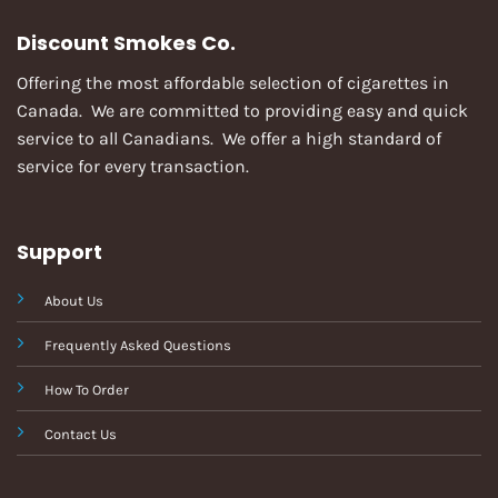
Discount Smokes Co.
Offering the most affordable selection of cigarettes in
Canada. We are committed to providing easy and quick
service to all Canadians. We offer a high standard of
service for every transaction.
Support
About Us
Frequently Asked Questions
How To Order
Contact Us