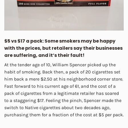
$5 vs $17 a pack: Some smokers may be happy
with the prices, but retailers say their businesses
are suffering, and it’s their fault!
At the tender age of 10, William Spencer picked up the
habit of smoking. Back then, a pack of 20 cigarettes set
him back a mere $2.50 at his neighborhood corner store.
Fast forward to his current age of 61, and the cost of a
pack of cigarettes from a legitimate retailer has soared
to a staggering $17. Feeling the pinch, Spencer made the
switch to Native cigarettes about two decades ago,
purchasing them for a fraction of the cost at $5 per pack.