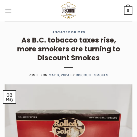
Skip
0
to
content
UNCATEGORIZED
As B.C. tobacco taxes rise,
more smokers are turning to
Discount Smokes
POSTED ON
MAY 3, 2024
BY
DISCOUNT SMOKES
03
May