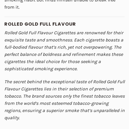
from it.
ROLLED GOLD FULL FLAVOUR
Rolled Gold Full Flavour Cigarettes are renowned for their
exquisite taste and smoothness. Each cigarette boasts a
full-bodied flavour that’s rich, yet not overpowering. The
perfect balance of boldness and refinement makes these
cigarettes the ideal choice for those seeking a
sophisticated smoking experience.
The secret behind the exceptional taste of Rolled Gold Full
Flavour Cigarettes lies in their selection of premium
tobacco. The brand sources only the finest tobacco leaves
from the world’s most esteemed tobacco-growing
regions, ensuring a superior smoke that’s unparalleled in
quality.