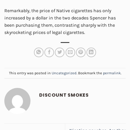
Remarkably, the price of Native cigarettes has only
increased by a dollar in the two decades Spencer has
been purchasing them, contrasting sharply with the
skyrocketing prices of legal cigarettes.
This entry was posted in
Uncategorized
. Bookmark the
permalink
.
DISCOUNT SMOKES