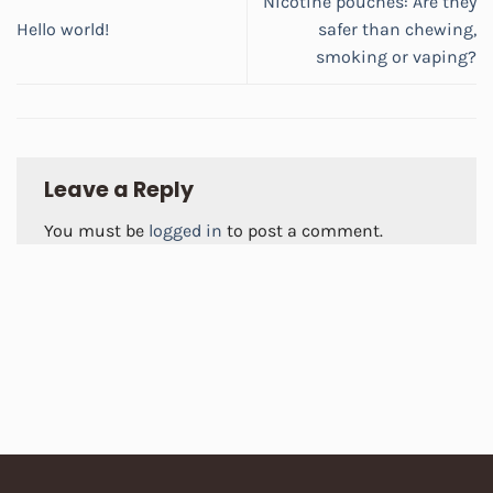
Nicotine pouches: Are they
Hello world!
safer than chewing,
smoking or vaping?
Leave a Reply
You must be
logged in
to post a comment.