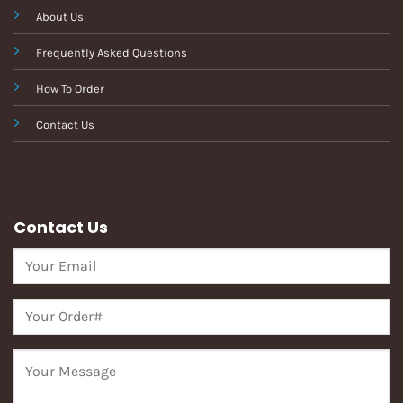
About Us
Frequently Asked Questions
How To Order
Contact Us
Contact Us