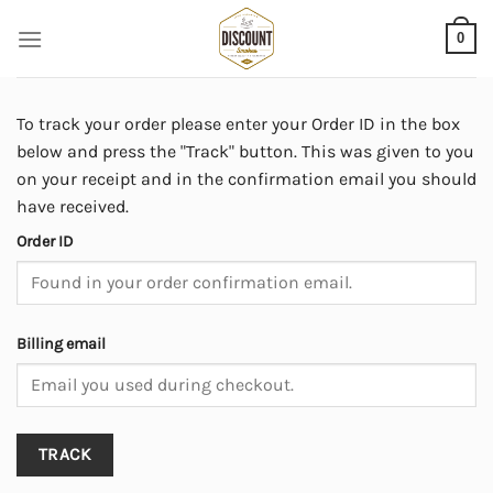
Skip
0
to
content
To track your order please enter your Order ID in the box
below and press the "Track" button. This was given to you
on your receipt and in the confirmation email you should
have received.
Order ID
Billing email
TRACK