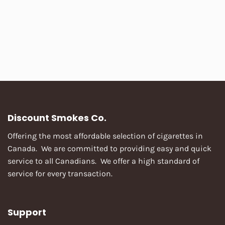
Discount Smokes Co.
Offering the most affordable selection of cigarettes in
Canada. We are committed to providing easy and quick
service to all Canadians. We offer a high standard of
service for every transaction.
Support