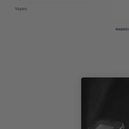
Vapes
+
MASKKI