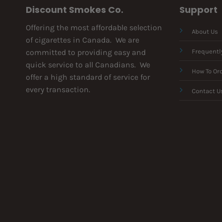
Discount Smokes Co.
Support
Offering the most affordable selection
About Us
of cigarettes in Canada. We are
committed to providing easy and
Frequentl
quick service to all Canadians. We
How To Or
offer a high standard of service for
every transaction.
Contact U