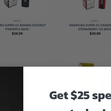
+
VAPES
VAPES
NG SUPER CC BANANA COCONUT
MASKKING SUPER CC DRAGO
PINEAPPLE 6000
STRAWBERRY ICE 600
$
26.99
$
26.99
Add to
wishlist
Get $25 sp