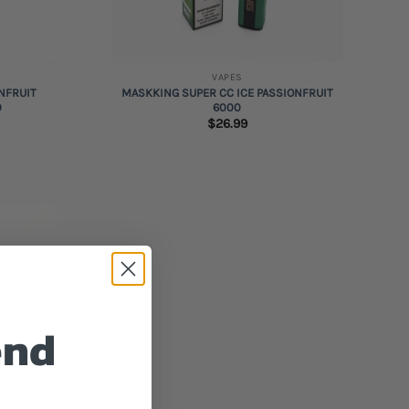
+
VAPES
NFRUIT
MASKKING SUPER CC ICE PASSIONFRUIT
0
6000
$
26.99
Add to
wishlist
end