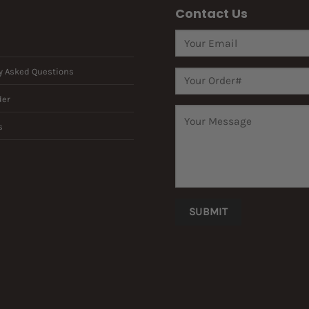
Contact Us
y Asked Questions
der
s