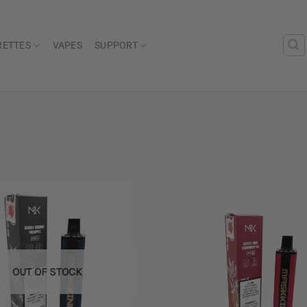
RETTES
VAPES
SUPPORT
Add to
wishlist
OUT OF STOCK