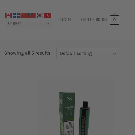
LOGIN
CART /
$
0.00
0
Showing all 5 results
Add to
Add to
wishlist
wishlist