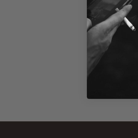
+
MASKK
We ar
Check ba