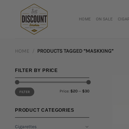
Skip
to
content
HOME
ON SALE
CIGA
HOME
/
PRODUCTS TAGGED “MASKKING”
FILTER BY PRICE
Min
Max
Price:
$20
—
$30
FILTER
price
price
PRODUCT CATEGORIES
Cigarettes